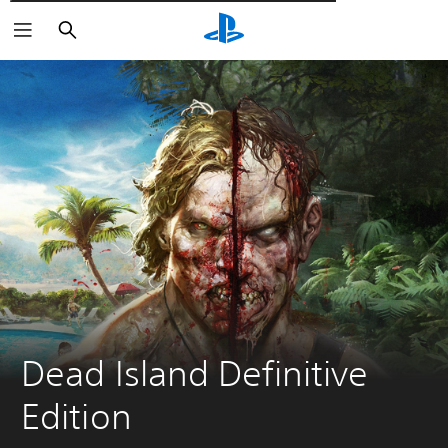
Αναζήτηση
Dead Island Definitive 
Edition