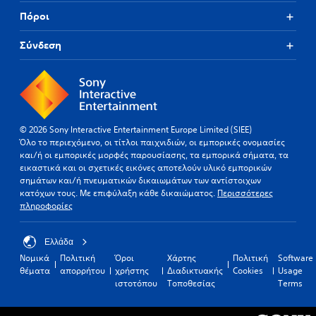
Πόροι
Σύνδεση
© 2026 Sony Interactive Entertainment Europe Limited (SIEE)
Όλο το περιεχόμενο, οι τίτλοι παιχνιδιών, οι εμπορικές ονομασίες
και/ή οι εμπορικές μορφές παρουσίασης, τα εμπορικά σήματα, τα
εικαστικά και οι σχετικές εικόνες αποτελούν υλικό εμπορικών
σημάτων και/ή πνευματικών δικαιωμάτων των αντίστοιχων
κατόχων τους. Με επιφύλαξη κάθε δικαιώματος.
Περισσότερες
πληροφορίες
Ελλάδα
Νομικά
Πολιτική
Όροι
Χάρτης
Πολιτική
Software
θέματα
απορρήτου
χρήστης
Διαδικτυακής
Cookies
Usage
ιστοτόπου
Τοποθεσίας
Terms