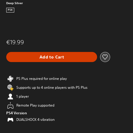
Deep Silver
PS4
€19.99
Add to Cart
PS Plus required for online play
Supports up to 4 online players with PS Plus
1 player
Remote Play supported
PS4 Version
DUALSHOCK 4 vibration