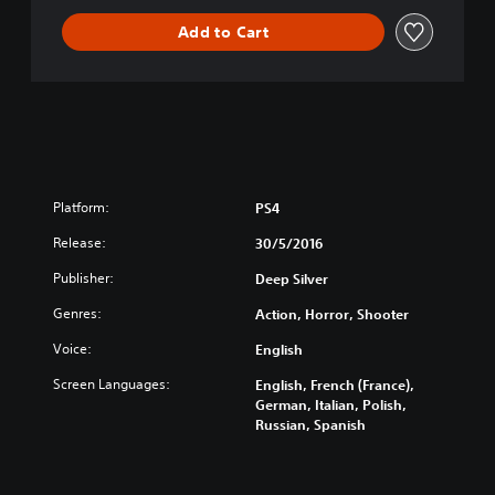
i
Add to Cart
v
e
C
o
l
l
e
c
t
Platform:
PS4
i
Release:
o
30/5/2016
n
Publisher:
Deep Silver
Genres:
Action, Horror, Shooter
Voice:
English
Screen Languages:
English, French (France),
German, Italian, Polish,
Russian, Spanish