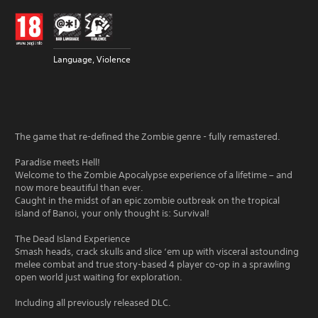
Language, Violence
The game that re-defined the Zombie genre - fully remastered.
Paradise meets Hell!
Welcome to the Zombie Apocalypse experience of a lifetime – and
now more beautiful than ever.
Caught in the midst of an epic zombie outbreak on the tropical
island of Banoi, your only thought is: Survival!
The Dead Island Experience
Smash heads, crack skulls and slice ‘em up with visceral astounding
melee combat and true story-based 4 player co-op in a sprawling
open world just waiting for exploration.
Including all previously released DLC.