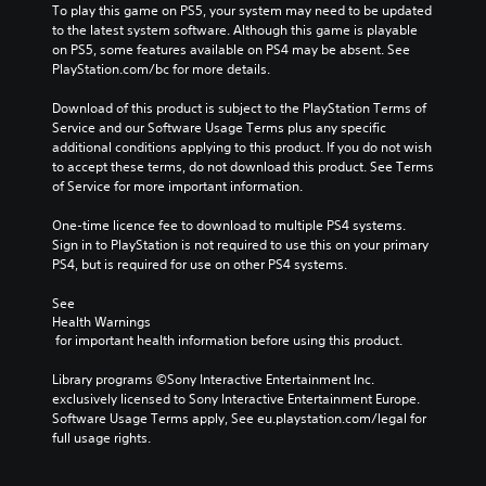
To play this game on PS5, your system may need to be updated 
to the latest system software. Although this game is playable 
on PS5, some features available on PS4 may be absent. See 
PlayStation.com/bc for more details.
Download of this product is subject to the PlayStation Terms of 
Service and our Software Usage Terms plus any specific 
additional conditions applying to this product. If you do not wish 
to accept these terms, do not download this product. See Terms 
of Service for more important information.
One-time licence fee to download to multiple PS4 systems. 
Sign in to PlayStation is not required to use this on your primary 
PS4, but is required for use on other PS4 systems.
See 
Health Warnings
 for important health information before using this product.
Library programs ©Sony Interactive Entertainment Inc. 
exclusively licensed to Sony Interactive Entertainment Europe. 
Software Usage Terms apply, See eu.playstation.com/legal for 
full usage rights.