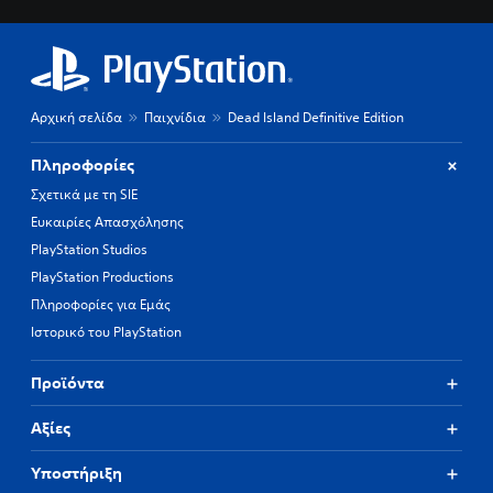
Αρχική σελίδα
Παιχνίδια
Dead Island Definitive Edition
Πληροφορίες
Σχετικά με τη SIE
Ευκαιρίες Απασχόλησης
PlayStation Studios
PlayStation Productions
Πληροφορίες για Εμάς
Ιστορικό του PlayStation
Προϊόντα
Αξίες
Υποστήριξη