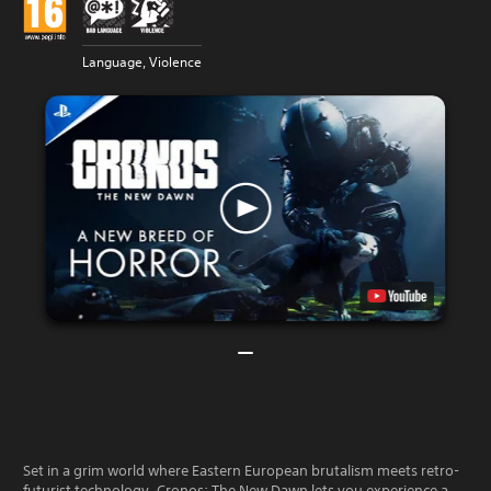
Language, Violence
Set in a grim world where Eastern European brutalism meets retro-
futurist technology, Cronos: The New Dawn lets you experience a