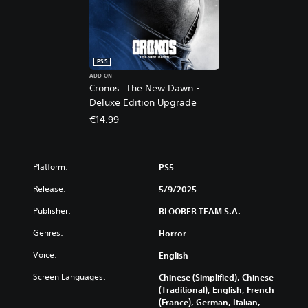
PS5
ADD-ON
Cronos: The New Dawn -
Deluxe Edition Upgrade
€14.99
Platform:
PS5
Release:
5/9/2025
Publisher:
BLOOBER TEAM S.A.
Genres:
Horror
Voice:
English
Screen Languages:
Chinese (Simplified), Chinese
(Traditional), English, French
(France), German, Italian,