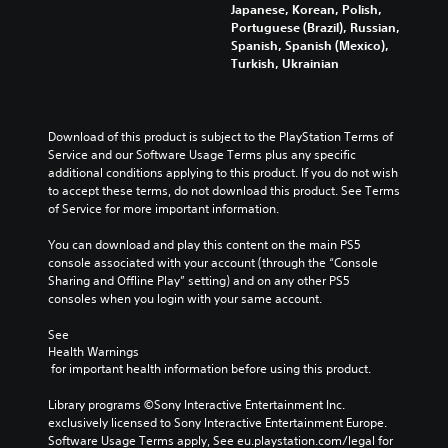
Japanese, Korean, Polish,
Portuguese (Brazil), Russian,
Spanish, Spanish (Mexico),
Turkish, Ukrainian
Download of this product is subject to the PlayStation Terms of 
Service and our Software Usage Terms plus any specific 
additional conditions applying to this product. If you do not wish 
to accept these terms, do not download this product. See Terms 
of Service for more important information.
You can download and play this content on the main PS5 
console associated with your account (through the “Console 
Sharing and Offline Play” setting) and on any other PS5 
consoles when you login with your same account.
See 
Health Warnings
 for important health information before using this product.
Library programs ©Sony Interactive Entertainment Inc. 
exclusively licensed to Sony Interactive Entertainment Europe. 
Software Usage Terms apply, See eu.playstation.com/legal for 