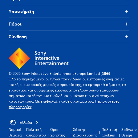
Υποστήριξη
Πόροι
Σύνδεση
© 2026 Sony Interactive Entertainment Europe Limited (SIEE)
Όλο το περιεχόμενο, οι τίτλοι παιχνιδιών, οι εμπορικές ονομασίες
και/ή οι εμπορικές μορφές παρουσίασης, τα εμπορικά σήματα, τα
εικαστικά και οι σχετικές εικόνες αποτελούν υλικό εμπορικών
σημάτων και/ή πνευματικών δικαιωμάτων των αντίστοιχων
κατόχων τους. Με επιφύλαξη κάθε δικαιώματος.
Περισσότερες
πληροφορίες
Ελλάδα
Νομικά
Πολιτική
Όροι
Χάρτης
Πολιτική
Software
θέματα
απορρήτου
χρήστης
Διαδικτυακής
Cookies
Usage