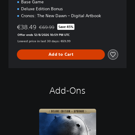
Base Game
Deluxe Edition Bonus
Cronos: The New Dawn – Digital Artbook
€38.49
€69.99
Save 45%
Discounted from original price of €69.99
Offer ends 12/8/2026 10:59 PM UTC
Lowest price in last 30 days: €69.99
Add to Cart
Add-Ons