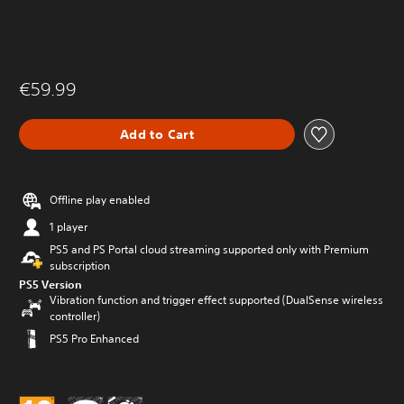
€59.99
Add to Cart
Offline play enabled
1 player
PS5 and PS Portal cloud streaming supported only with Premium
subscription
PS5 Version
Vibration function and trigger effect supported (DualSense wireless
controller)
PS5 Pro Enhanced