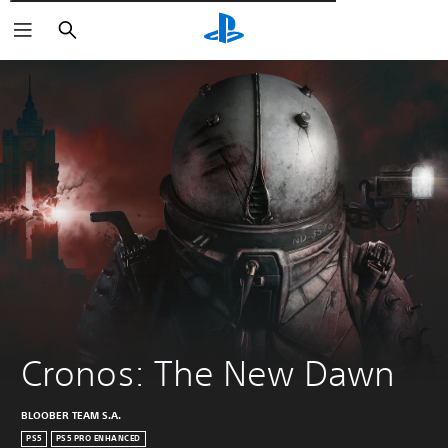
Αναζήτηση
Cronos: The New Dawn
BLOOBER TEAM S.A.
PS5
PS5 PRO ENHANCED