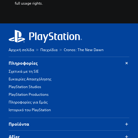
full usage rights.
Αρχική σελίδα
Παιχνίδια
Cronos: The New Dawn
Πληροφορίες
Σχετικά με τη SIE
Ευκαιρίες Απασχόλησης
PlayStation Studios
PlayStation Productions
Πληροφορίες για Εμάς
Ιστορικό του PlayStation
Προϊόντα
Αξίες