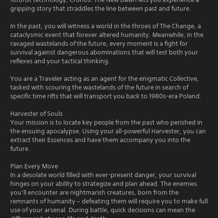
gripping story that straddles the line between past and future.
In the past, you will witness a world in the throes of The Change, a
cataclysmic event that forever altered humanity. Meanwhile, in the
ravaged wastelands of the future, every moment is a fight for
survival against dangerous abominations that will test both your
reflexes and your tactical thinking.
You are a Traveler acting as an agent for the enigmatic Collective,
tasked with scouring the wastelands of the future in search of
specific time rifts that will transport you back to 1980s-era Poland.
Harvester of Souls
Your mission is to locate key people from the past who perished in
the ensuing apocalypse. Using your all-powerful Harvester, you can
extract their Essences and have them accompany you into the
future.
Plan Every Move
In a desolate world filled with ever-present danger, your survival
hinges on your ability to strategize and plan ahead. The enemies
you’ll encounter are nightmarish creatures, born from the
remnants of humanity – defeating them will require you to make full
use of your arsenal. During battle, quick decisions can mean the