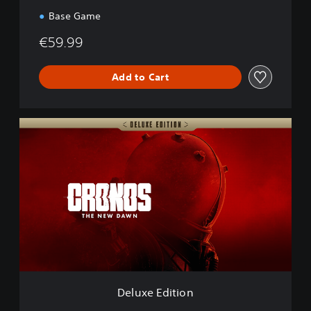
a
Base Game
w
n
€59.99
Add to Cart
D
e
l
u
x
e
E
d
i
t
i
o
n
Deluxe Edition