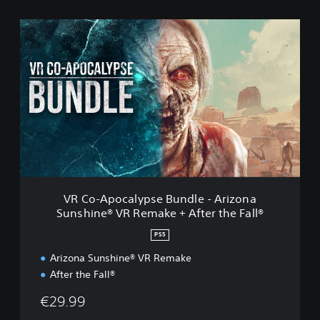
V
R
C
o
-
A
p
o
c
a
l
y
p
VR Co-Apocalypse Bundle - Arizona
s
Sunshine® VR Remake + After the Fall®
e
B
PS5
u
n
Arizona Sunshine® VR Remake
d
After the Fall®
l
e
€29.99
-