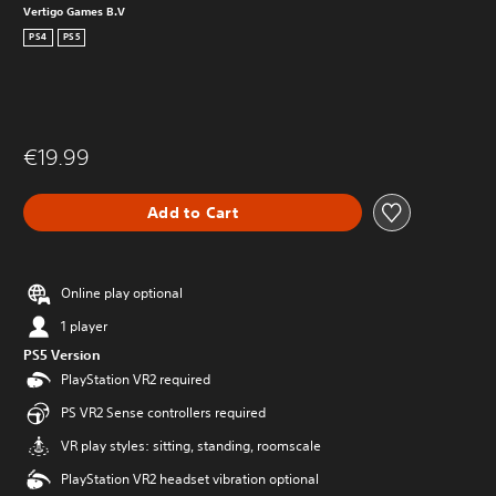
Vertigo Games B.V
PS4
PS5
€19.99
Add to Cart
Online play optional
1 player
PS5 Version
PlayStation VR2 required
PS VR2 Sense controllers required
VR play styles: sitting, standing, roomscale
PlayStation VR2 headset vibration optional