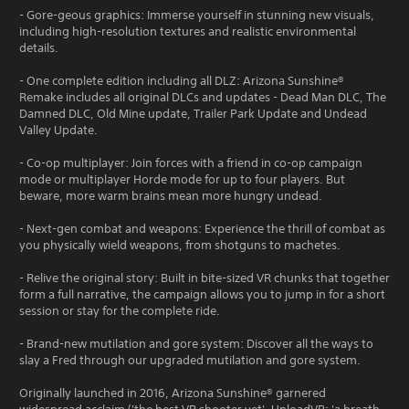
- Gore-geous graphics: Immerse yourself in stunning new visuals,
including high-resolution textures and realistic environmental
details.
- One complete edition including all DLZ: Arizona Sunshine®
Remake includes all original DLCs and updates - Dead Man DLC, The
Damned DLC, Old Mine update, Trailer Park Update and Undead
Valley Update.
- Co-op multiplayer: Join forces with a friend in co-op campaign
mode or multiplayer Horde mode for up to four players. But
beware, more warm brains mean more hungry undead.
- Next-gen combat and weapons: Experience the thrill of combat as
you physically wield weapons, from shotguns to machetes.
- Relive the original story: Built in bite-sized VR chunks that together
form a full narrative, the campaign allows you to jump in for a short
session or stay for the complete ride.
- Brand-new mutilation and gore system: Discover all the ways to
slay a Fred through our upgraded mutilation and gore system.
Originally launched in 2016, Arizona Sunshine® garnered