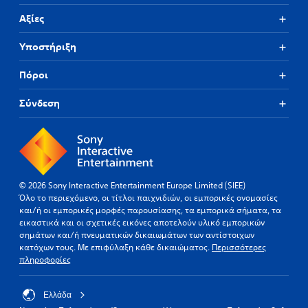
T
Αξίες
h
e
Υποστήριξη
g
a
m
Πόροι
e
i
Σύνδεση
n
c
l
u
d
e
s
© 2026 Sony Interactive Entertainment Europe Limited (SIEE)
s
Όλο το περιεχόμενο, οι τίτλοι παιχνιδιών, οι εμπορικές ονομασίες
u
και/ή οι εμπορικές μορφές παρουσίασης, τα εμπορικά σήματα, τα
b
εικαστικά και οι σχετικές εικόνες αποτελούν υλικό εμπορικών
t
σημάτων και/ή πνευματικών δικαιωμάτων των αντίστοιχων
i
κατόχων τους. Με επιφύλαξη κάθε δικαιώματος.
Περισσότερες
t
πληροφορίες
l
e
s
Ελλάδα