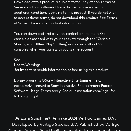
m
e
Download of this product is subject to the PlayStation Terms of 
e
g
Service and our Software Usage Terms plus any specific 
d
a
additional conditions applying to this product. If you do not wish 
o
m
to accept these terms, do not download this product. See Terms 
e
e
of Service for more important information.
s
b
n
y
You can download and play this content on the main PS5 
o
c
console associated with your account (through the “Console 
t
h
Sharing and Offline Play” setting) and on any other PS5 
i
o
consoles when you login with your same account.
n
o
c
s
See 
l
Health Warnings
i
u
 for important health information before using this product.
n
d
g
e
Library programs ©Sony Interactive Entertainment Inc. 
a
s
exclusively licensed to Sony Interactive Entertainment Europe. 
n
p
Software Usage Terms apply, See eu.playstation.com/legal for 
a
o
full usage rights.
l
k
t
e
e
n
r
d
n
Arizona Sunshine® Remake 2024 Vertigo Games B.V.
i
a
Developed by Vertigo Studios B.V. Published by Vertigo
a
t
Games. Arizona Sunshine® and related logos are registered