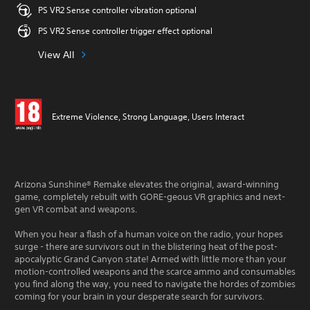
PS VR2 Sense controller vibration optional
PS VR2 Sense controller trigger effect optional
View All
Extreme Violence, Strong Language, Users Interact
Arizona Sunshine® Remake elevates the original, award-winning
game, completely rebuilt with GORE-geous VR graphics and next-
gen VR combat and weapons.
When you hear a flash of a human voice on the radio, your hopes
surge - there are survivors out in the blistering heat of the post-
apocalyptic Grand Canyon state! Armed with little more than your
motion-controlled weapons and the scarce ammo and consumables
you find along the way, you need to navigate the hordes of zombies
coming for your brain in your desperate search for survivors.