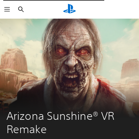
Αναζήτηση
Arizona Sunshine® VR 
Remake