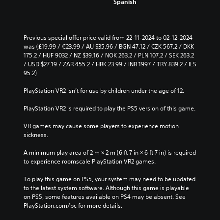
Spanish
c
o
e
u
t
t
h
s
e
Previous special offer price valid from 22-11-2024 to 02-12-2024 
u
o
was (£19.99 / €23.99 / AU $35.96 / BGN 47.12 / CZK 567.2 / DKK 
b
v
175.2 / HUF 9032 / NZ $39.16 / NOK 263.2 / PLN 107.2 / SEK 263.2 
t
e
/ USD $27.19 / ZAR 455.2 / HRK 23.99 / INR 1997 / TRY 839.2 / ILS 
i
r
95.2)
t
a
l
l
PlayStation VR2 isn’t for use by children under the age of 12.
e
l
s
c
PlayStation VR2 is required to play the PS5 version of this game.
b
h
e
a
VR games may cause some players to experience motion 
c
l
sickness.
a
l
u
e
A minimum play area of 2 m × 2 m (6 ft 7 in × 6 ft 7 in) is required 
s
n
to experience roomscale PlayStation VR2 games.
e
g
t
e
To play this game on PS5, your system may need to be updated 
h
o
to the latest system software. Although this game is playable 
e
f
on PS5, some features available on PS4 may be absent. See 
g
t
PlayStation.com/bc for more details.
a
h