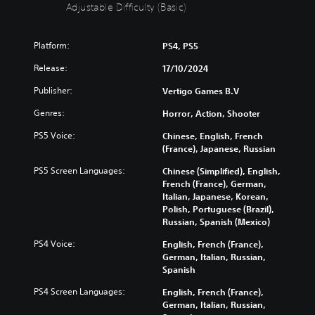
t
i
Adjustable Difficulty (Basic)
S
c
u
u
Platform:
PS4, PS5
b
l
t
t
Release:
17/10/2024
i
y
t
(
Publisher:
Vertigo Games B.V
l
B
Genres:
Horror, Action, Shooter
e
a
s
s
PS5 Voice:
Chinese, English, French
i
(France), Japanese, Russian
Y
c
o
PS5 Screen Languages:
Chinese (Simplified), English,
)
u
French (France), German,
c
Y
Italian, Japanese, Korean,
a
o
Polish, Portuguese (Brazil),
n
u
Russian, Spanish (Mexico)
p
c
l
a
PS4 Voice:
English, French (France),
a
n
German, Italian, Russian,
y
r
Spanish
w
e
i
PS4 Screen Languages:
English, French (France),
d
t
German, Italian, Russian,
u
h