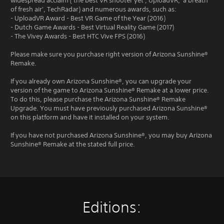
widespread acclaim ('the best VR shooter yet', UploadVR; 'a breath
of fresh air', TechRadar) and numerous awards, such as:
- UploadVR Award - Best VR Game of the Year (2016)
- Dutch Game Awards - Best Virtual Reality Game (2017)
- The Vivey Awards - Best HTC Vive FPS (2016)
Please make sure you purchase right version of Arizona Sunshine®
Remake.
If you already own Arizona Sunshine®, you can upgrade your
version of the game to Arizona Sunshine® Remake at a lower price.
To do this, please purchase the Arizona Sunshine® Remake
Upgrade. You must have previously purchased Arizona Sunshine®
on this platform and have it installed on your system.
If you have not purchased Arizona Sunshine®, you may buy Arizona
Sunshine® Remake at the stated full price.
Editions: