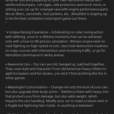
Whether you are preparing for your next demolition derby with
reinforced bumpers, roll cages, side protectors and much more, or
setting your car up for a banger race with engine performance parts
like air filters, camshafts, fuel systems, etc., Wreckfest is shaping up
to be the best combative motorsport game out there.
"
"• Unique Racing Experience – Exhilarating no-rules racing action
with defining, once-in-a-lifetime moments that can be achieved
only with a true-to-life physics simulation. Witness insane neck-to-
neck fighting on high-speed circuits, face total destruction madness
on crazy courses with intersections and oncoming traffic, or go for
demolition dominance in derby arenas.
• Awesome Cars – Our cars are old, banged up, patched together...
They ooze style and character! From old American heavy-hitters to
agile Europeans and fun Asians, you won’t find anything like this in
other games.
• Meaningful Customization – Change not only the look of your cars
but also upgrade their body armor – Reinforce them with heavy iron
that protects you from damage, but also adds weight, which
impacts the cars handling. Modify your car to make a robust tank or
a fragile but lightning-fast rocket, or anything in between!