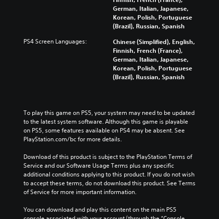
German, Italian, Japanese,
Korean, Polish, Portuguese
(Brazil), Russian, Spanish
PS4 Screen Languages:
Chinese (Simplified), English,
Finnish, French (France),
German, Italian, Japanese,
Korean, Polish, Portuguese
(Brazil), Russian, Spanish
To play this game on PS5, your system may need to be updated 
to the latest system software. Although this game is playable 
on PS5, some features available on PS4 may be absent. See 
PlayStation.com/bc for more details.
Download of this product is subject to the PlayStation Terms of 
Service and our Software Usage Terms plus any specific 
additional conditions applying to this product. If you do not wish 
to accept these terms, do not download this product. See Terms 
of Service for more important information.
You can download and play this content on the main PS5 
console associated with your account (through the “Console 