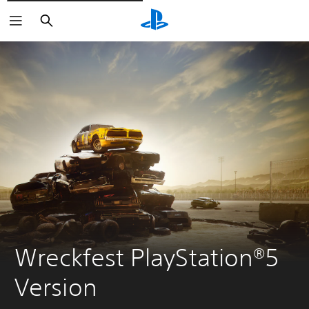
Vyhledat
Wreckfest PlayStation®5 
Version