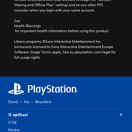
Sharing and Offline Play” setting) and on any other PS5 
consoles when you login with your same account.
See 
Health Warnings
 for important health information before using this product.
Library programs ©Sony Interactive Entertainment Inc. 
exclusively licensed to Sony Interactive Entertainment Europe. 
Software Usage Terms apply, See eu.playstation.com/legal for 
full usage rights.
Domů
Hry
Wreckfest
O aplikaci
O SIE
Kariéra