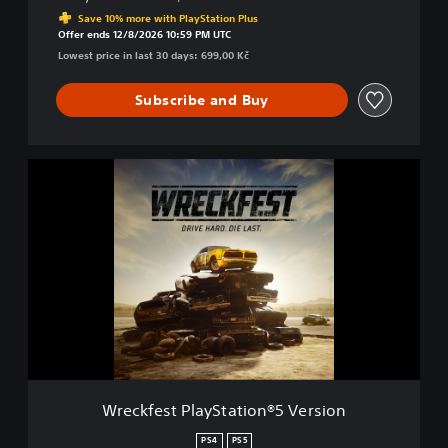
Discounted from original price of 699,00 Kč
d
Save 10% more with PlayStation Plus
.
Offer ends 12/8/2026 10:59 PM UTC
D
Lowest price in last 30 days: 699,00 Kč
i
e
Subscribe and Buy
L
a
s
t
W
.
r
e
c
k
f
e
s
t
P
l
a
y
Wreckfest PlayStation®5 Version
S
t
PS4
PS5