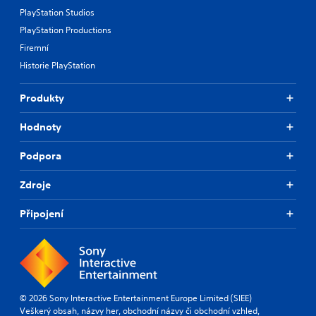
PlayStation Studios
PlayStation Productions
Firemní
Historie PlayStation
Produkty
Hodnoty
Podpora
Zdroje
Připojení
© 2026 Sony Interactive Entertainment Europe Limited (SIEE)
Veškerý obsah, názvy her, obchodní názvy či obchodní vzhled,