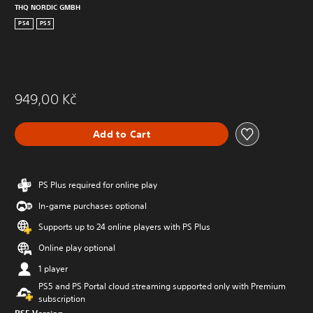
THQ NORDIC GMBH
PS4
PS5
949,00 Kč
Add to Cart
PS Plus required for online play
In-game purchases optional
Supports up to 24 online players with PS Plus
Online play optional
1 player
PS5 and PS Portal cloud streaming supported only with Premium
subscription