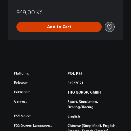
a
t
949,00 Kč
i
o
n
Add to Cart
®
5
V
e
r
s
i
o
Platform:
PS4, PS5
n
Release:
3/5/2021
Publisher:
THQ NORDIC GMBH
Genres:
Sport, Simulation,
Driving/Racing
PS5 Voice:
English
PS5 Screen Languages:
Chinese (Simplified), English,
Finnish, French (France),