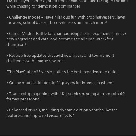
• Multiplayer – Wreck your friends online and take racing to the limit
while chasing for demolition dominance!
• Challenge modes – Have hilarious fun with crop harvesters, lawn
mowers, school buses, three-wheelers and much more!
• Career Mode – Battle for championships, earn experience, unlock
new upgrades and cars, and become the all-time Wreckfest
champion!"
• Receive free updates that add new tracks and tournament
challenges with unique rewards!
"The PlayStation®5 version offers the best experience to date:
• Online mode extended to 24 players for intense mayhem!
• True next-gen gaming with 4K graphics running at a smooth 60
frames per second.
• Enhanced visuals, including dynamic dirt on vehicles, better
textures and improved visual effects."