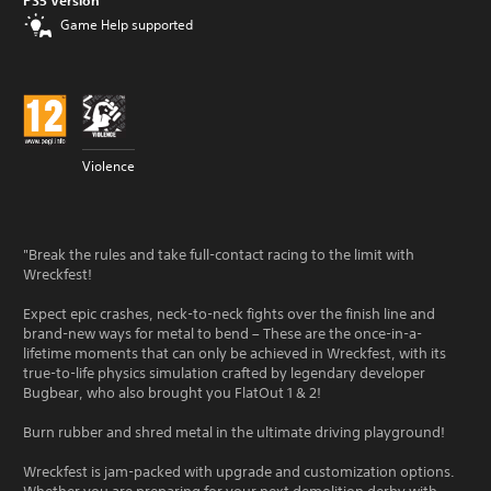
PS5 Version
Game Help supported
Violence
"Break the rules and take full-contact racing to the limit with
Wreckfest!
Expect epic crashes, neck-to-neck fights over the finish line and
brand-new ways for metal to bend – These are the once-in-a-
lifetime moments that can only be achieved in Wreckfest, with its
true-to-life physics simulation crafted by legendary developer
Bugbear, who also brought you FlatOut 1 & 2!
Burn rubber and shred metal in the ultimate driving playground!
Wreckfest is jam-packed with upgrade and customization options.