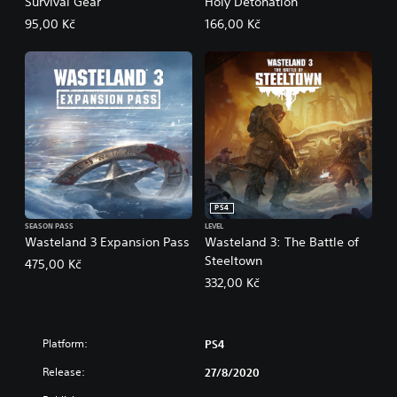
Survival Gear
Holy Detonation
95,00 Kč
166,00 Kč
PS4
SEASON PASS
LEVEL
Wasteland 3 Expansion Pass
Wasteland 3: The Battle of
Steeltown
475,00 Kč
332,00 Kč
Platform:
PS4
Release:
27/8/2020