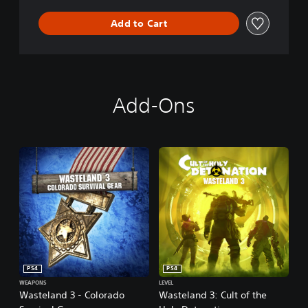
n
Add to Cart
Add-Ons
PS4
PS4
WEAPONS
LEVEL
Wasteland 3 - Colorado
Wasteland 3: Cult of the