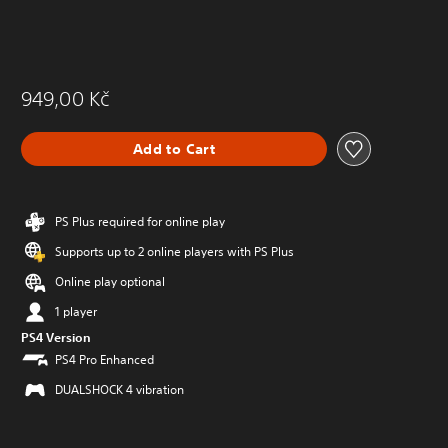
949,00 Kč
Add to Cart
PS Plus required for online play
Supports up to 2 online players with PS Plus
Online play optional
1 player
PS4 Version
PS4 Pro Enhanced
DUALSHOCK 4 vibration