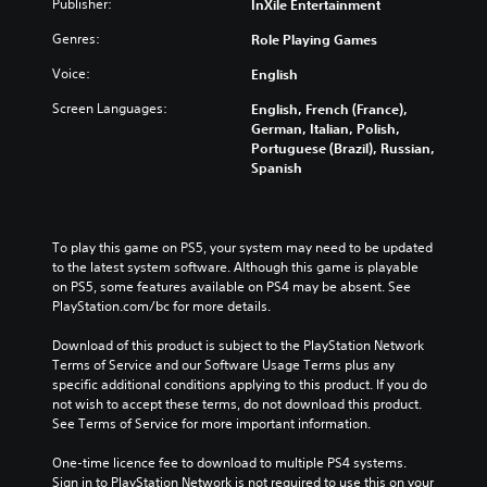
Publisher:
InXile Entertainment
Genres:
Role Playing Games
Voice:
English
Screen Languages:
English, French (France),
German, Italian, Polish,
Portuguese (Brazil), Russian,
Spanish
To play this game on PS5, your system may need to be updated 
to the latest system software. Although this game is playable 
on PS5, some features available on PS4 may be absent. See 
PlayStation.com/bc for more details.
Download of this product is subject to the PlayStation Network 
Terms of Service and our Software Usage Terms plus any 
specific additional conditions applying to this product. If you do 
not wish to accept these terms, do not download this product. 
See Terms of Service for more important information.
One-time licence fee to download to multiple PS4 systems. 
Sign in to PlayStation Network is not required to use this on your 