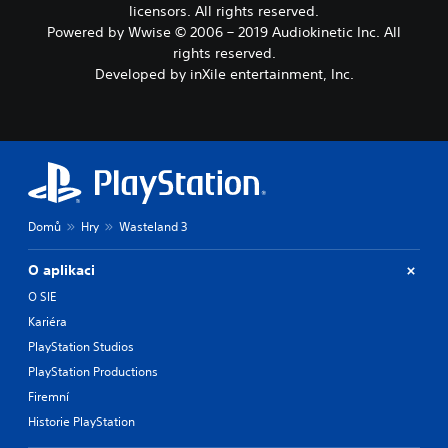
licensors. All rights reserved.
Powered by Wwise © 2006 – 2019 Audiokinetic Inc. All
rights reserved.
Developed by inXile entertainment, Inc.
Domů
Hry
Wasteland 3
O aplikaci
O SIE
Kariéra
PlayStation Studios
PlayStation Productions
Firemní
Historie PlayStation