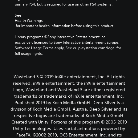
primary PS4, but is required for use on other PS4 systems.
See 
Health Warnings
 for important health information before using this product.
Library programs ©Sony Interactive Entertainment Inc. 
exclusively licensed to Sony Interactive Entertainment Europe. 
Software Usage Terms apply, See eu.playstation.com/legal for 
full usage rights.
Wasteland 3 © 2019 inXile entertainment, Inc. All rights
reserved. inXile entertainment, the inXile entertainment
Logo, Wasteland and Wasteland 3 are either registered
trademarks or trademarks of inXile entertainment, Inc.
Published 2019 by Koch Media GmbH. Deep Silver is a
division of Koch Media GmbH, Austria. Deep Silver and its
respective logos are trademarks of Koch Media GmbH.
Created with Unity. Portions of this program © 2005-2019
Unity Technologies. Uses Facial animations powered by
FaceFX. ©2002-2019, OC3 Entertainment, Inc. and its