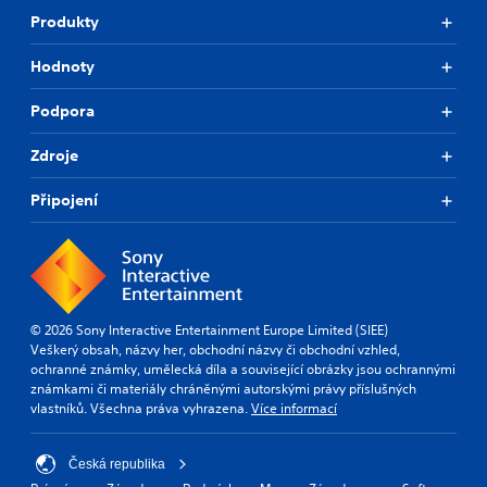
Produkty
Hodnoty
Podpora
Zdroje
Připojení
© 2026 Sony Interactive Entertainment Europe Limited (SIEE)
Veškerý obsah, názvy her, obchodní názvy či obchodní vzhled,
ochranné známky, umělecká díla a související obrázky jsou ochrannými
známkami či materiály chráněnými autorskými právy příslušných
vlastníků. Všechna práva vyhrazena.
Více informací
Česká republika