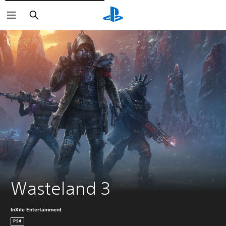
Vyhledat
Wasteland 3
InXile Entertainment
PS4