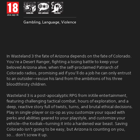
Gambling, Language, Violence
In Wasteland 3 the fate of Arizona depends on the fate of Colorado.
You’re a Desert Ranger, fighting a losing battle to keep your
beloved Arizona alive, when the self-proclaimed Patriarch of
Colorado radios, promising aid if you’ll do a job he can only entrust
to an outsider—rescue his land from the ambitions of his three
bloodthirsty children.
Wasteland 3 is a post-apocalyptic RPG from inXile entertainment,
featuring challenging tactical combat, hours of exploration, and a
deep, reactive story full of twists, turns, and brutal ethical decisions.
Play in single-player or co-op as you customize your squad with
perks and abilities geared to your playstyle, and customize your
vehicle—the Kodiak—turning it into a hardened war beast. Saving
Colorado isn't going to be easy, but Arizona is counting on you,
so... don't screw it up.