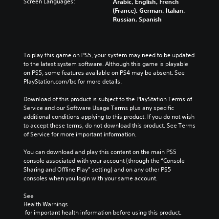
s
s
Screen Languages:
Arabic, English, French
t
e
.
m
e
(France), German, Italian,
h
c
t
e
Russian, Spanish
a
o
h
P
t
M
n
e
a
m
t
o
g
a
u
r
n
a
To play this game on PS5, your system may need to be updated 
k
s
o
o
m
to the latest system software. Although this game is playable 
e
l
i
A
e
on PS5, some features available on PS4 may be absent. See 
s
s
n
d
u
PlayStation.com/bc for more details.
i
.
g
o
d
t
e
Download of this product is subject to the PlayStation Terms of 
Y
i
e
s
Service and our Software Usage Terms plus any specific 
A
o
a
o
n
additional conditions applying to this product. If you do not wish 
u
d
s
Y
o
to accept these terms, do not download this product. See Terms 
c
i
j
o
t
of Service for more important information.
a
e
u
u
i
n
r
s
c
n
You can download and play this content on the main PS5 
p
t
t
a
c
console associated with your account (through the “Console 
a
o
n
a
l
Sharing and Offline Play” setting) and on any other PS5 
u
r
s
b
u
consoles when you login with your same account.
s
e
e
d
l
e
a
t
e
See 
e
t
d
t
s
Health Warnings
h
S
.
h
p
 for important health information before using this product.
e
t