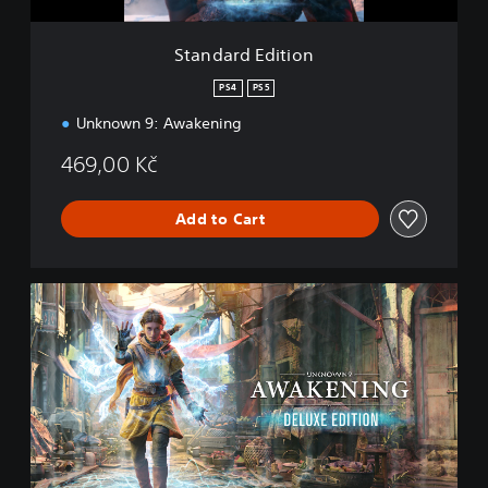
t
i
Standard Edition
o
n
PS4
PS5
Unknown 9: Awakening
469,00 Kč
Add to Cart
D
e
l
u
x
e
E
d
i
t