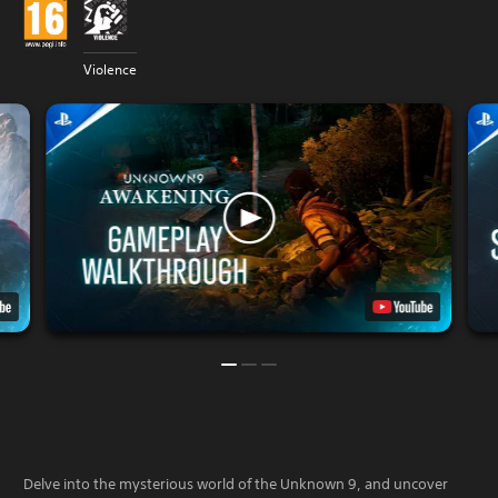
Violence
Delve into the mysterious world of the Unknown 9, and uncover