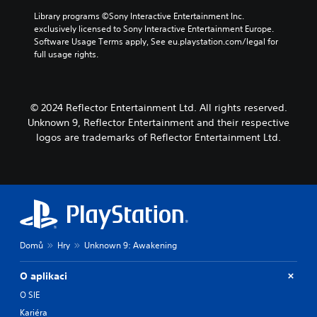
e
o
g
i
a
A
k
Library programs ©Sony Interactive Entertainment Inc. 
a
c
u
e
exclusively licensed to Sony Interactive Entertainment Europe. 
u
m
k
d
n
Software Usage Terms apply, See eu.playstation.com/legal for 
d
e
i
S
d
full usage rights.
a
i
o
e
i
t
o
o
a
n
a
C
u
l
s
n
u
t
o
© 2024 Reflector Entertainment Ltd. All rights reserved.
y
i
e
p
g
t
Unknown 9, Reflector Entertainment and their respective
t
u
A
u
i
i
logos are trademarks of Reflector Entertainment Ltd.
t
l
e
m
v
t
.
t
e
i
o
e
d
b
t
u
r
S
e
y
r
n
u
t
(
i
a
h
b
B
n
t
e
t
g
a
i
s
Domů
Hry
Unknown 9: Awakening
i
g
s
a
v
t
a
i
m
e
m
l
O aplikaci
c
e
s
e
e
)
f
O SIE
p
A
s
r
S
l
Kariéra
u
(