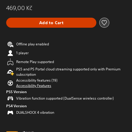
469,00 Kč
Add to Cart
Offline play enabled
1 player
Remote Play supported
PS5 and PS Portal cloud streaming supported only with Premium
subscription
Accessibility features (19)
Accessibility Features
PS5 Version
Vibration function supported (DualSense wireless controller)
PS4 Version
DUALSHOCK 4 vibration