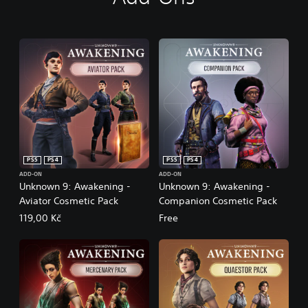
PS5
PS4
PS5
PS4
ADD-ON
ADD-ON
Unknown 9: Awakening -
Unknown 9: Awakening -
Aviator Cosmetic Pack
Companion Cosmetic Pack
119,00 Kč
Free