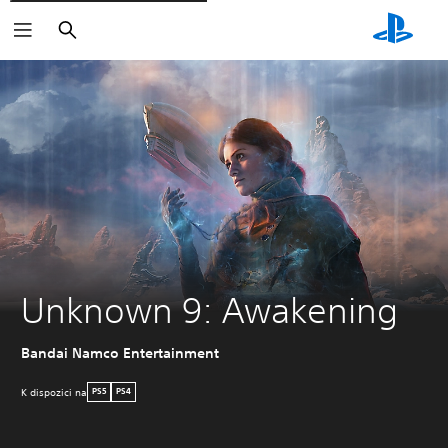
Vyhledat
Unknown 9: Awakening
Bandai Namco Entertainment
K dispozici na
PS5
PS4