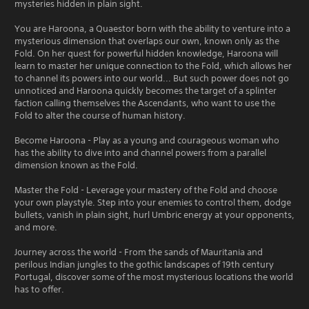
mysteries hidden in plain sight.
You are Haroona, a Quaestor born with the ability to venture into a
mysterious dimension that overlaps our own, known only as the
Fold. On her quest for powerful hidden knowledge, Haroona will
learn to master her unique connection to the Fold, which allows her
to channel its powers into our world... But such power does not go
unnoticed and Haroona quickly becomes the target of a splinter
faction calling themselves the Ascendants, who want to use the
Fold to alter the course of human history.
Become Haroona - Play as a young and courageous woman who
has the ability to dive into and channel powers from a parallel
dimension known as the Fold.
Master the Fold - Leverage your mastery of the Fold and choose
your own playstyle. Step into your enemies to control them, dodge
bullets, vanish in plain sight, hurl Umbric energy at your opponents,
and more.
Journey across the world - From the sands of Mauritania and
perilous Indian jungles to the gothic landscapes of 19th century
Portugal, discover some of the most mysterious locations the world
has to offer.