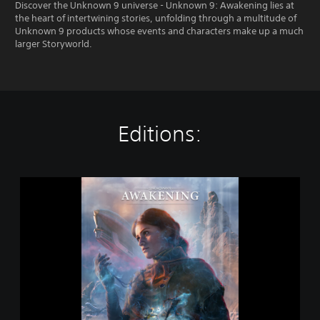
Discover the Unknown 9 universe - Unknown 9: Awakening lies at
the heart of intertwining stories, unfolding through a multitude of
Unknown 9 products whose events and characters make up a much
larger Storyworld.
Editions:
S
t
a
n
d
a
r
d
E
d
i