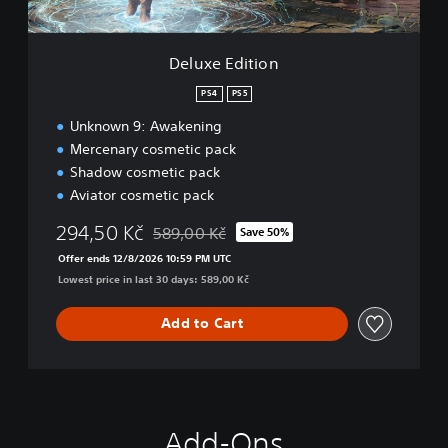
i
o
n
Deluxe Edition
PS4
PS5
Unknown 9: Awakening
Mercenary cosmetic pack
Shadow cosmetic pack
Aviator cosmetic pack
294,50 Kč
589,00 Kč
Save 50%
Discounted from original price of 589,00 Kč
Offer ends 12/8/2026 10:59 PM UTC
Lowest price in last 30 days: 589,00 Kč
Add to Cart
Add-Ons