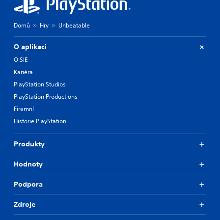
Domů
Hry
Unbeatable
O aplikaci
O SIE
Kariéra
PlayStation Studios
PlayStation Productions
Firemní
Historie PlayStation
Produkty
Hodnoty
Podpora
Zdroje