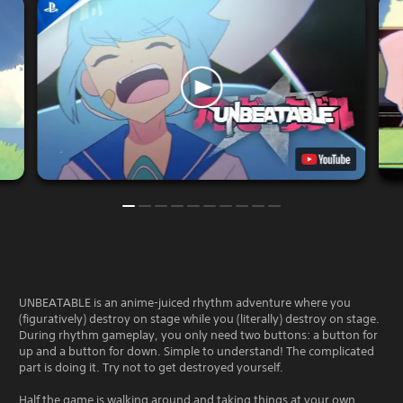
UNBEATABLE is an anime-juiced rhythm adventure where you
(figuratively) destroy on stage while you (literally) destroy on stage.
During rhythm gameplay, you only need two buttons: a button for
up and a button for down. Simple to understand! The complicated
part is doing it. Try not to get destroyed yourself.
Half the game is walking around and taking things at your own