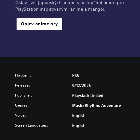
Oslav svět japonských anime s nejlepšími hrami pro
PlayStation inspirovanými anime a mangou.
Objev anime hry
Platform:
PS5
Release:
9/12/2025
Publisher:
Playstack Limited
Genres:
Music/Rhythm, Adventure
Voice:
English
Screen Languages:
English