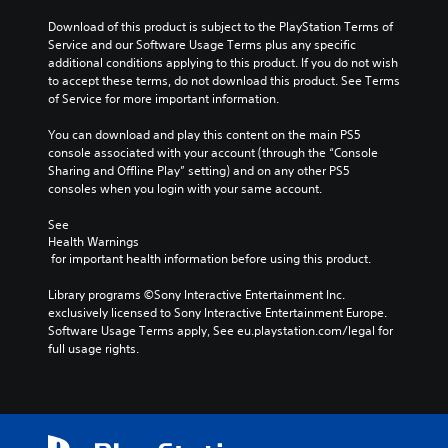
Download of this product is subject to the PlayStation Terms of 
Service and our Software Usage Terms plus any specific 
additional conditions applying to this product. If you do not wish 
to accept these terms, do not download this product. See Terms 
of Service for more important information.
You can download and play this content on the main PS5 
console associated with your account (through the “Console 
Sharing and Offline Play” setting) and on any other PS5 
consoles when you login with your same account.
See 
Health Warnings
 for important health information before using this product.
Library programs ©Sony Interactive Entertainment Inc. 
exclusively licensed to Sony Interactive Entertainment Europe. 
Software Usage Terms apply, See eu.playstation.com/legal for 
full usage rights.