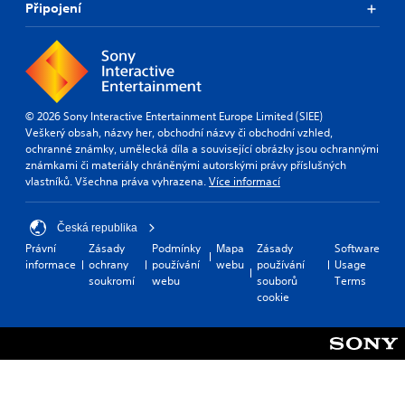
Připojení
© 2026 Sony Interactive Entertainment Europe Limited (SIEE)
Veškerý obsah, názvy her, obchodní názvy či obchodní vzhled,
ochranné známky, umělecká díla a související obrázky jsou ochrannými
známkami či materiály chráněnými autorskými právy příslušných
vlastníků. Všechna práva vyhrazena.
Více informací
Česká republika
Právní
Zásady
Podmínky
Mapa
Zásady
Software
informace
ochrany
používání
webu
používání
Usage
soukromí
webu
souborů
Terms
cookie