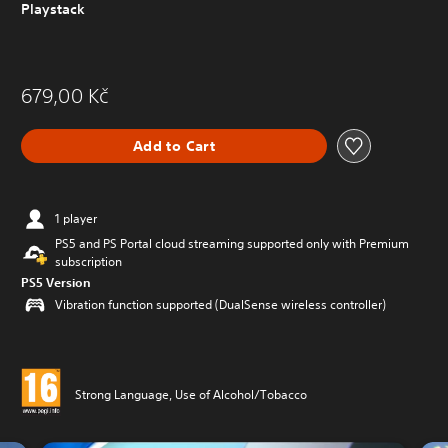
Playstack
679,00 Kč
Add to Cart
1 player
PS5 and PS Portal cloud streaming supported only with Premium
subscription
PS5 Version
Vibration function supported (DualSense wireless controller)
Strong Language, Use of Alcohol/Tobacco