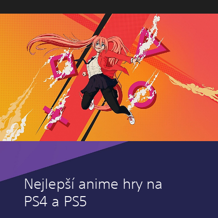
Nejlepší anime hry na
PS4 a PS5