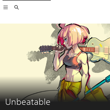
Vyhledat
Unbeatable