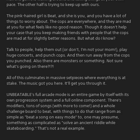
pace. The other half is trying to keep up with ours.
The pink-haired girl is Beat, and she is you, and you have a lot of
things to worry about. The cops are everywhere, and they are mad
at you for what feels like no good reason. Though it doesn't help
your case that you keep making friends with people that the cops
are mad at for slightly better reasons. But what do I know?
Talk to people, help them out (or don't, I'm not your mom!), play
huge concerts, and punch cops. And then run away from the cops
you punched. Also there are monsters or something. Not sure
what's going on there?!?!
All of this culminates in massive setpieces where everything is at
stake. The music got you here. It'll get you through it.
UNBEATABLE's full arcade mode is an entire game by itself with its
own progression system and a full online component. There's
modifiers, tons of songs (with more to come!) and a whole
challenge board to beat, with things to do that range from as
simple as "beat a song on easy mode" to, one may presume,
something as complicated as "solve an ancient riddle while
skateboarding." That's not a real example.