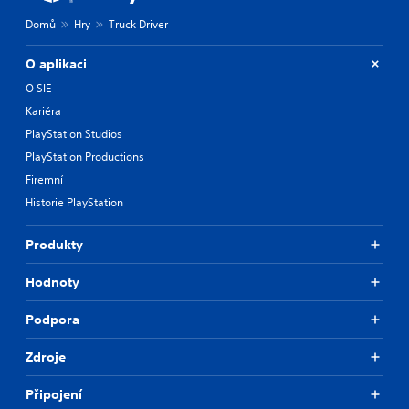
Domů
Hry
Truck Driver
O aplikaci
O SIE
Kariéra
PlayStation Studios
PlayStation Productions
Firemní
Historie PlayStation
Produkty
Hodnoty
Podpora
Zdroje
Připojení