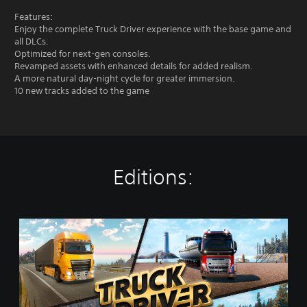
Features:
Enjoy the complete Truck Driver experience with the base game and
all DLCs.
Optimized for next-gen consoles.
Revamped assets with enhanced details for added realism.
A more natural day-night cycle for greater immersion.
10 new tracks added to the game
Editions:
G
o
l
d
E
d
i