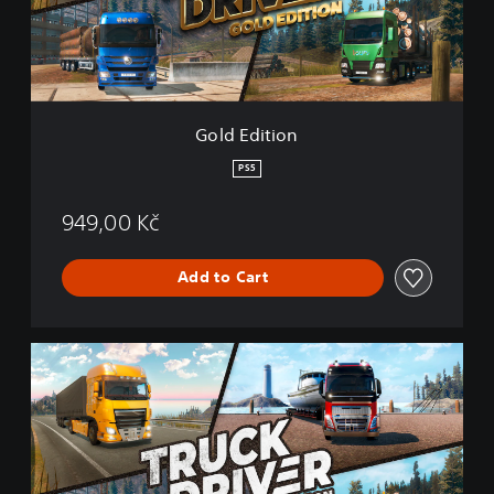
t
i
o
n
Gold Edition
PS5
949,00 Kč
Add to Cart
T
r
u
c
k
D
r