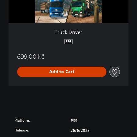
v
e
r
Truck Driver
PS4
699,00 Kč
Add to Cart
Platform:
PS5
Release:
26/6/2025