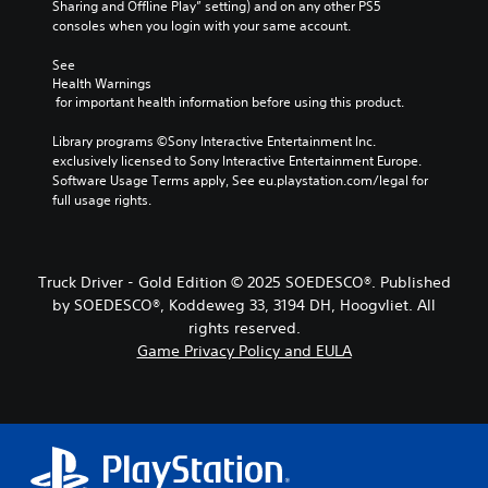
Sharing and Offline Play” setting) and on any other PS5 
consoles when you login with your same account.
See 
Health Warnings
 for important health information before using this product.
Library programs ©Sony Interactive Entertainment Inc. 
exclusively licensed to Sony Interactive Entertainment Europe. 
Software Usage Terms apply, See eu.playstation.com/legal for 
full usage rights.
Truck Driver - Gold Edition © 2025 SOEDESCO®. Published
by SOEDESCO®, Koddeweg 33, 3194 DH, Hoogvliet. All
rights reserved.
Game Privacy Policy and EULA