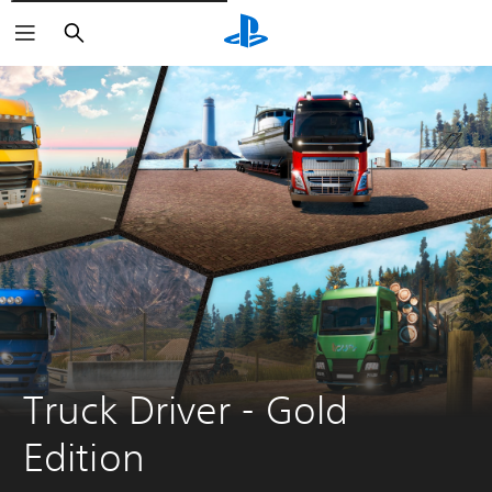
Vyhledat
Truck Driver - Gold 
Edition