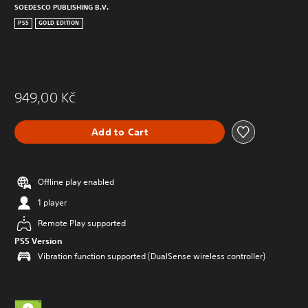
SOEDESCO PUBLISHING B.V.
PS5
GOLD EDITION
949,00 Kč
Add to Cart
Offline play enabled
1 player
Remote Play supported
PS5 Version
Vibration function supported (DualSense wireless controller)