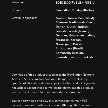
Publisher:
SOEDESCO PUBLISHING B.V.
Genres:
Simulation, Driving/Racing
Screen Languages:
Arabic, Chinese (Simplified),
Chinese (Traditional), Czech,
Danish, Dutch, English,
Finnish, French (France),
German, Hungarian, Italian,
Japanese, Korean,
Norwegian, Polish,
Portuguese (Brazil),
Romanian, Russian,
Spanish, Swedish, Turkish
Download of this product is subject to the PlayStation Network 
Terms of Service and our Software Usage Terms plus any 
specific additional conditions applying to this product. If you do 
not wish to accept these terms, do not download this product. 
See Terms of Service for more important information.
You can download and play this content on the main PS5 
console associated with your account (through the “Console 