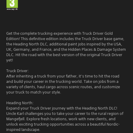
Get the complete trucking experience with Truck Driver Gold
Edition! This definitive edition includes the Truck Driver base game,
the Heading North DLC, additional paint jobs inspired by the USA,
UK, Germany, and France, and the Hidden Places & Damage System
DLC. Hit the road with the best version of the original Truck Driver
yet!
Truck Driver:
After inheriting a truck from your father, it’s time to hit the road
and build your career in the trucking world. Take on jobs from a
variety of clients, haul cargo across scenic routes, and customize
your truck to match your style.
Heading North:
Expand your Truck Driver journey with the Heading North DLC!
Uncle Karl challenges you to take your career to the rural region of
Mangefjell. Explore fresh locations, work with new clients, and
unlock exciting trucking opportunities across a beautiful Nordic-
inspired landscape.