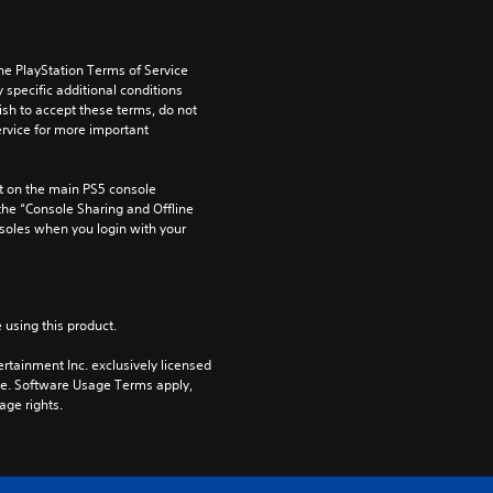
he PlayStation Terms of Service 
pecific additional conditions 
ish to accept these terms, do not 
rvice for more important 
 on the main PS5 console 
he “Console Sharing and Offline 
soles when you login with your 
 using this product.
rtainment Inc. exclusively licensed 
pe. Software Usage Terms apply, 
age rights.