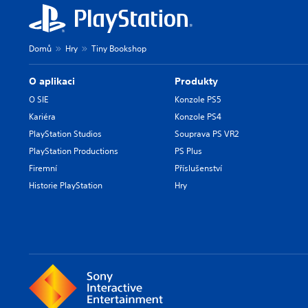
Domů
Hry
Tiny Bookshop
O aplikaci
Produkty
O SIE
Konzole PS5
Kariéra
Konzole PS4
PlayStation Studios
Souprava PS VR2
PlayStation Productions
PS Plus
Firemní
Příslušenství
Historie PlayStation
Hry