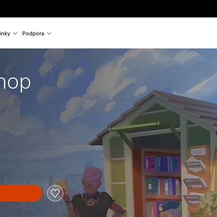
inky
Podpora
hop