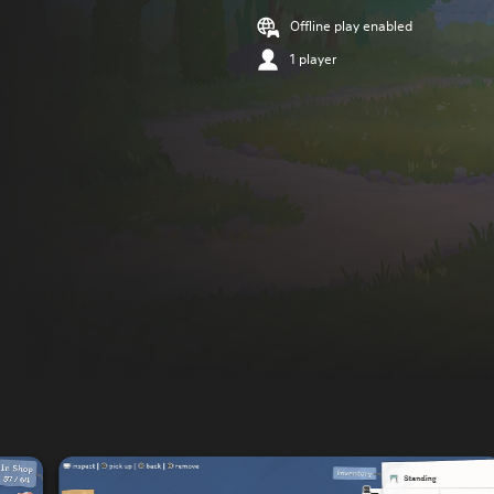
Offline play enabled
1 player