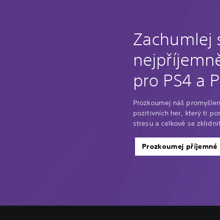
Zachumlej 
nejpříjemně
pro PS4 a 
Prozkoumej náš promyšlen
pozitivních her, který ti p
stresu a celkově se zklidnit
Prozkoumej příjemné 