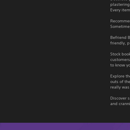
plastering
Every ite
Recommend 
Sometimes 
Befriend B
friendly, 
Stock book
customers 
to know y
Explore t
outs of th
really was
Discover s
and cranni