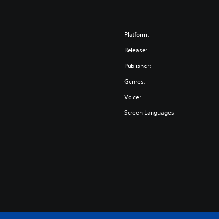
Platform:
Release:
Publisher:
Genres:
Voice:
Screen Languages: