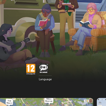
Language