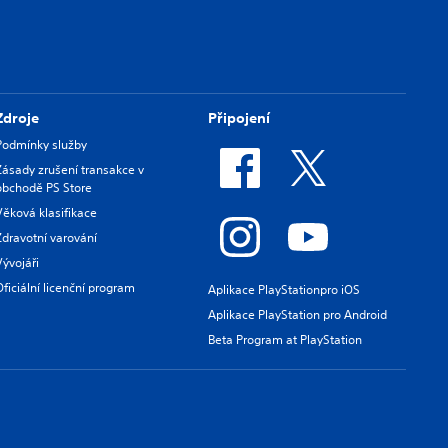
Zdroje
Připojení
Podmínky služby
Zásady zrušení transakce v
obchodě PS Store
Věková klasifikace
Zdravotní varování
Vývojáři
Oficiální licenční program
Aplikace PlayStationpro iOS
Aplikace PlayStation pro Android
Beta Program at PlayStation