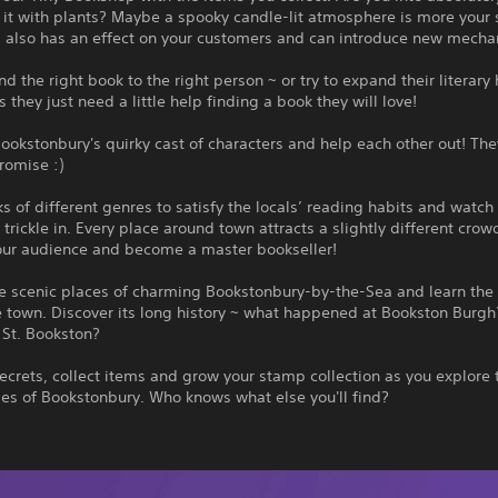
 it with plants? Maybe a spooky candle-lit atmosphere is more your 
m also has an effect on your customers and can introduce new mecha
the right book to the right person ~ or try to expand their literary 
they just need a little help finding a book they will love!
ookstonbury's quirky cast of characters and help each other out! The
promise :)
s of different genres to satisfy the locals’ reading habits and watch
trickle in. Every place around town attracts a slightly different crow
our audience and become a master bookseller!
he scenic places of charming Bookstonbury-by-the-Sea and learn the
e town. Discover its long history ~ what happened at Bookston Burg
 St. Bookston?
ecrets, collect items and grow your stamp collection as you explore
es of Bookstonbury. Who knows what else you'll find?