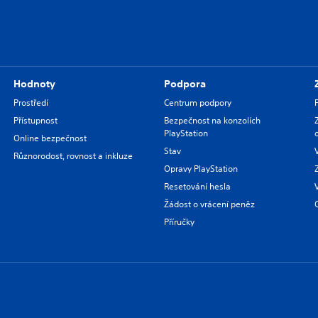
Hodnoty
Podpora
Prostředí
Centrum podpory
Přístupnost
Bezpečnost na konzolích
PlayStation
Online bezpečnost
Stav
Různorodost, rovnost a inkluze
Opravy PlayStation
Resetování hesla
Žádost o vrácení peněz
Příručky