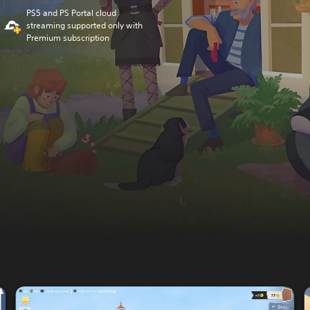
PS5 and PS Portal cloud
streaming supported only with
Premium subscription