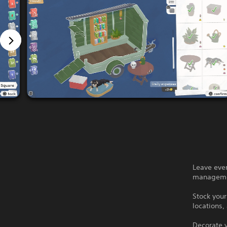
Leave ever
manageme
Stock your
locations,
Decorate y