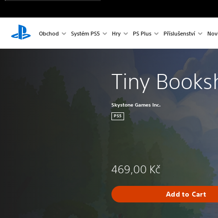
Obchod
Systém PS5
Hry
PS Plus
Příslušenství
Nov
Tiny Books
Skystone Games Inc.
PS5
469,00 Kč
Add to Cart