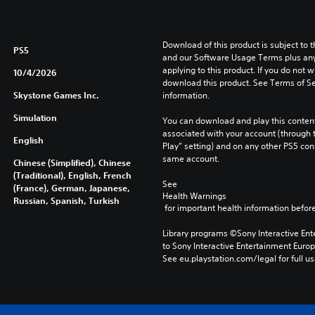
Download of this product is subject to t
PS5
and our Software Usage Terms plus any s
applying to this product. If you do not w
10/4/2026
download this product. See Terms of Se
Skystone Games Inc.
information.
Simulation
You can download and play this content
associated with your account (through t
English
Play” setting) and on any other PS5 con
same account.
Chinese (Simplified), Chinese
(Traditional), English, French
See 
(France), German, Japanese,
Health Warnings
Russian, Spanish, Turkish
 for important health information before
Library programs ©Sony Interactive Ente
to Sony Interactive Entertainment Euro
See eu.playstation.com/legal for full us