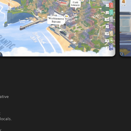
ative
c
locals.
y