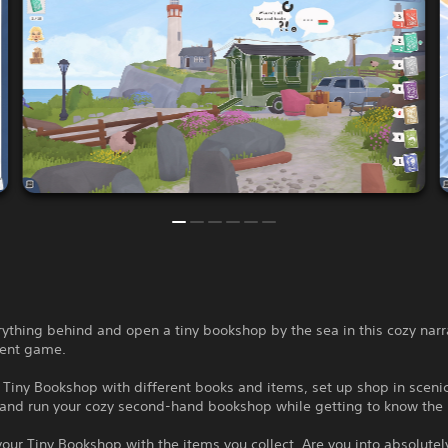
ything behind and open a tiny bookshop by the sea in this cozy narr
nt game.
 Tiny Bookshop with different books and items, set up shop in sceni
 and run your cozy second-hand bookshop while getting to know the 
our Tiny Bookshop with the items you collect. Are you into absolutel