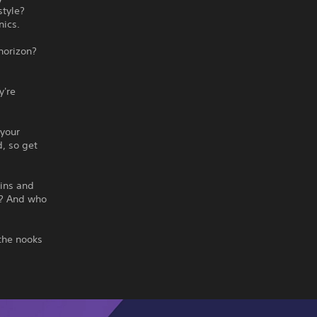
style?
nics.
horizon?
y're
 your
d, so get
 ins and
h? And who
 the nooks