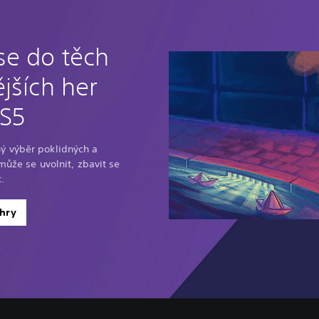
se do těch
jších her
PS5
ý výběr poklidných a
omůže se uvolnit, zbavit se
.
hry