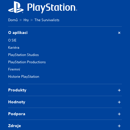
Domů
Hry
The Survivalists
O aplikaci
O SIE
Kariéra
PlayStation Studios
PlayStation Productions
Firemní
Historie PlayStation
Produkty
Hodnoty
Podpora
Zdroje