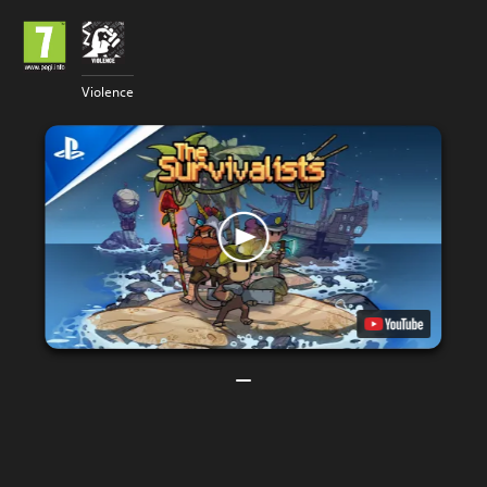
Violence