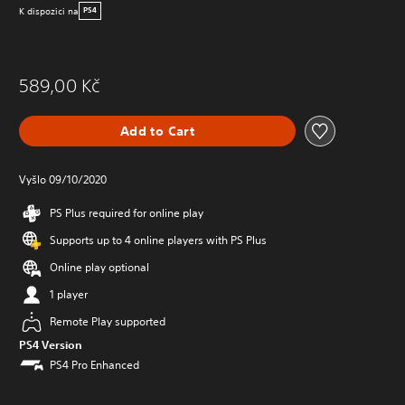
K dispozici na
PS4
589,00 Kč
Add to Cart
Vyšlo 09/10/2020
PS Plus required for online play
Supports up to 4 online players with PS Plus
Online play optional
1 player
Remote Play supported
PS4 Version
PS4 Pro Enhanced