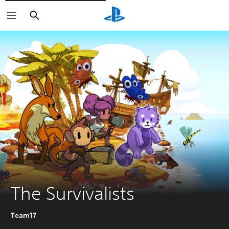
Vyhledat
The Survivalists
Team17