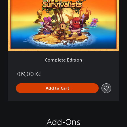
m
p
l
e
t
e
E
d
i
t
i
Complete Edition
o
n
709,00 Kč
Add to Cart
Add-Ons