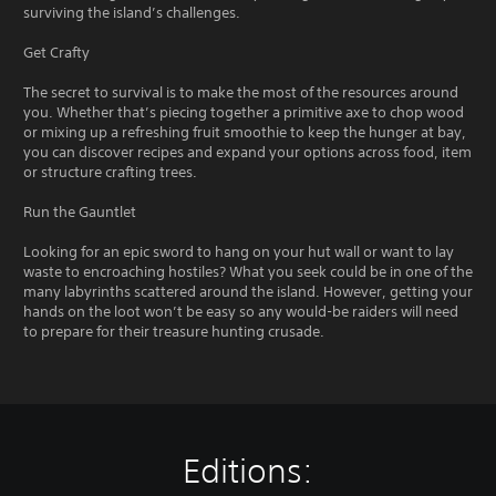
surviving the island’s challenges.
Get Crafty
The secret to survival is to make the most of the resources around
you. Whether that’s piecing together a primitive axe to chop wood
or mixing up a refreshing fruit smoothie to keep the hunger at bay,
you can discover recipes and expand your options across food, item
or structure crafting trees.
Run the Gauntlet
Looking for an epic sword to hang on your hut wall or want to lay
waste to encroaching hostiles? What you seek could be in one of the
many labyrinths scattered around the island. However, getting your
hands on the loot won’t be easy so any would-be raiders will need
to prepare for their treasure hunting crusade.
Editions: