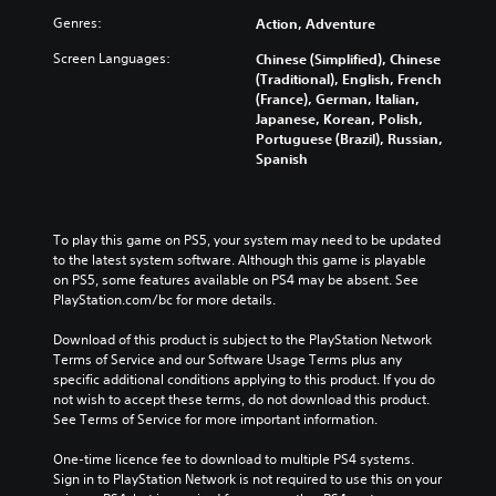
Genres:
Action, Adventure
Screen Languages:
Chinese (Simplified), Chinese
(Traditional), English, French
(France), German, Italian,
Japanese, Korean, Polish,
Portuguese (Brazil), Russian,
Spanish
To play this game on PS5, your system may need to be updated 
to the latest system software. Although this game is playable 
on PS5, some features available on PS4 may be absent. See 
PlayStation.com/bc for more details.
Download of this product is subject to the PlayStation Network 
Terms of Service and our Software Usage Terms plus any 
specific additional conditions applying to this product. If you do 
not wish to accept these terms, do not download this product. 
See Terms of Service for more important information.
One-time licence fee to download to multiple PS4 systems. 
Sign in to PlayStation Network is not required to use this on your 