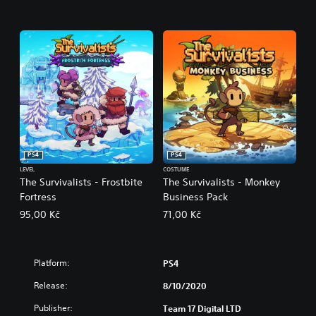
PS4
PS4
LEVEL
COSTUME
The Survivalists - Frostbite
The Survivalists - Monkey
Fortress
Business Pack
95,00 Kč
71,00 Kč
Platform:
PS4
Release:
8/10/2020
Publisher:
Team 17 Digital LTD