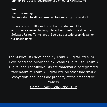
primary PS4, but is required for use on other PS4 systems.
See 
Health Warnings
 for important health information before using this product.
Library programs ©Sony Interactive Entertainment Inc. 
exclusively licensed to Sony Interactive Entertainment Europe. 
Software Usage Terms apply, See eu.playstation.com/legal for 
full usage rights.
The Survivalists developed by Team17 Digital Ltd © 2019.
Developed and published by Team17 Digital Ltd. Team17
Digital and The Survivalists are trademarks or registered
trademarks of Team17 Digital Ltd. All other trademarks
copyrights and logos are property of their respective
owners.
Game Privacy Policy and EULA