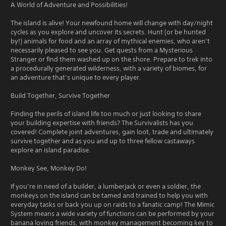
A World of Adventure and Possibilities!
The island is alive! Your newfound home will change with day/night
cycles as you explore and uncover its secrets. Hunt (or be hunted
by!) animals for food and an array of mythical enemies, who aren’t
necessarily pleased to see you. Get quests from a Mysterious
Stranger or find them washed up on the shore. Prepare to trek into
a procedurally generated wilderness, with a variety of biomes, for
an adventure that’s unique to every player.
Build Together, Survive Together
Finding the perils of island life too much or just looking to share
your building expertise with friends? The Survivalists has you
covered! Complete joint adventures, gain loot, trade and ultimately
survive together and as you and up to three fellow castaways
explore an island paradise.
Monkey See, Monkey Do!
If you’re in need of a builder, a lumberjack or even a soldier, the
monkeys on the island can be tamed and trained to help you with
everyday tasks or back you up on raids to a fanatic camp! The Mimic
System means a wide variety of functions can be performed by your
banana loving friends, with monkey management becoming key to