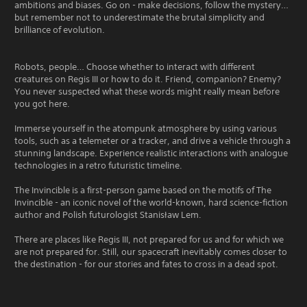
ambitions and biases. Go on - make decisions, follow the mystery…
but remember not to underestimate the brutal simplicity and
brilliance of evolution.
Robots, people… Choose whether to interact with different
creatures on Regis III or how to do it. Friend, companion? Enemy?
You never suspected what these words might really mean before
you got here.
Immerse yourself in the atompunk atmosphere by using various
tools, such as a telemeter or a tracker, and drive a vehicle through a
stunning landscape. Experience realistic interactions with analogue
technologies in a retro futuristic timeline.
The Invincible is a first-person game based on the motifs of The
Invincible - an iconic novel of the world-known, hard science-fiction
author and Polish futurologist Stanisław Lem.
There are places like Regis III, not prepared for us and for which we
are not prepared for. Still, our spacecraft inevitably comes closer to
the destination - for our stories and fates to cross in a dead spot.