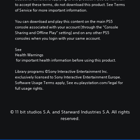
to accept these terms, do not download this product. See Terms 
of Service for more important information.
You can download and play this content on the main PS5 
console associated with your account (through the “Console 
Sharing and Offline Play” setting) and on any other PS5 
consoles when you login with your same account.
See 
Health Warnings
 for important health information before using this product.
Library programs ©Sony Interactive Entertainment Inc. 
exclusively licensed to Sony Interactive Entertainment Europe. 
Software Usage Terms apply, See eu.playstation.com/legal for 
full usage rights.
© 11 bit studios S.A. and Starward Industries S.A. All rights
reserved.