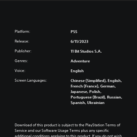
Platform:
PS5
Release:
6/11/2023
Publisher:
11 Bit Studios S.A.
Genres:
Adventure
Voice:
English
Screen Languages:
Chinese (Simplified), English,
French (France), German,
Japanese, Polish,
Portuguese (Brazil), Russian,
Spanish, Ukrainian
Download of this product is subject to the PlayStation Terms of 
Service and our Software Usage Terms plus any specific 
additional conditions applying to this product. If you do not wish 