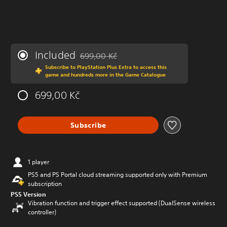
Included
699,00 Kč
Discounted from original price of 699,00 Kč
Subscribe to PlayStation Plus Extra to access this
game and hundreds more in the Game Catalogue
699,00 Kč
Subscribe
1 player
PS5 and PS Portal cloud streaming supported only with Premium
subscription
PS5 Version
Vibration function and trigger effect supported (DualSense wireless
controller)