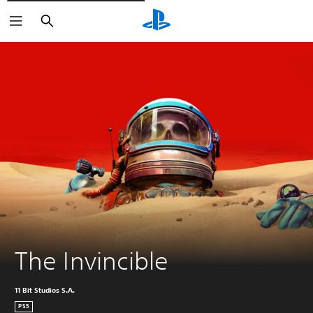
Vyhledat
The Invincible
11 Bit Studios S.A.
PS5