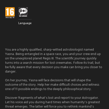
Language
You are a highly qualified, sharp-witted astrobiologist named
Yasna. Being entangled in a space race, you and your crew end up
on the unexplored planet Regis III. The scientific journey quickly
turns into a search mission for lost crewmates. Follow its trail, but
be fully aware that every decision you make can bring you closer to
danger.
On her journey, Yasna will face decisions that will shape the
outcome of the story. Help her make difficult choices and witness
one of 11 possible endings to the deeply philosophical story.
Discover fragments of what’s lost and report to your Astrogator.
Let his voice aid you during hard times when humanity’s greatest
threat emerges. The latter will force you to rethink mankind’s