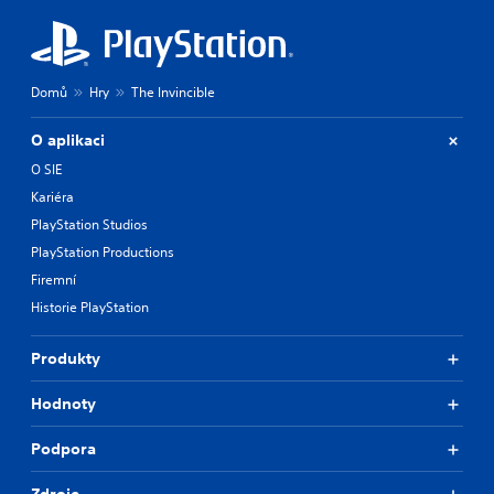
Domů
Hry
The Invincible
O aplikaci
O SIE
Kariéra
PlayStation Studios
PlayStation Productions
Firemní
Historie PlayStation
Produkty
Hodnoty
Podpora