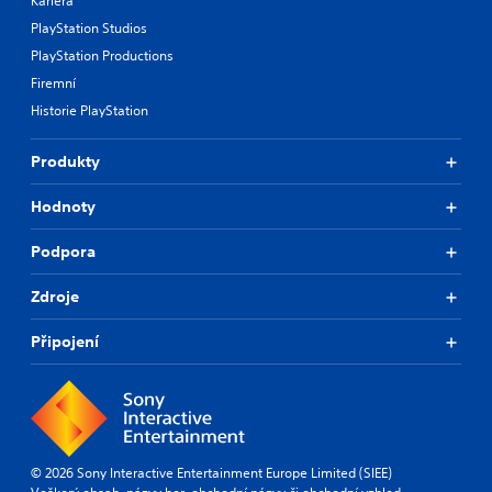
Kariéra
PlayStation Studios
PlayStation Productions
Firemní
Historie PlayStation
Produkty
Hodnoty
Podpora
Zdroje
Připojení
© 2026 Sony Interactive Entertainment Europe Limited (SIEE)