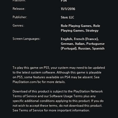
Platform:
PS4
Release:
11/1/2016
Publisher:
Stoic LLC
Genres:
Role Playing Games, Role
Playing Games, Strategy
Screen Languages:
English, French (France),
German, Italian, Portuguese
(Portugal), Russian, Spanish
To play this game on PS5, your system may need to be updated 
to the latest system software. Although this game is playable 
on PS5, some features available on PS4 may be absent. See 
PlayStation.com/bc for more details.
Download of this product is subject to the PlayStation Network 
Terms of Service and our Software Usage Terms plus any 
specific additional conditions applying to this product. If you do 
not wish to accept these terms, do not download this product. 
See Terms of Service for more important information.