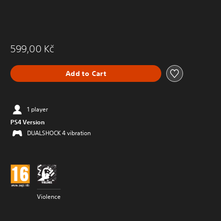
599,00 Kč
Add to Cart
1 player
PS4 Version
DUALSHOCK 4 vibration
Violence