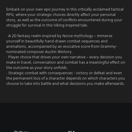
Embark on your own epic journey in this critically acclaimed tactical
RPG, where your strategic choices directly affect your personal
story, as well as the outcome of conflicts encountered during your
struggle for survival in this Viking inspired tale.
· A 2D fantasy realm inspired by Norse mythology – immerse
yourself in beautifully hand drawn combat sequences and
animations, accompanied by an evocative score from Grammy-
nominated composer Austin Wintory.
· Player choice that drives your own narrative – every decision you
make in travel, conversation and combat has a meaningful effect on
the outcome as your story unfolds.
· Strategic combat with consequences - victory or defeat and even
the permanent loss of a character depends on which characters you
choose to take into battle and what decisions you make afterwards.