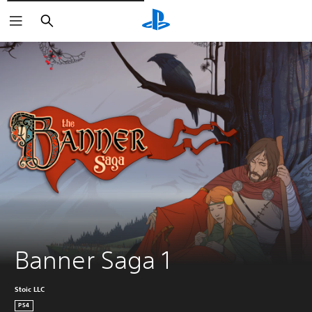
Vyhledat
Banner Saga 1
Stoic LLC
PS4