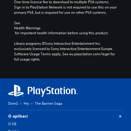
One-time licence fee to download to multiple PS4 systems. 
Sign in to PlayStation Network is not required to use this on your 
primary PS4, but is required for use on other PS4 systems.
See 
Health Warnings
 for important health information before using this product.
Library programs ©Sony Interactive Entertainment Inc. 
exclusively licensed to Sony Interactive Entertainment Europe. 
Software Usage Terms apply, See eu.playstation.com/legal for 
full usage rights.
Domů
Hry
The Banner Saga
O aplikaci
O SIE