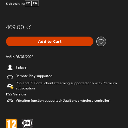
K dispozici na
PS5
PS4
469,00 Kč
Add to Cart
Vyšlo 26/01/2022
1 player
Remote Play supported
PS5 and PS Portal cloud streaming supported only with Premium
subscription
PS5 Version
Vibration function supported (DualSense wireless controller)