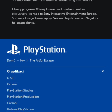
 for important health information before using this product.
Library programs ©Sony Interactive Entertainment Inc. 
exclusively licensed to Sony Interactive Entertainment Europe. 
Software Usage Terms apply, See eu.playstation.com/legal for 
full usage rights.
Domů
Hry
The Artful Escape
O aplikaci
O SIE
Kariéra
PlayStation Studios
PlayStation Productions
Firemní
Historie PlayStation