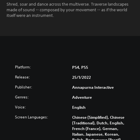
Shred, soar and dance across the multiverse. Traverse landscapes
made of sound -- composed by your movement -- as if the world
itself were an instrument.
Platform:
PS4, PS5
Release:
25/1/2022
Publisher:
Annapurna Interactive
Genres:
Adventure
Voice:
English
Screen Languages:
Chinese (Simplified), Chinese
(Traditional), Dutch, English,
French (France), German,
Italian, Japanese, Korean,
Polish, Portuguese (Brazil),