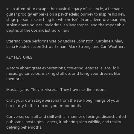
In an attempt to escape the musical legacy of his uncle, a teenage
guitar prodigy embarks on a psychedelic journey to inspire his new
stage persona, searching for who he isn’t in an adventure spanning
stolen opera houses, melodic alien landscapes, and the impossible
depths of the Cosmic Extraordinary.
Starring voice performances by Michael Johnston, Caroline Kinley,
Lena Headey, Jason Schwartzman, Mark Strong, and Carl Weathers.
KEY FEATURES:
A story about great expectations, towering legacies, aliens, folk
music, guitar solos, making stuff up, and living your dreams like
memories.
Musical jams. They’re visceral. They traverse dimensions.
Craft your own stage persona from the sci-fi beginnings of your
backstory to the trim on your moonboots.
Converse, consult and chill with all manner of beings: disenchanted
publicans, nostalgic villagers, lumbering alien wildlife, and reality-
defying behemoths.