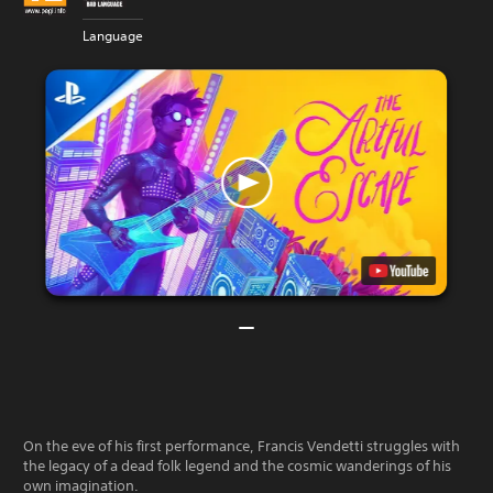
Language
On the eve of his first performance, Francis Vendetti struggles with
the legacy of a dead folk legend and the cosmic wanderings of his
own imagination.