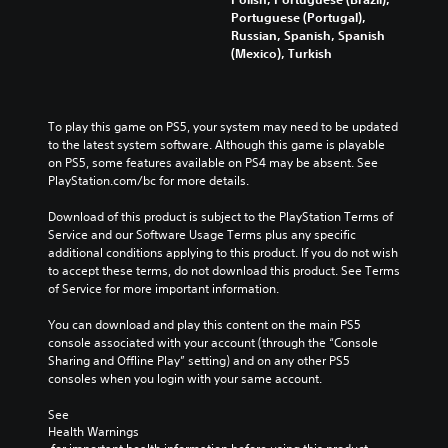
Portuguese (Portugal),
Russian, Spanish, Spanish
(Mexico), Turkish
To play this game on PS5, your system may need to be updated 
to the latest system software. Although this game is playable 
on PS5, some features available on PS4 may be absent. See 
PlayStation.com/bc for more details.
Download of this product is subject to the PlayStation Terms of 
Service and our Software Usage Terms plus any specific 
additional conditions applying to this product. If you do not wish 
to accept these terms, do not download this product. See Terms 
of Service for more important information.
You can download and play this content on the main PS5 
console associated with your account (through the “Console 
Sharing and Offline Play” setting) and on any other PS5 
consoles when you login with your same account.
See 
Health Warnings