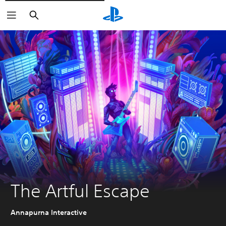
Vyhledat
The Artful Escape
Annapurna Interactive