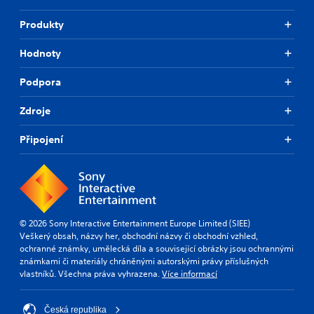
Produkty
Hodnoty
Podpora
Zdroje
Připojení
© 2026 Sony Interactive Entertainment Europe Limited (SIEE)
Veškerý obsah, názvy her, obchodní názvy či obchodní vzhled,
ochranné známky, umělecká díla a související obrázky jsou ochrannými
známkami či materiály chráněnými autorskými právy příslušných
vlastníků. Všechna práva vyhrazena.
Více informací
Česká republika