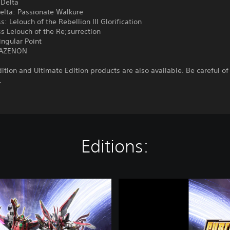
Delta
elta: Passionate Walküre
: Lelouch of the Rebellion III Glorification
 Lelouch of the Re;surrection
ingular Point
NAZENON
ition and Ultimate Edition products are also available. Be careful of
.
Editions:
S
U
P
E
R