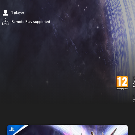
1 player
Remote Play supported
I
C