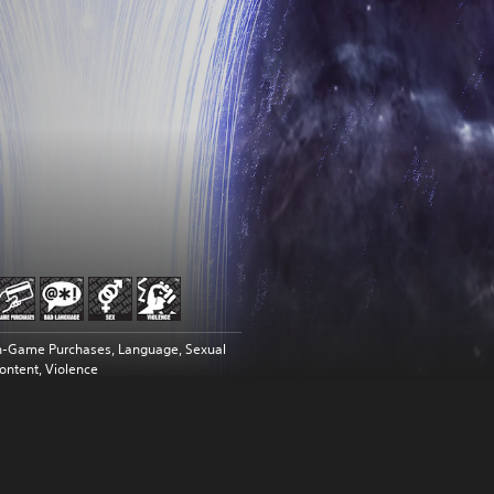
n-Game Purchases, Language, Sexual
ontent, Violence