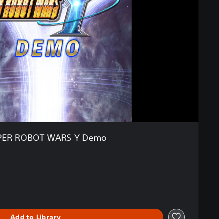
PER ROBOT WARS Y Demo
Add to Library