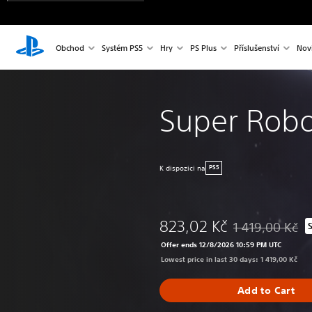
Obchod
Systém PS5
Hry
PS Plus
Příslušenství
Nov
Super Robo
K dispozici na
PS5
823,02 Kč
1 419,00 Kč
Discounted from o
Offer ends 12/8/2026 10:59 PM UTC
Lowest price in last 30 days: 1 419,00 Kč
Add to Cart