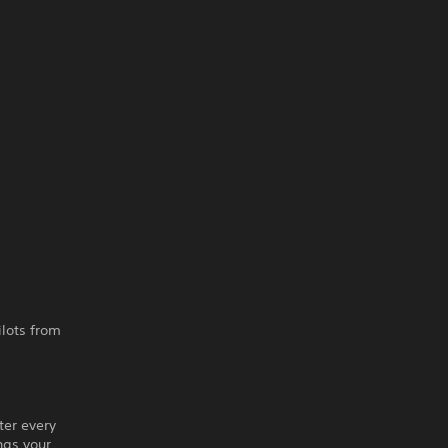
ilots from
ter every
ngs your