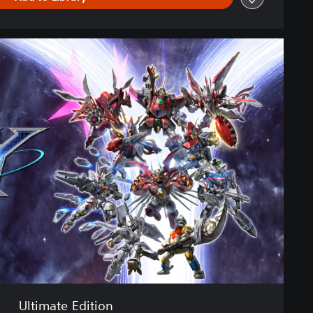
Ultimate Edition