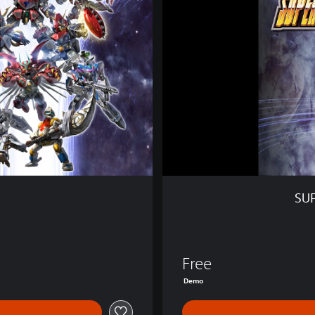
R
O
B
O
T
W
A
R
S
Y
D
e
m
SU
o
0 Kč
Free
Demo