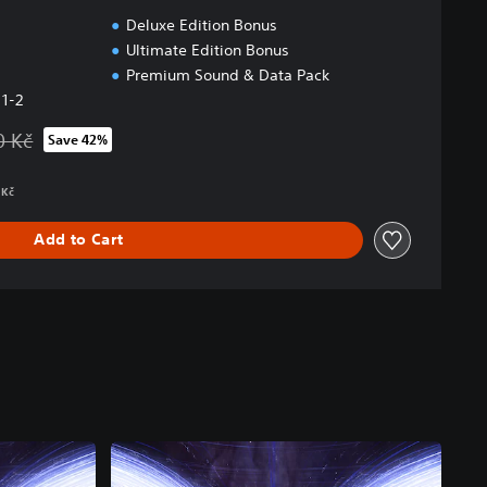
Deluxe Edition Bonus
Ultimate Edition Bonus
Premium Sound & Data Pack
 1-2
0 Kč
Save 42%
 from original price of 2 849,00 Kč
 Kč
Add to Cart