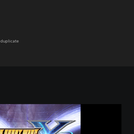
 duplicate