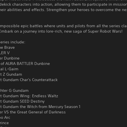
idekick characters into action, allowing them to participate in missio
eir abilities and effects. Strengthen your heroes to overcome the ne
!
impossible epic battles where units and pilots from all the series cl
Embark on a journey into lore-rich, new saga of Super Robot Wars!
eries include:
he Brave
LER V
ler Dunbine
 of AURA BATTLER Dunbine
al L-Gaim
it Z Gundam
it Gundam Char's Counterattack
ghter G Gundam
it Gundam Wing: Endless Waltz
it Gundam SEED Destiny
it Gundam the Witch from Mercury Season 1
er VS the Great General of Darkness
bo Arc
rince