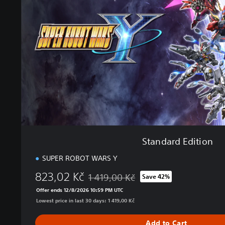
a
r
d
E
d
i
t
i
o
n
Standard Edition
SUPER ROBOT WARS Y
823,02 Kč
1 419,00 Kč
Save 42%
Discounted from original price of 1 419,0
Offer ends 12/8/2026 10:59 PM UTC
Lowest price in last 30 days: 1 419,00 Kč
Add to Cart