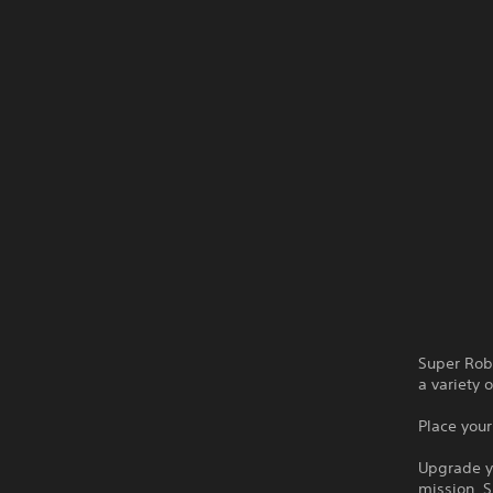
Super Robo
a variety 
Place you
Upgrade yo
mission. S