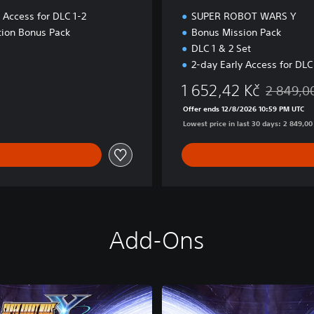
 Access for DLC 1-2
SUPER ROBOT WARS Y
tion Bonus Pack
Bonus Mission Pack
DLC 1 & 2 Set
2-day Early Access for DLC
1 652,42 Kč
2 849,0
Discounted
Offer ends 12/8/2026 10:59 PM UTC
Lowest price in last 30 days: 2 849,00
Add-Ons