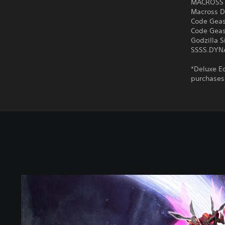
MACROSS 
Macross D
Code Geass
Code Geass
Godzilla S
SSSS.DY
*Deluxe Ed
purchases
S
t
a
n
d