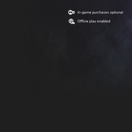
In-game purchases optional
Offline play enabled