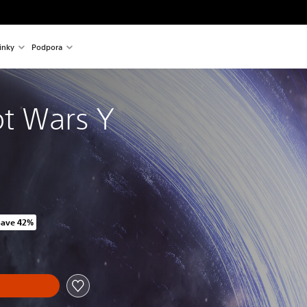
inky
Podpora
t Wars Y
Save 42%
riginal price of 1 419,00 Kč