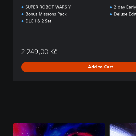
SUPER ROBOT WARS Y
2-day Early
Bonus Missions Pack
Deluxe Edi
DLC 1 & 2 Set
2 249,00 Kč
Add to Cart