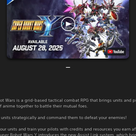
t Wars is a grid-based tactical combat RPG that brings units and p
of anime together to battle their mutual foes.
r units strategically and command them to defeat your enemies!
ur units and train your pilots with credits and resources you earn af
uper Robot Wars Y introduces the new Assist Link system, which bri