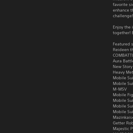
favorite s
enhance th
challenge
Enjoy the 
together! 
Featured s
Reideen t
COMBATT
Aura Batt
New Story
Heavy Met
Mobile Su
Mobile Su
M-MSV
Mobile Fi
Mobile Su
Mobile Su
Mobile Su
Mazinkais
Getter Ro
Majestic P