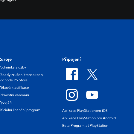
Zdroje
Připojení
Podmínky služby
Zásady zrušení transakce v
obchodě PS Store
Věková klasifikace
Zdravotní varování
Vývojáři
Oficiální licenční program
Aplikace PlayStationpro iOS
Aplikace PlayStation pro Android
Beta Program at PlayStation