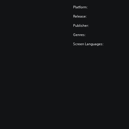
Platform:
Release:
Publisher:
Genres:
Screen Languages: