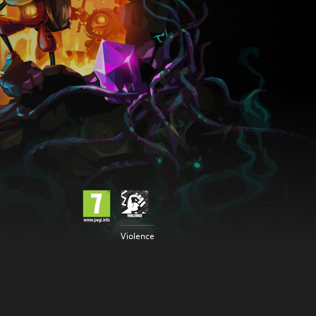
Violence