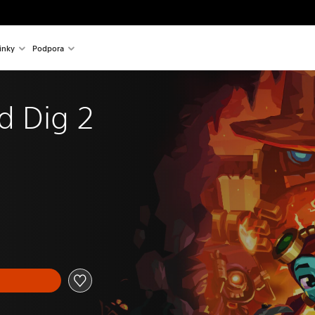
inky
Podpora
d Dig 2