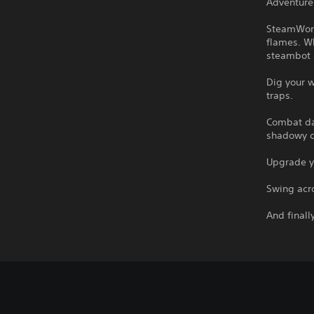
Adventure 
SteamWorl
flames. Wh
steambot a
Dig your w
traps.
Combat da
shadowy cr
Upgrade yo
Swing acro
And finall