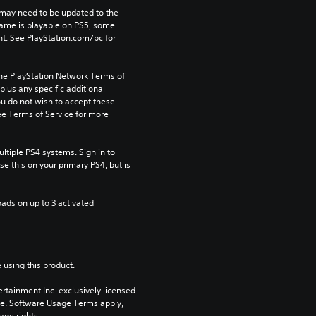
may need to be updated to the 
game is playable on PS5, some 
t. See PlayStation.com/bc for 
the PlayStation Network Terms of 
us any specific additional 
ou do not wish to accept these 
e Terms of Service for more 
tiple PS4 systems. Sign in to 
e this on your primary PS4, but is 
ads on up to 3 activated 
 using this product.
rtainment Inc. exclusively licensed 
pe. Software Usage Terms apply, 
age rights.