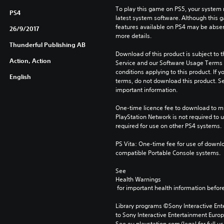
To play this game on PS5, your system 
PS4
latest system software. Although this 
features available on PS4 may be absen
26/9/2017
more details.
Thunderful Publishing AB
Download of this product is subject to 
Action, Action
Service and our Software Usage Terms pl
conditions applying to this product. If y
English
terms, do not download this product. Se
important information.
One-time licence fee to download to mul
PlayStation Network is not required to us
required for use on other PS4 systems.
PS Vita: One-time fee for use of downlo
compatible Portable Console systems.
See 
Health Warnings
 for important health information before
Library programs ©Sony Interactive Ente
to Sony Interactive Entertainment Euro
See eu.playstation.com/legal for full us