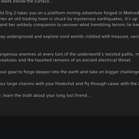
waits below the surface...
d Dig 2 takes you on a platform mining adventure forged in Metroi
en an old trading town is struck by mysterious earthquakes, it’s up 
nd her unlikely companion to uncover what trembling terrors lie be
ay underground and explore vivid worlds riddled with treasure, sec
ngerous enemies at every turn of the underworld’s twisted paths, i
eatures and the haunted remains of an ancient electrical threat.
ur gear to forge deeper into the earth and take on bigger challeng
ss large chasms with your Hookshot and fly through caves with the 
y, learn the truth about your long lost friend…