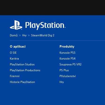
Domů
Hry
SteamWorld Dig 2
O aplikaci
Produkty
O SIE
Konzole PS5
Kariéra
Konzole PS4
PlayStation Studios
Souprava PS VR2
PlayStation Productions
PS Plus
Firemní
Příslušenství
Historie PlayStation
Hry