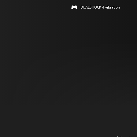
DUALSHOCK 4 vibration