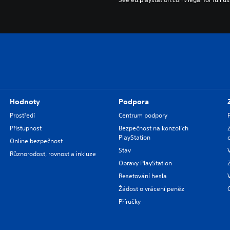
Hodnoty
Podpora
Prostředí
Centrum podpory
Přístupnost
Bezpečnost na konzolích
PlayStation
Online bezpečnost
Stav
Různorodost, rovnost a inkluze
Opravy PlayStation
Resetování hesla
Žádost o vrácení peněz
Příručky