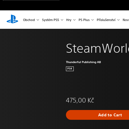
Obchod
Systém PS5
Hry
PS Plus
Příslušenství
Nov
SteamWorl
Thunderful Publishing AB
PS4
475,00 Kč
Add to Cart