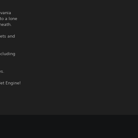
dvania
to a lone
neath.
rets and
ncluding
es.
Jet Engine!