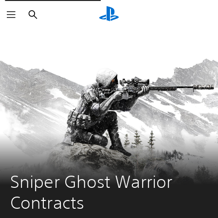
Vyhledat
Sniper Ghost Warrior 
Contracts