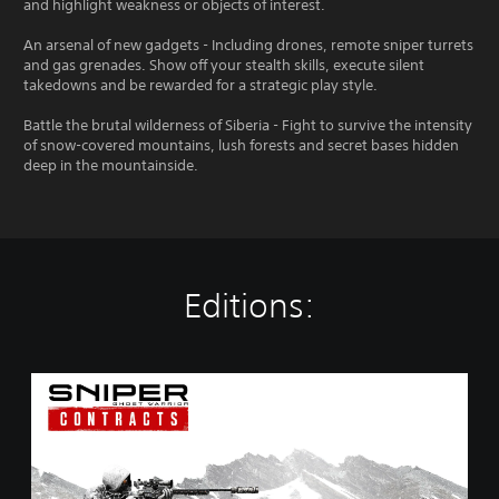
and highlight weakness or objects of interest.
An arsenal of new gadgets - Including drones, remote sniper turrets
and gas grenades. Show off your stealth skills, execute silent
takedowns and be rewarded for a strategic play style.
Battle the brutal wilderness of Siberia - Fight to survive the intensity
of snow-covered mountains, lush forests and secret bases hidden
deep in the mountainside.
Editions:
S
n
i
p
e
r