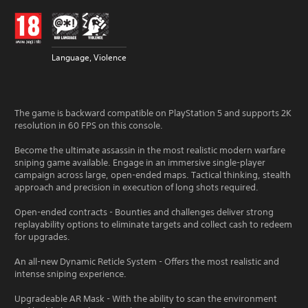
Language, Violence
The game is backward compatible on PlayStation 5 and supports 2K
resolution in 60 FPS on this console.
Become the ultimate assassin in the most realistic modern warfare
sniping game available. Engage in an immersive single-player
campaign across large, open-ended maps. Tactical thinking, stealth
approach and precision in execution of long shots required.
Open-ended contracts - Bounties and challenges deliver strong
replayability options to eliminate targets and collect cash to redeem
for upgrades.
An all-new Dynamic Reticle System - Offers the most realistic and
intense sniping experience.
Upgradeable AR Mask - With the ability to scan the environment