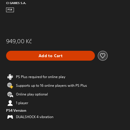
CI GAMES S.A.
PS4
949,00 Kč
Add to Cart
PS Plus required for online play
Supports up to 16 online players with PS Plus
Online play optional
1 player
PS4 Version
DUALSHOCK 4 vibration