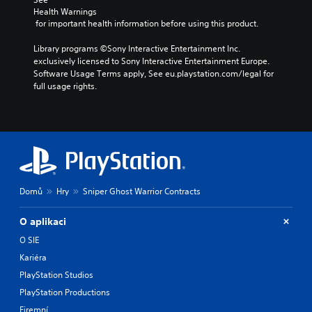
Health Warnings
 for important health information before using this product.
Library programs ©Sony Interactive Entertainment Inc. 
exclusively licensed to Sony Interactive Entertainment Europe. 
Software Usage Terms apply, See eu.playstation.com/legal for 
full usage rights.
Domů
Hry
Sniper Ghost Warrior Contracts
O aplikaci
O SIE
Kariéra
PlayStation Studios
PlayStation Productions
Firemní