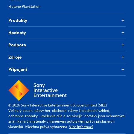
Historie PlayStation
Produkty
Hodnoty
Podpora
Zdroje
Připojení
© 2026 Sony Interactive Entertainment Europe Limited (SIEE)
Veškerý obsah, názvy her, obchodní názvy či obchodní vzhled,
ochranné známky, umělecká díla a související obrázky jsou ochrannými
známkami či materiály chráněnými autorskými právy příslušných
vlastníků. Všechna práva vyhrazena.
Více informací