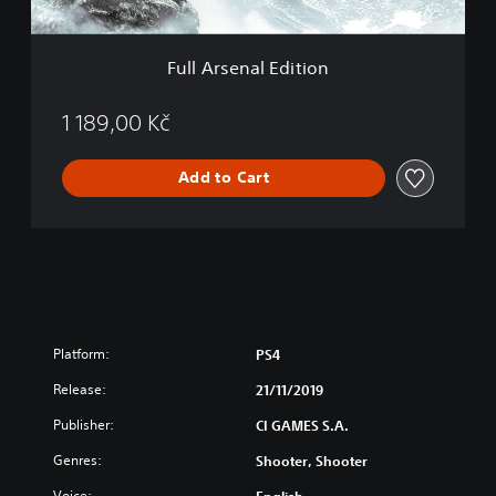
l
E
d
Full Arsenal Edition
i
t
i
1 189,00 Kč
o
n
Add to Cart
Platform:
PS4
Release:
21/11/2019
Publisher:
CI GAMES S.A.
Genres:
Shooter, Shooter
Voice:
English