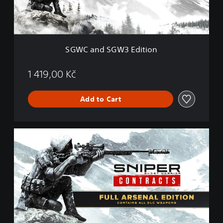
G
W
3
E
d
SGWC and SGW3 Edition
i
t
i
1 419,00 Kč
o
n
Add to Cart
F
u
l
l
A
r
s
e
n
a