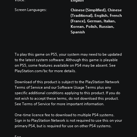
Screen Languages:
Chinese (Simplified), Chinese
(Traditional), English, French
(France), German, Italian,
Korean, Polish, Russian,
Spanish
To play this game on PS5, your system may need to be updated 
to the latest system software. Although this game is playable 
on PS5, some features available on PS4 may be absent. See 
PlayStation.com/bc for more details.
Download of this product is subject to the PlayStation Network 
Terms of Service and our Software Usage Terms plus any 
specific additional conditions applying to this product. If you do 
not wish to accept these terms, do not download this product. 
See Terms of Service for more important information.
One-time licence fee to download to multiple PS4 systems. 
Sign in to PlayStation Network is not required to use this on your 
primary PS4, but is required for use on other PS4 systems.
See 