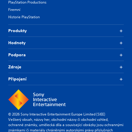
PlayStation Productions
Firemní
Historie PlayStation
Produkty
Hodnoty
Podpora
Zdroje
Připojení
© 2026 Sony Interactive Entertainment Europe Limited (SIEE)
Veškerý obsah, názvy her, obchodní názvy či obchodní vzhled,
ochranné známky, umělecká díla a související obrázky jsou ochrannými
známkami či materiály chráněnými autorskými právy příslušných