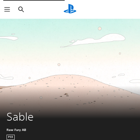
Vyhledat
Sable
Raw Fury AB
PS5