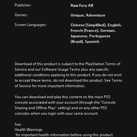
Publisher:
Raw Fury AB
Genres:
Unique, Adventure
Screen Languages:
Chinese (Simplified), English,
French (France), German,
Japanese, Portuguese
(Brazil), Spanish
Download of this product is subject to the PlayStation Terms of 
Service and our Software Usage Terms plus any specific 
additional conditions applying to this product. If you do not wish 
to accept these terms, do not download this product. See Terms 
of Service for more important information.
You can download and play this content on the main PS5 
console associated with your account (through the “Console 
Sharing and Offline Play” setting) and on any other PS5 
consoles when you login with your same account.
See 
Health Warnings
 for important health information before using this product.