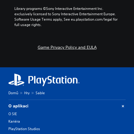
Library programs ©Sony Interactive Entertainment Inc. 
exclusively licensed to Sony Interactive Entertainment Europe. 
Software Usage Terms apply, See eu.playstation.com/legal for 
full usage rights.
Game Privacy Policy and EULA
Domů
Hry
Sable
O aplikaci
O SIE
Kariéra
PlayStation Studios