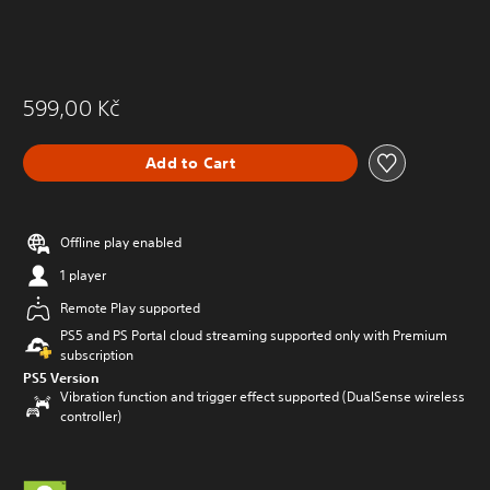
599,00 Kč
Add to Cart
Offline play enabled
1 player
Remote Play supported
PS5 and PS Portal cloud streaming supported only with Premium
subscription
PS5 Version
Vibration function and trigger effect supported (DualSense wireless
controller)