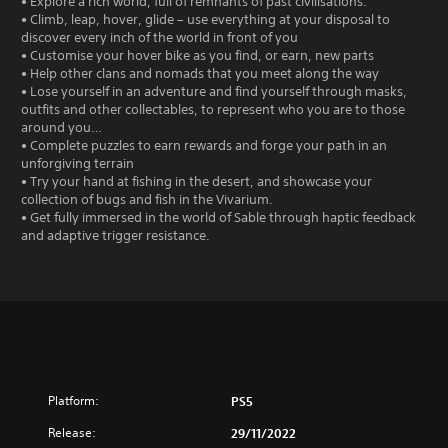
• Explore a rich world, full of remnants of past civilisations.
• Climb, leap, hover, glide – use everything at your disposal to
discover every inch of the world in front of you
• Customise your hover bike as you find, or earn, new parts
• Help other clans and nomads that you meet along the way
• Lose yourself in an adventure and find yourself through masks,
outfits and other collectables, to represent who you are to those
around you…
• Complete puzzles to earn rewards and forge your path in an
unforgiving terrain
• Try your hand at fishing in the desert, and showcase your
collection of bugs and fish in the Vivarium.
• Get fully immersed in the world of Sable through haptic feedback
and adaptive trigger resistance.
Platform:
PS5
Release:
29/11/2022