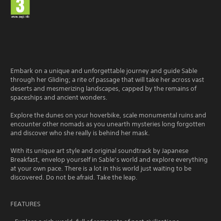
Embark on a unique and unforgettable journey and guide Sable
through her Gliding; a rite of passage that will take her across vast
deserts and mesmerizing landscapes, capped by the remains of
spaceships and ancient wonders.
Explore the dunes on your hoverbike, scale monumental ruins and
encounter other nomads as you unearth mysteries long forgotten
and discover who she really is behind her mask.
With its unique art style and original soundtrack by Japanese
Breakfast, envelop yourself in Sable’s world and explore everything
at your own pace. There is a lot in this world just waiting to be
discovered. Do not be afraid. Take the leap.
FEATURES