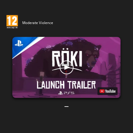
Moderate Violence