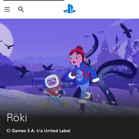
Vyhledat
Röki
CI Games S.A. t/a United Label