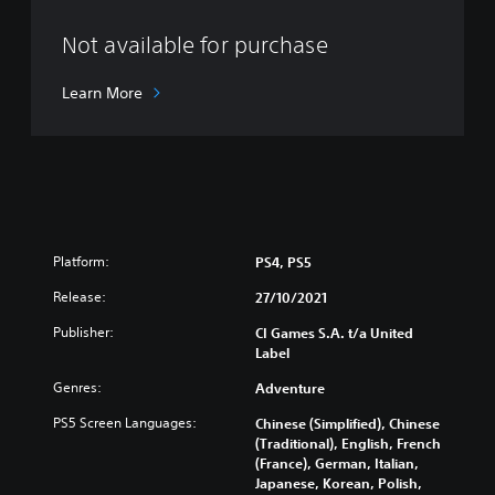
Not available for purchase
Learn More
Platform:
PS4, PS5
Release:
27/10/2021
Publisher:
CI Games S.A. t/a United
Label
Genres:
Adventure
PS5 Screen Languages:
Chinese (Simplified), Chinese
(Traditional), English, French
(France), German, Italian,
Japanese, Korean, Polish,