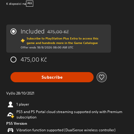
K dispozici na
PS5
Included
475,00 Kč
Discounted from original price of 475,00 Kč
Subscribe to PlayStation Plus Extra to access this
game and hundreds more in the Game Catalogue
Offer ends 18/8/2026 08:00 AM UTC
475,00 Kč
Subscribe
Vyšlo 28/10/2021
1 player
PS5 and PS Portal cloud streaming supported only with Premium
subscription
PS5 Version
Vibration function supported (DualSense wireless controller)