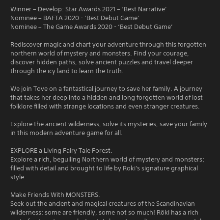
Winner – Develop: Star Awards 2021 – ‘Best Narrative’
Nominee – BAFTA 2020 - ‘Best Debut Game’
Nominee – The Game Awards 2020 - ‘Best Debut Game’
Rediscover magic and chart your adventure through this forgotten
northern world of mystery and monsters. Find your courage,
discover hidden paths, solve ancient puzzles and travel deeper
through the icy land to learn the truth.
We join Tove on a fantastical journey to save her family. A journey
that takes her deep into a hidden and long forgotten world of lost
folklore filled with strange locations and even stranger creatures.
Explore the ancient wilderness, solve its mysteries, save your family
in this modern adventure game for all.
EXPLORE a Living Fairy Tale Forest.
Explore a rich, beguiling Northern world of mystery and monsters;
filled with detail and brought to life by Roki's signature graphical
style.
Make Friends With MONSTERS.
Seek out the ancient and magical creatures of the Scandinavian
wilderness; some are friendly, some not so much! Röki has a rich