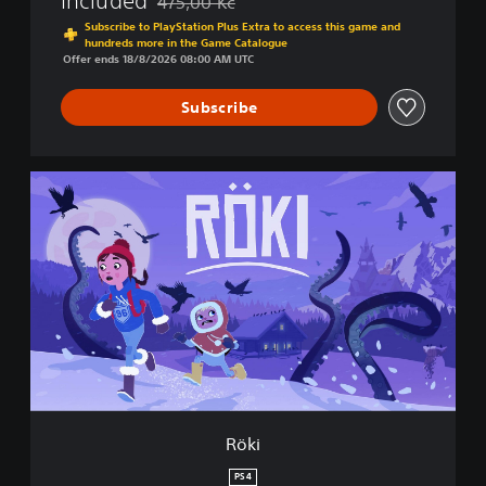
Included
475,00 Kč
Discounted from original price of 475,00 Kč
Subscribe to PlayStation Plus Extra to access this game and
hundreds more in the Game Catalogue
Offer ends 18/8/2026 08:00 AM UTC
Subscribe
R
ö
k
i
Röki
PS4