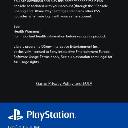
You can download and play this content on the main PS5 
console associated with your account (through the “Console 
Sharing and Offline Play” setting) and on any other PS5 
consoles when you login with your same account.
See 
Health Warnings
 for important health information before using this product.
Library programs ©Sony Interactive Entertainment Inc. 
exclusively licensed to Sony Interactive Entertainment Europe. 
Software Usage Terms apply, See eu.playstation.com/legal for 
full usage rights.
Game Privacy Policy and EULA
Domů
Hry
Röki