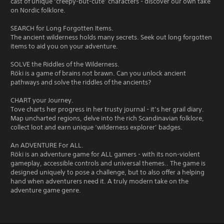
cast of unique ‘creepy-but-cute’ characters - discover our own take
on Nordic folklore.
SEARCH for Long Forgotten Items.
The ancient wilderness holds many secrets. Seek out long forgotten
items to aid you on your adventure.
SOLVE the Riddles of the Wilderness.
Röki is a game of brains not brawn. Can you unlock ancient
pathways and solve the riddles of the ancients?
CHART your Journey.
Tove charts her progress in her trusty journal - it’s her grail diary.
Map uncharted regions, delve into the rich Scandinavian folklore,
collect loot and earn unique ‘wilderness explorer’ badges.
An ADVENTURE For ALL.
Röki is an adventure game for ALL gamers - with its non-violent
gameplay, accessible controls and universal themes.. The game is
designed uniquely to pose a challenge, but to also offer a helping
hand when adventurers need it. A truly modern take on the
adventure game genre.