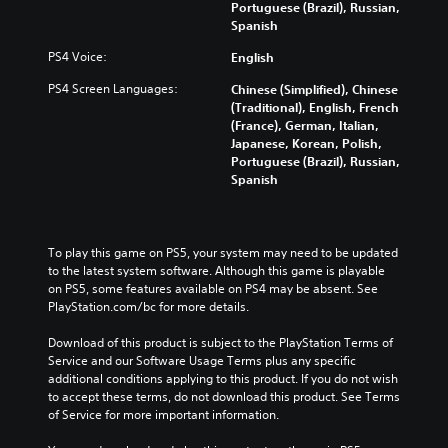
Portuguese (Brazil), Russian,
Spanish
PS4 Voice:
English
PS4 Screen Languages:
Chinese (Simplified), Chinese
(Traditional), English, French
(France), German, Italian,
Japanese, Korean, Polish,
Portuguese (Brazil), Russian,
Spanish
To play this game on PS5, your system may need to be updated 
to the latest system software. Although this game is playable 
on PS5, some features available on PS4 may be absent. See 
PlayStation.com/bc for more details.
Download of this product is subject to the PlayStation Terms of 
Service and our Software Usage Terms plus any specific 
additional conditions applying to this product. If you do not wish 
to accept these terms, do not download this product. See Terms 
of Service for more important information.