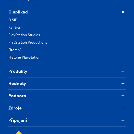
O aplikaci
O SIE
Kariéra
PlayStation Studios
PlayStation Productions
Firemní
Historie PlayStation
Produkty
Hodnoty
Podpora
Zdroje
Připojení