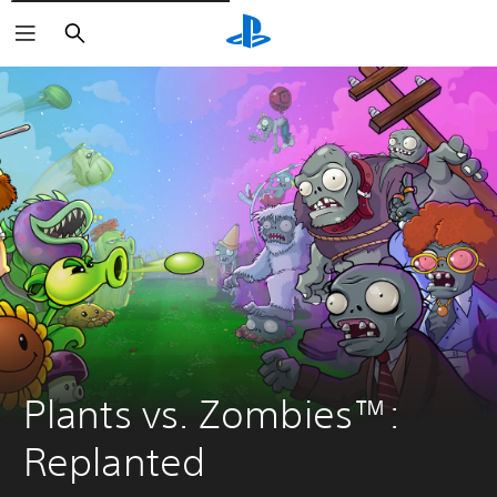
Vyhledat
Plants vs. Zombies™: 
Replanted