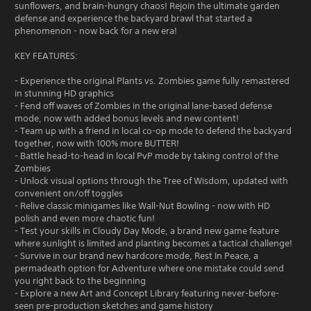
sunflowers, and brain-hungry chaos! Rejoin the ultimate garden
defense and experience the backyard brawl that started a
phenomenon - now back for a new era!
KEY FEATURES:
- Experience the original Plants vs. Zombies game fully remastered
in stunning HD graphics
- Fend off waves of Zombies in the original lane-based defense
mode, now with added bonus levels and new content!
- Team up with a friend in local co-op mode to defend the backyard
together, now with 100% more BUTTER!
- Battle head-to-head in local PvP mode by taking control of the
Zombies
- Unlock visual options through the Tree of Wisdom, updated with
convenient on/off toggles
- Relive classic minigames like Wall-Nut Bowling - now with HD
polish and even more chaotic fun!
- Test your skills in Cloudy Day Mode, a brand new game feature
where sunlight is limited and planting becomes a tactical challenge!
- Survive in our brand new hardcore mode, Rest In Peace, a
permadeath option for Adventure where one mistake could send
you right back to the beginning
- Explore a new Art and Concept Library featuring never-before-
seen pre-production sketches and game history