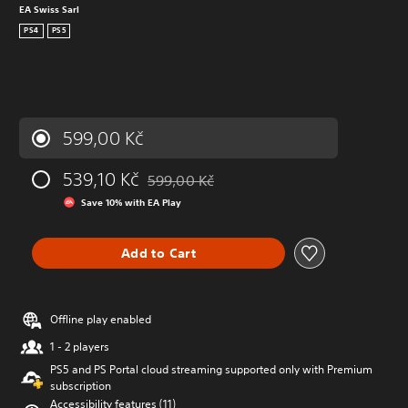
EA Swiss Sarl
PS4
PS5
599,00 Kč
539,10 Kč
599,00 Kč
Discounted from original price of 599,00 K
Save 10% with EA Play
Add to Cart
Offline play enabled
1 - 2 players
PS5 and PS Portal cloud streaming supported only with Premium
subscription
Accessibility features (11)