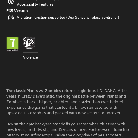
Accessibility Features
PS5 Version
Vibration function supported (DualSense wireless controller)
Violence
The classic Plants vs. Zombies returns in glorious HD! DANG! After
years in Crazy Dave’s attic, the original battle between Plants and
Zombies is back - bigger, brighter, and crazier than ever before!
Experience the game that started it all, now remastered with
upscaled HD graphics and packed with new secrets to uncover.
Revisit the epic backyard standoffs you remember, this time with
new levels, fresh twists, and 15 years of never-before-seen franchise
history at your fingertips. Relive the glory days of pea shooters,