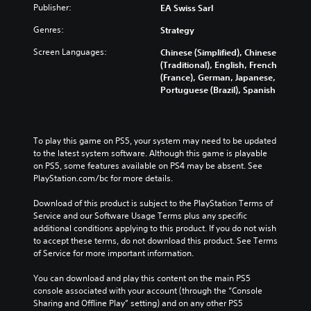
a
Publisher:
EA Swiss Sarl
t
u
t
m
c
t
i
e
Genres:
Strategy
a
s
c
f
m
u
k
Screen Languages:
r
Chinese (Simplified), Chinese
e
b
s
o
(Traditional), English, French
r
t
e
m
(France), German, Japanese,
a
i
n
e
Portuguese (Brazil), Spanish
m
t
s
a
o
l
i
c
v
e
t
h
e
s
i
s
To play this game on PS5, your system may need to be updated 
m
b
v
p
to the latest system software. Although this game is playable 
e
e
i
e
on PS5, some features available on PS4 may be absent. See 
n
c
t
a
PlayStation.com/bc for more details.
t
a
y
k
s
u
o
e
Download of this product is subject to the PlayStation Terms of 
a
s
p
r
Service and our Software Usage Terms plus any specific 
n
e
t
.
additional conditions applying to this product. If you do not wish 
d
t
i
to accept these terms, do not download this product. See Terms 
e
h
o
of Service for more important information.
f
e
n
f
g
s
You can download and play this content on the main PS5 
e
a
a
console associated with your account (through the “Console 
c
m
r
Sharing and Offline Play” setting) and on any other PS5 
t
e
e