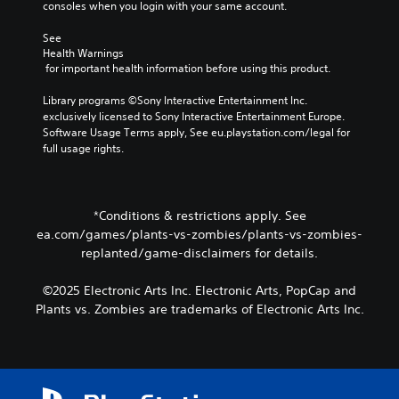
consoles when you login with your same account.
s
d
p
d
o
r
See 
u
e
o
Health Warnings
r
s
v
 for important health information before using this product.
i
n
i
n
o
d
Library programs ©Sony Interactive Entertainment Inc. 
g
t
e
exclusively licensed to Sony Interactive Entertainment Europe. 
g
i
d
Software Usage Terms apply, See eu.playstation.com/legal for 
a
n
.
full usage rights.
m
c
e
l
P
p
u
l
l
d
*Conditions & restrictions apply. See
a
a
e
ea.com/games/plants-vs-zombies/plants-vs-zombies-
y
y
s
replanted/game-disclaimers for details.
a
p
a
n
o
b
d
k
©2025 Electronic Arts Inc. Electronic Arts, PopCap and
l
c
e
Plants vs. Zombies are trademarks of Electronic Arts Inc.
e
i
n
w
n
d
i
e
i
t
m
a
h
a
l
t