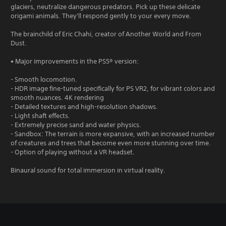
glaciers, neutralize dangerous predators. Pick up these delicate
origami animals. They'll respond gently to your every move.
The brainchild of Eric Chahi, creator of Another World and From
Dust.
• Major improvements in the PS5® version:
- Smooth locomotion.
- HDR image fine-tuned specifically for PS VR2, for vibrant colors and
smooth nuances. 4K rendering
- Detailed textures and high-resolution shadows.
- Light shaft effects.
- Extremely precise sand and water physics.
- Sandbox: The terrain is more expansive, with an increased number
of creatures and trees that become even more stunning over time.
- Option of playing without a VR headset.
Binaural sound for total immersion in virtual reality.