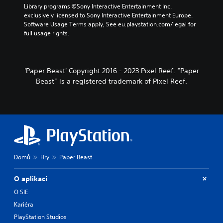
Library programs ©Sony Interactive Entertainment Inc. 
exclusively licensed to Sony Interactive Entertainment Europe. 
Software Usage Terms apply, See eu.playstation.com/legal for 
full usage rights.
'Paper Beast' Copyright 2016 - 2023 Pixel Reef. “Paper
Beast” is a registered trademark of Pixel Reef.
Domů
Hry
Paper Beast
O aplikaci
O SIE
Kariéra
PlayStation Studios