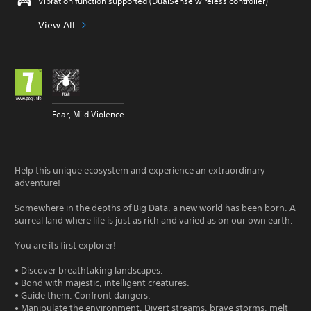
Vibration function supported (DualSense wireless controller)
View All
Fear, Mild Violence
Help this unique ecosystem and experience an extraordinary
adventure!
Somewhere in the depths of Big Data, a new world has been born. A
surreal land where life is just as rich and varied as on our own earth.
You are its first explorer!
• Discover breathtaking landscapes.
• Bond with majestic, intelligent creatures.
• Guide them. Confront dangers.
• Manipulate the environment. Divert streams, brave storms, melt