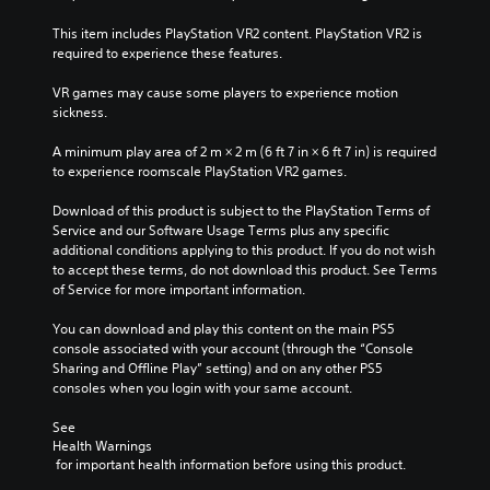
This item includes PlayStation VR2 content. PlayStation VR2 is 
required to experience these features.
VR games may cause some players to experience motion 
sickness.
A minimum play area of 2 m × 2 m (6 ft 7 in × 6 ft 7 in) is required 
to experience roomscale PlayStation VR2 games.
Download of this product is subject to the PlayStation Terms of 
Service and our Software Usage Terms plus any specific 
additional conditions applying to this product. If you do not wish 
to accept these terms, do not download this product. See Terms 
of Service for more important information.
You can download and play this content on the main PS5 
console associated with your account (through the “Console 
Sharing and Offline Play” setting) and on any other PS5 
consoles when you login with your same account.
See 
Health Warnings
 for important health information before using this product.