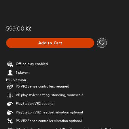
599,00 Kč
Add to Cart
Offline play enabled
1 player
PS5 Version
PS VR2 Sense controllers required
VR play styles: sitting, standing, roomscale
PlayStation VR2 optional
PlayStation VR2 headset vibration optional
PS VR2 Sense controller vibration optional