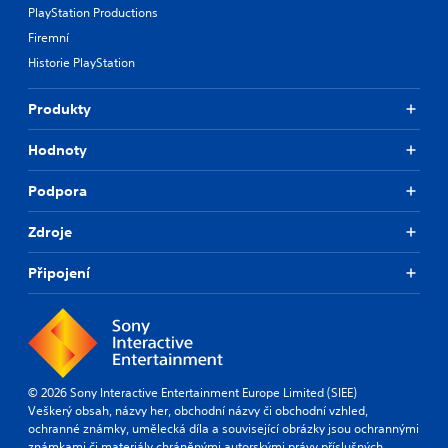
PlayStation Productions
Firemní
Historie PlayStation
Produkty
Hodnoty
Podpora
Zdroje
Připojení
© 2026 Sony Interactive Entertainment Europe Limited (SIEE)
Veškerý obsah, názvy her, obchodní názvy či obchodní vzhled,
ochranné známky, umělecká díla a související obrázky jsou ochrannými
známkami či materiály chráněnými autorskými právy příslušných