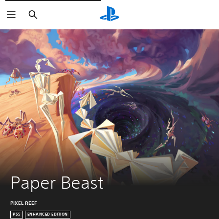
Vyhledat
Paper Beast
PIXEL REEF
PS5
ENHANCED EDITION