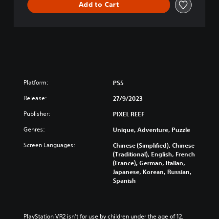
Add to Cart
Platform:
PS5
Release:
27/9/2023
Publisher:
PIXEL REEF
Genres:
Unique, Adventure, Puzzle
Screen Languages:
Chinese (Simplified), Chinese
(Traditional), English, French
(France), German, Italian,
Japanese, Korean, Russian,
Spanish
PlayStation VR2 isn’t for use by children under the age of 12.