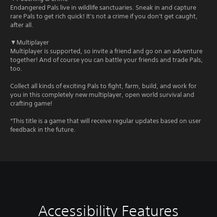
Endangered Pals live in wildlife sanctuaries. Sneak in and capture
rare Pals to get rich quick! It's not a crime if you don't get caught,
after all.
▼Multiplayer
Multiplayer is supported, so invite a friend and go on an adventure
together! And of course you can battle your friends and trade Pals,
too.
Collect all kinds of exciting Pals to fight, farm, build, and work for
you in this completely new multiplayer, open world survival and
crafting game!
*This title is a game that will receive regular updates based on user
feedback in the future.
Accessibility Features
V
C
A