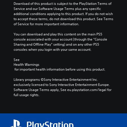
o
s
l
Download of this product is subject to the PlayStation Terms of 
v
t
c
Service and our Software Usage Terms plus any specific 
o
o
h
additional conditions applying to this product. If you do not wish 
l
a
a
to accept these terms, do not download this product. See Terms 
u
n
l
of Service for more important information.
m
a
l
e
l
e
You can download and play this content on the main PS5 
s
t
n
console associated with your account (through the “Console 
.
e
g
Sharing and Offline Play” setting) and on any other PS5 
r
e
consoles when you login with your same account.
n
o
a
f
See 
t
t
Health Warnings
i
h
 for important health information before using this product.
v
e
e
g
Library programs ©Sony Interactive Entertainment Inc. 
p
a
exclusively licensed to Sony Interactive Entertainment Europe. 
r
m
Software Usage Terms apply, See eu.playstation.com/legal for 
e
e
full usage rights.
s
b
e
y
t
c
l
h
a
o
y
o