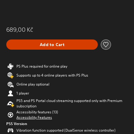
689,00 Kč
Add to Cart
PS Plus required for online play
Supports up to 4 online players with PS Plus
Online play optional
1 player
PS5 and PS Portal cloud streaming supported only with Premium
subscription
Accessibility features (13)
Accessibility Features
PS5 Version
Vibration function supported (DualSense wireless controller)