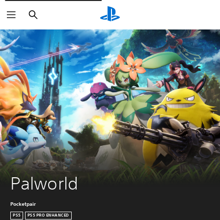
Vyhledat
Palworld
Pocketpair
PS5
PS5 PRO ENHANCED