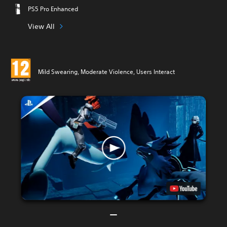
PS5 Pro Enhanced
View All
Mild Swearing, Moderate Violence, Users Interact