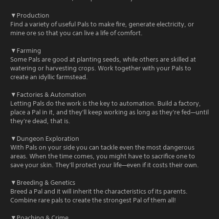
▼Production
Find a variety of useful Pals to make fire, generate electricity, or
mine ore so that you can live a life of comfort.
▼Farming
Some Pals are good at planting seeds, while others are skilled at
watering or harvesting crops. Work together with your Pals to
create an idyllic farmstead.
▼Factories & Automation
Letting Pals do the work is the key to automation. Build a factory,
place a Pal in it, and they'll keep working as long as they're fed—until
they're dead, that is.
▼Dungeon Exploration
With Pals on your side you can tackle even the most dangerous
areas. When the time comes, you might have to sacrifice one to
save your skin. They'll protect your life—even if it costs their own.
▼Breeding & Genetics
Breed a Pal and it will inherit the characteristics of its parents.
Combine rare pals to create the strongest Pal of them all!
▼Poaching & Crime