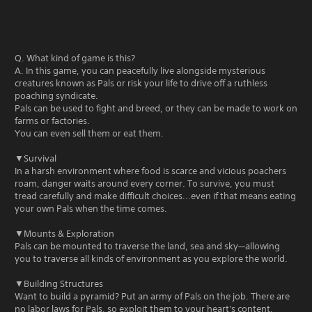
Q. What kind of game is this?
A. In this game, you can peacefully live alongside mysterious
creatures known as Pals or risk your life to drive off a ruthless
poaching syndicate.
Pals can be used to fight and breed, or they can be made to work on
farms or factories.
You can even sell them or eat them.
▼Survival
In a harsh environment where food is scarce and vicious poachers
roam, danger waits around every corner. To survive, you must
tread carefully and make difficult choices...even if that means eating
your own Pals when the time comes.
▼Mounts & Exploration
Pals can be mounted to traverse the land, sea and sky—allowing
you to traverse all kinds of environment as you explore the world.
▼Building Structures
Want to build a pyramid? Put an army of Pals on the job. There are
no labor laws for Pals, so exploit them to your heart's content.