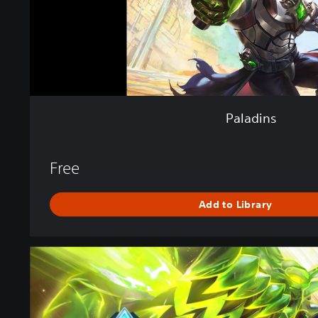
Paladins
Free
Add to Library
P
a
l
a
d