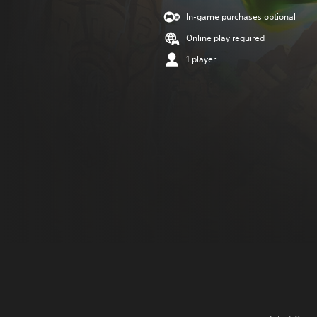
In-game purchases optional
Online play required
1 player