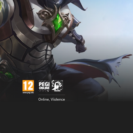
Online, Violence