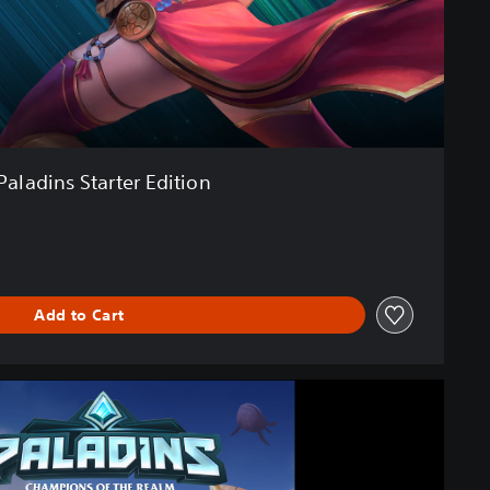
Paladins Starter Edition
Add to Cart