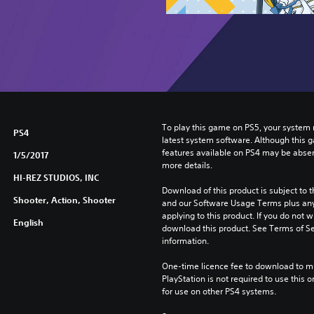
To play this game on PS5, your system 
PS4
latest system software. Although this 
features available on PS4 may be absen
1/5/2017
more details.
HI-REZ STUDIOS, INC
Download of this product is subject to t
Shooter, Action, Shooter
and our Software Usage Terms plus any s
applying to this product. If you do not w
English
download this product. See Terms of Se
information.
One-time licence fee to download to mul
PlayStation is not required to use this o
for use on other PS4 systems.