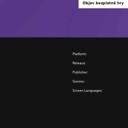
Objev bezplatné hry
Platform:
Release:
Publisher:
Genres:
Screen Languages: