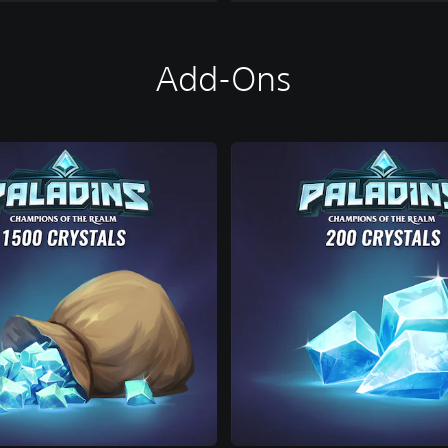
Add-Ons