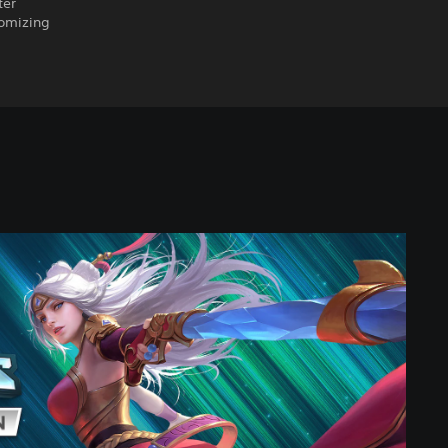
ter
tomizing