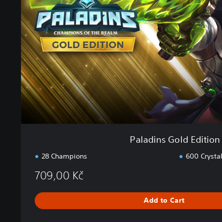
i
n
s
G
o
l
d
E
d
i
t
i
o
Paladins Gold Edition
n
28 Champions
600 Crysta
709,00 Kč
Add to Cart