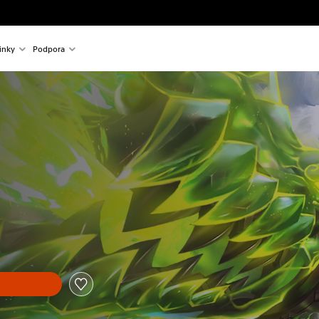
inky
Podpora