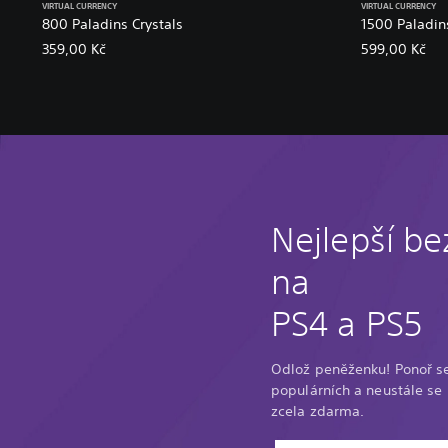
VIRTUAL CURRENCY
VIRTUAL CURRENCY
800 Paladins Crystals
1500 Paladins
359,00 Kč
599,00 Kč
Nejlepší be
na
PS4 a PS5
Odlož peněženku! Ponoř s
populárních a neustále se r
zcela zdarma.