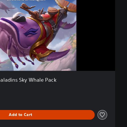
aladins Sky Whale Pack
Add to Cart