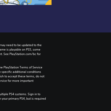
may need to be updated to the 
game is playable on PS5, some 
t. See PlayStation.com/bc for 
he PlayStation Terms of Service 
pecific additional conditions 
ish to accept these terms, do not 
rvice for more important 
tiple PS4 systems. Sign in to 
n your primary PS4, but is required 