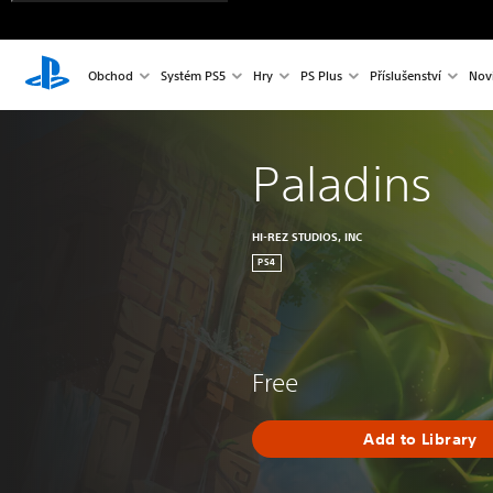
Obchod
Systém PS5
Hry
PS Plus
Příslušenství
Nov
Paladins
HI-REZ STUDIOS, INC
PS4
Free
Add to Library