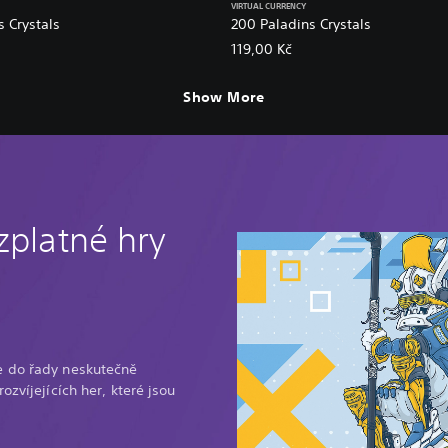
VIRTUAL CURRENCY
 Crystals
200 Paladins Crystals
119,00 Kč
Show More
zplatné hry
e do řady neskutečně
ozvíjejících her, které jsou