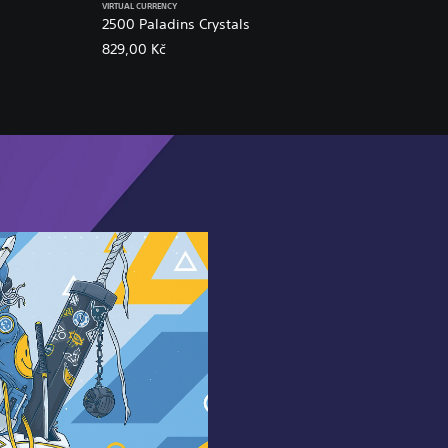
VIRTUAL CURRENCY
2500 Paladins Crystals
829,00 Kč