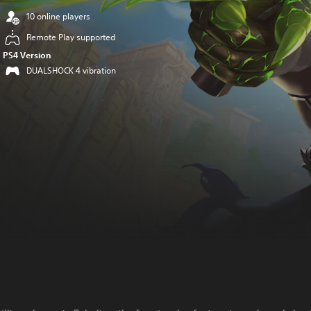
10 online players
Remote Play supported
PS4 Version
DUALSHOCK 4 vibration