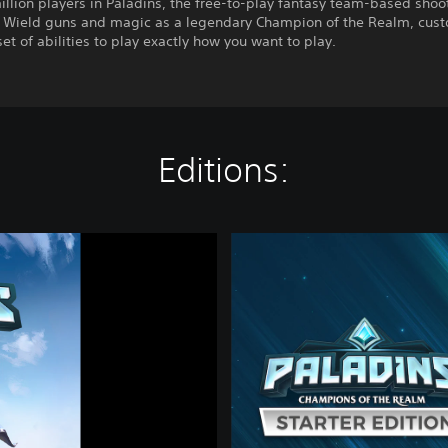
illion players in Paladins, the free-to-play fantasy team-based shoo
. Wield guns and magic as a legendary Champion of the Realm, cus
set of abilities to play exactly how you want to play.
Editions:
P
a
l
a
d
i
n
s
S
t