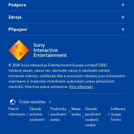
Podpora
t
e
r
Zdroje
s
o
Připojení
n
l
y
.
© 2026 Sony Interactive Entertainment Europe Limited (SIEE)
Veškerý obsah, názvy her, obchodní názvy či obchodní vzhled,
ochranné známky, umělecká díla a související obrázky jsou ochrannými
známkami či materiály chráněnými autorskými právy příslušných
vlastníků. Všechna práva vyhrazena.
Více informací
Česká republika
Právní
Zásady
Podmínky
Mapa
Zásady
Software
informace
ochrany
používání
webu
používání
Usage
soukromí
webu
souborů
Terms
cookie