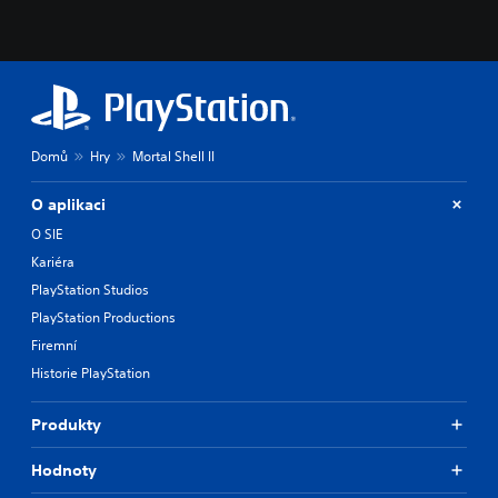
t
h
e
m
a
i
n
Domů
Hry
Mortal Shell II
s
t
o
O aplikaci
r
O SIE
y
a
Kariéra
n
PlayStation Studios
d
m
PlayStation Productions
a
Firemní
i
Historie PlayStation
n
c
h
Produkty
a
r
Hodnoty
a
c