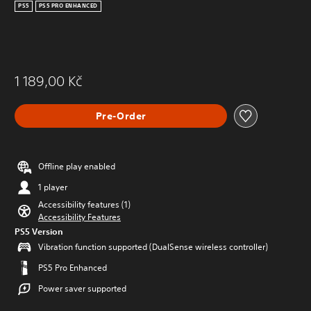
PS5
PS5 PRO ENHANCED
1 189,00 Kč
Pre-Order
Offline play enabled
1 player
Accessibility features (1)
Accessibility Features
PS5 Version
Vibration function supported (DualSense wireless controller)
PS5 Pro Enhanced
Power saver supported