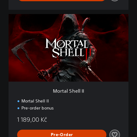
M
o
r
t
a
l
S
h
e
l
l
I
I
Mortal Shell II
Mortal Shell II
Pre-order bonus
1 189,00 Kč
Pre-Order