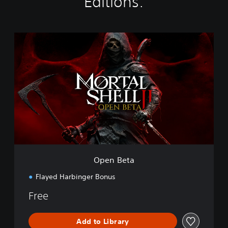
Editions:
O
p
e
n
B
e
t
a
Open Beta
Flayed Harbinger Bonus
Free
Add to Library