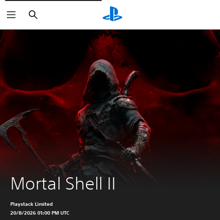
Vyhledat
Mortal Shell II
Playstack Limited
20/8/2026 01:00 PM UTC