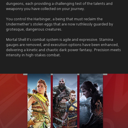
dungeons, each providing a challenging test of the talents and
weaponry you have collected on your journey.
You control the Harbinger, a being that must reclaim the
Undermether’s stolen eggs that are now ruthlessly guarded by
grotesque, dangerous creatures.
Mortal Shell II’s combat system is agile and expressive. Stamina
gauges are removed, and execution options have been enhanced,
delivering a kinetic and chaotic dark power fantasy. Precision meets
intensity in high-stakes combat.