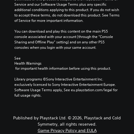
e
Service and our Software Usage Terms plus any specific 
g
additional conditions applying to this product. If you do not wish 
a
to accept these terms, do not download this product. See Terms 
m
of Service for more important information.
e
i
You can download and play this content on the main PS5 
n
console associated with your account (through the “Console 
c
Sharing and Offline Play” setting) and on any other PS5 
l
consoles when you login with your same account.
u
d
See 
e
Health Warnings
 for important health information before using this product.
s
s
Library programs ©Sony Interactive Entertainment Inc. 
u
exclusively licensed to Sony Interactive Entertainment Europe. 
b
Software Usage Terms apply, See eu.playstation.com/legal for 
t
full usage rights.
i
t
l
e
s
Published by Playstack Ltd. © 2026, Playstack and Cold
f
Symmetry, all rights reserved.
o
Game Privacy Policy and EULA
r