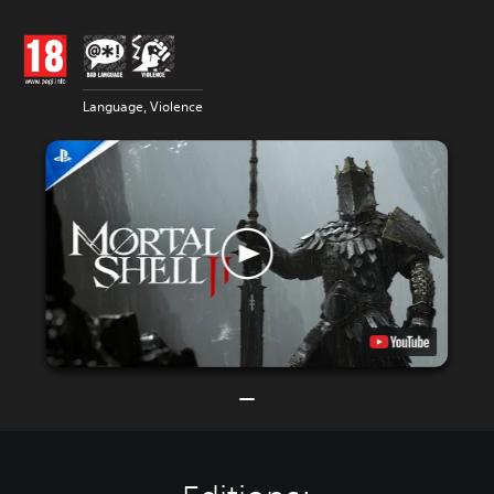
Language, Violence