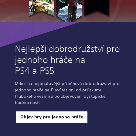
Nejlepší dobrodružství pro
jednoho hráče na
PS4 a PS5
Mrkni na nejpoutavější příběhová dobrodružství pro
jednoho hráče na PlayStation, od průzkumu
hlubokého vesmíru po objevování dystopické
budoucnosti.
Objev hry pro jednoho hráče