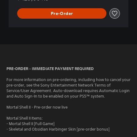
Pre-Order
PRE-ORDER – IMMEDIATE PAYMENT REQUIRED
For more information on pre-ordering, including how to cancel your
pre-order, see the Sony Entertainment Network Terms of
Service/User Agreement. Auto-download requires Automatic Login
and Auto Sign-In to be enabled on your PS5™ system.
Mortal Shell II - Pre-order now live
Mortal Shell II Items:
- Mortal Shell II [Full Game]
- Skeletal and Obsidian Harbinger Skin [pre-order bonus]