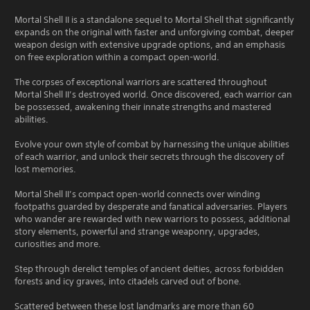
Mortal Shell II is a standalone sequel to Mortal Shell that significantly
expands on the original with faster and unforgiving combat, deeper
weapon design with extensive upgrade options, and an emphasis
on free exploration within a compact open-world.
The corpses of exceptional warriors are scattered throughout
Mortal Shell II’s destroyed world. Once discovered, each warrior can
be possessed, awakening their innate strengths and mastered
abilities.
Evolve your own style of combat by harnessing the unique abilities
of each warrior, and unlock their secrets through the discovery of
lost memories.
Mortal Shell II’s compact open-world connects over winding
footpaths guarded by desperate and fanatical adversaries. Players
who wander are rewarded with new warriors to possess, additional
story elements, powerful and strange weaponry, upgrades,
curiosities and more.
Step through derelict temples of ancient deities, across forbidden
forests and icy graves, into citadels carved out of bone.
Scattered between these lost landmarks are more than 60