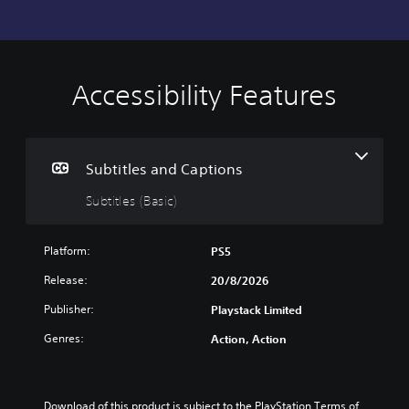
Accessibility Features
S
u
b
t
i
Subtitles and Captions
t
Subtitles (Basic)
l
e
s
Platform:
PS5
(
B
Release:
20/8/2026
a
Publisher:
Playstack Limited
s
i
Genres:
Action, Action
c
)
T
h
Download of this product is subject to the PlayStation Terms of 