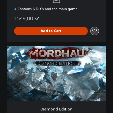
PS5
Contains 6 DLCs and the main game
1 549,00 Kč
Add to Cart
D
i
a
m
o
n
d
E
d
i
t
i
o
Diamond Edition
n