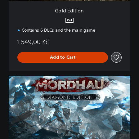
Gold Edition
PS4
Contains 6 DLCs and the main game
1 549,00 Kč
Add to Cart
D
i
a
m
o
n
d
E
d
i
t