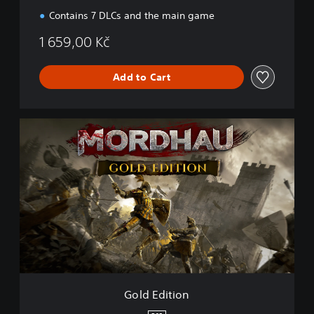
Contains 7 DLCs and the main game
1 659,00 Kč
Add to Cart
G
o
l
d
E
d
i
t
i
o
n
Gold Edition