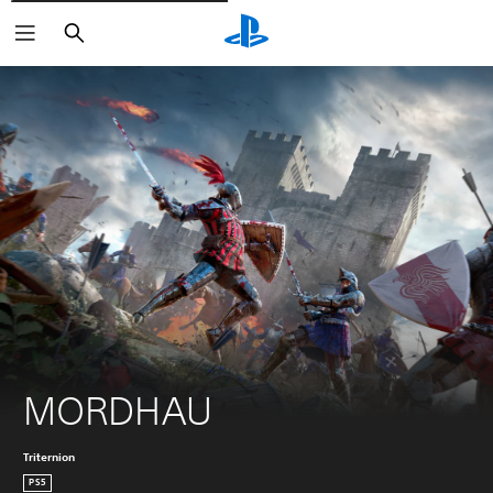
Vyhledat
MORDHAU
Triternion
PS5