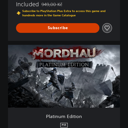
Included
949,00 Kč
Discounted from original price of 949,00 Kč
Subscribe to PlayStation Plus Extra to access this game and
hundreds more in the Game Catalogue
Subscribe
P
l
a
t
i
n
u
m
E
d
i
t
i
Platinum Edition
o
n
PS5