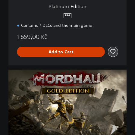
i
Platinum Edition
o
n
PS4
Contains 7 DLCs and the main game
1 659,00 Kč
Add to Cart
G
o
l
d
E
d
i
t
i
o
n