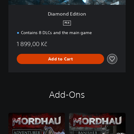
i
o
Diamond Edition
n
PS4
Contains 8 DLCs and the main game
1 899,00 Kč
Add to Cart
Add-Ons