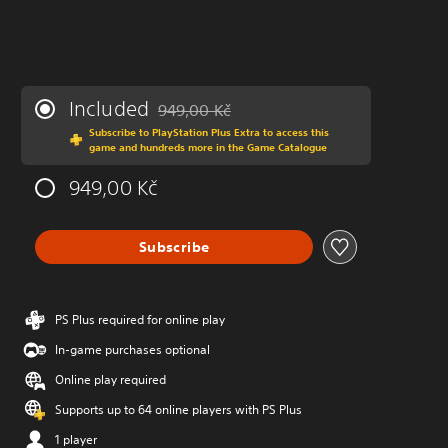
Included
949,00 Kč
Discounted from original price of 949,00 Kč
Subscribe to PlayStation Plus Extra to access this
game and hundreds more in the Game Catalogue
949,00 Kč
Subscribe
PS Plus required for online play
In-game purchases optional
Online play required
Supports up to 64 online players with PS Plus
1 player