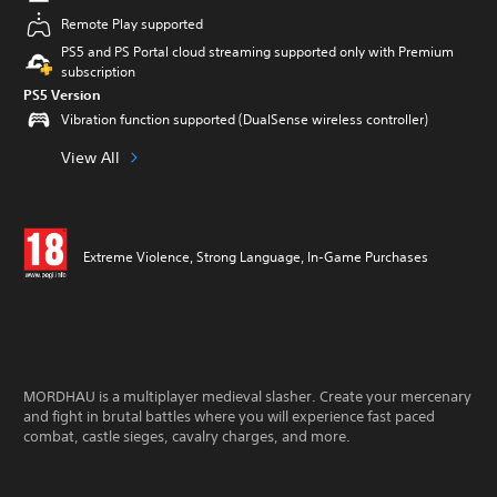
Remote Play supported
PS5 and PS Portal cloud streaming supported only with Premium
subscription
PS5 Version
Vibration function supported (DualSense wireless controller)
View All
Extreme Violence, Strong Language, In-Game Purchases
MORDHAU is a multiplayer medieval slasher. Create your mercenary
and fight in brutal battles where you will experience fast paced
combat, castle sieges, cavalry charges, and more.