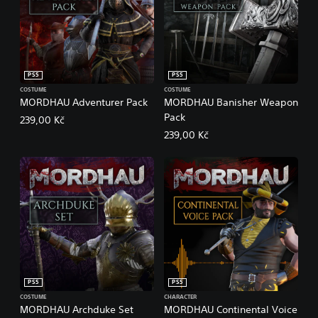
PS5
PS5
COSTUME
COSTUME
MORDHAU Adventurer Pack
MORDHAU Banisher Weapon
Pack
239,00 Kč
239,00 Kč
PS5
PS5
COSTUME
CHARACTER
MORDHAU Archduke Set
MORDHAU Continental Voice