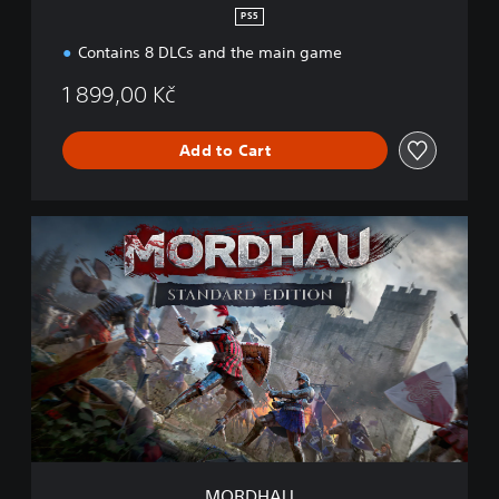
PS5
Contains 8 DLCs and the main game
1 899,00 Kč
Add to Cart
M
O
R
D
H
A
U
MORDHAU