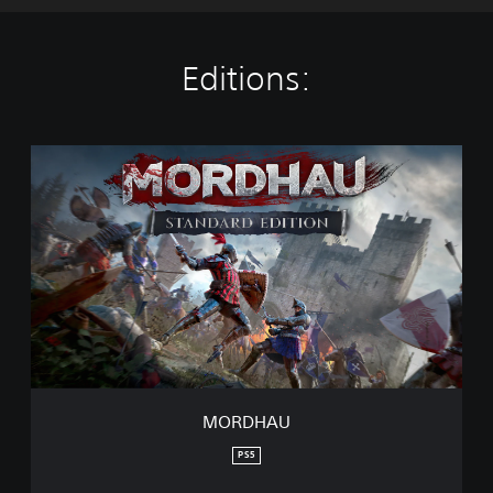
Editions:
M
O
R
D
H
A
U
MORDHAU
PS5