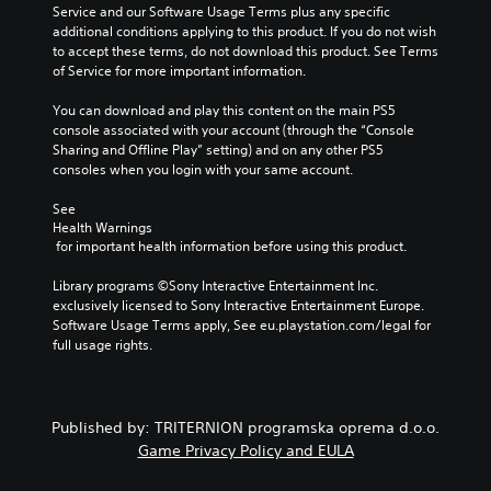
e
Service and our Software Usage Terms plus any specific 
v
o
t
additional conditions applying to this product. If you do not wish 
i
u
h
to accept these terms, do not download this product. See Terms 
d
t
e
of Service for more important information.
u
s
c
a
u
o
You can download and play this content on the main PS5 
l
b
n
console associated with your account (through the “Console 
a
t
t
Sharing and Offline Play” setting) and on any other PS5 
u
i
r
consoles when you login with your same account.
d
t
o
i
l
l
See 
o
e
s
Health Warnings
v
s
t
 for important health information before using this product.
o
b
o
l
e
a
Library programs ©Sony Interactive Entertainment Inc. 
u
c
n
exclusively licensed to Sony Interactive Entertainment Europe. 
m
a
a
Software Usage Terms apply, See eu.playstation.com/legal for 
e
u
l
full usage rights.
s
s
t
.
e
e
t
r
h
n
Published by: TRITERNION programska oprema d.o.o.
e
a
Game Privacy Policy and EULA
g
t
a
i