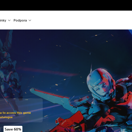
inky
Podpora
om original price of 475,00 Kč
ra to access this game
Catalogue
č
Save 60%