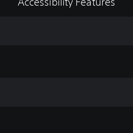
Accessibility Features