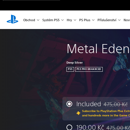
Obchod
Systém PS5
Hry
PS Plus
Příslušenství
Nov
Metal Eden
Deep Silver
PS5
PS5 PRO ENHANCED
Included
475,00 Kč
Discounted fr
Subscribe to PlayStation Plus Ext
and hundreds more in the Game 
190,00 Kč
475,00 K