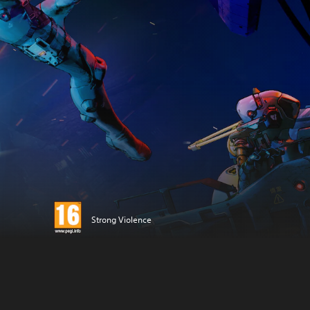
Strong Violence