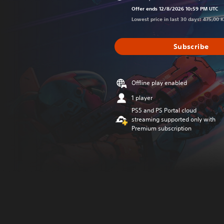
Discounted f
Offer ends 12/8/2026 10:59 PM UTC
Lowest price in last 30 days: 475,00 
Subscribe
Offline play enabled
1 player
PS5 and PS Portal cloud
streaming supported only with
Premium subscription