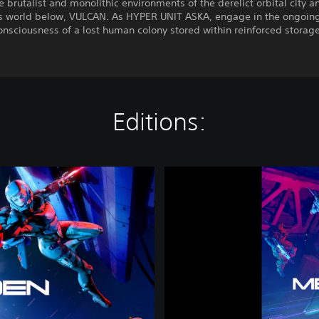
e brutalist and monolithic environments of the derelict orbital city a
s world below, VULCAN. As HYPER UNIT ASKA, engage in the ongoing 
onsciousness of a lost human colony stored within reinforced storage
Editions:
M
E
T
A
L
E
D
E
N
|