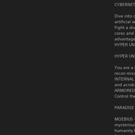
CYBERNET
Dive into 
artificial 
Fight a di
cores and
advantage
HYPER UN
HYPER UN
You are a 
recon mis
INTERNAL 
and acrob
ARMORED R
Control th
PARADISE
MOEBIUS – 
mysteriou
humanity h