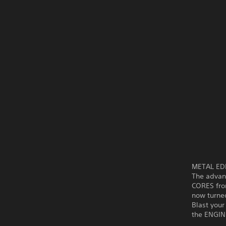
METAL EDEN
The advanc
CORES fro
now turned
Blast you
the ENGIN