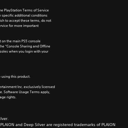
he PlayStation Terms of Service 
pecific additional conditions 
ish to accept these terms, do not 
rvice for more important 
 on the main PS5 console 
he “Console Sharing and Offline 
soles when you login with your 
 using this product.
rtainment Inc. exclusively licensed 
pe. Software Usage Terms apply, 
age rights.
lver.
. PLAION and Deep Silver are registered trademarks of PLAION