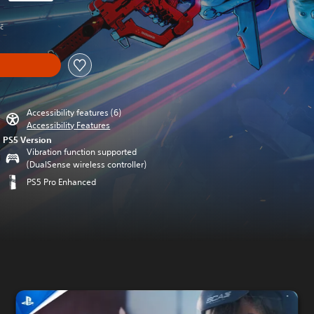
rom original price of 475,00 Kč
Kč
Accessibility features (6)
Accessibility Features
PS5 Version
Vibration function supported
(DualSense wireless controller)
PS5 Pro Enhanced