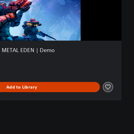
METAL EDEN | Demo
Add to Library