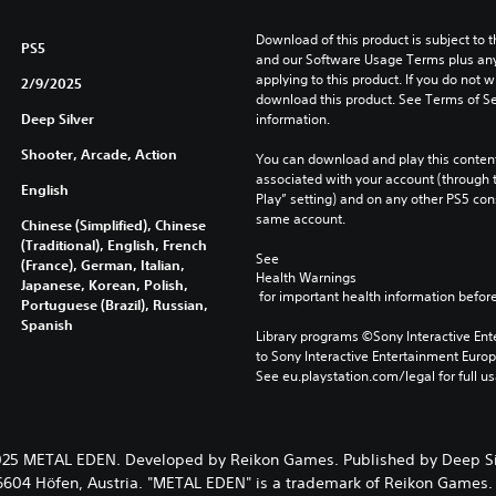
Download of this product is subject to t
PS5
and our Software Usage Terms plus any s
applying to this product. If you do not w
2/9/2025
download this product. See Terms of Se
Deep Silver
information.
Shooter, Arcade, Action
You can download and play this content
associated with your account (through t
English
Play” setting) and on any other PS5 con
same account.
Chinese (Simplified), Chinese
(Traditional), English, French
See 
(France), German, Italian,
Health Warnings
Japanese, Korean, Polish,
 for important health information before
Portuguese (Brazil), Russian,
Spanish
Library programs ©Sony Interactive Ente
to Sony Interactive Entertainment Euro
See eu.playstation.com/legal for full us
25 METAL EDEN. Developed by Reikon Games. Published by Deep Si
 6604 Höfen, Austria. "METAL EDEN" is a trademark of Reikon Games