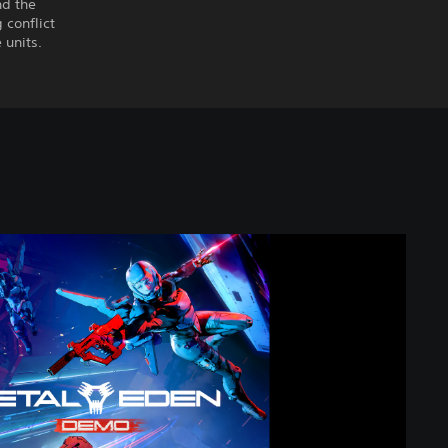
nd the
conflict
 units.