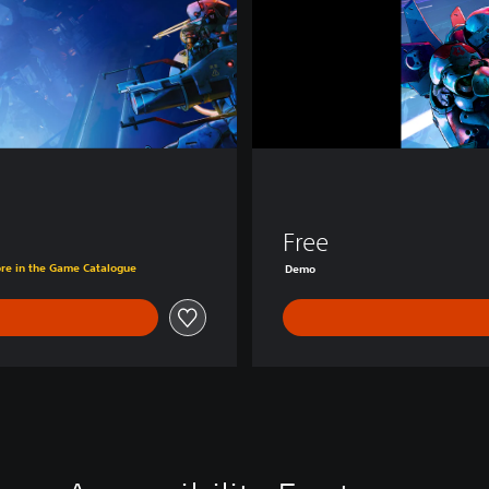
D
e
m
o
Free
č
ore in the Game Catalogue
Demo