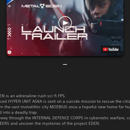
 is an adrenaline-rush sci-fi FPS.
ed HYPER UNIT ASKA is sent on a suicide mission to rescue the citi
m the vast monolithic city MOEBIUS once a hopeful new home for h
 into a deadly trap.
r way through the INTERNAL DEFENCE CORPS in cybernetic warfare, c
EERS and uncover the mysteries of the project EDEN.