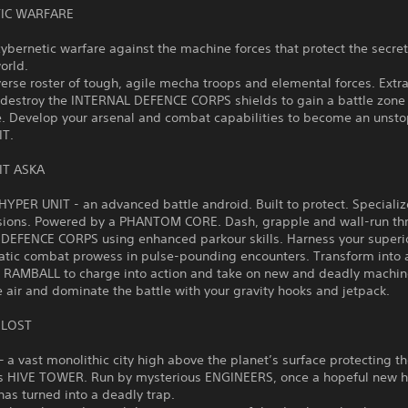
IC WARFARE
cybernetic warfare against the machine forces that protect the secret
world.
verse roster of tough, agile mecha troops and elemental forces. Extr
 destroy the INTERNAL DEFENCE CORPS shields to gain a battle zone
. Develop your arsenal and combat capabilities to become an unst
IT.
IT ASKA
HYPER UNIT - an advanced battle android. Built to protect. Specializ
sions. Powered by a PHANTOM CORE. Dash, grapple and wall-run th
DEFENCE CORPS using enhanced parkour skills. Harness your superio
atic combat prowess in pulse-pounding encounters. Transform into 
AMBALL to charge into action and take on new and deadly machin
e air and dominate the battle with your gravity hooks and jetpack.
 LOST
a vast monolithic city high above the planet’s surface protecting t
s HIVE TOWER. Run by mysterious ENGINEERS, once a hopeful new 
as turned into a deadly trap.