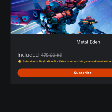
Metal Eden
Included
475,00 Kč
Discounted from original price of 475,00 K
Subscribe to PlayStation Plus Extra to access this game and hundreds m
Subscribe