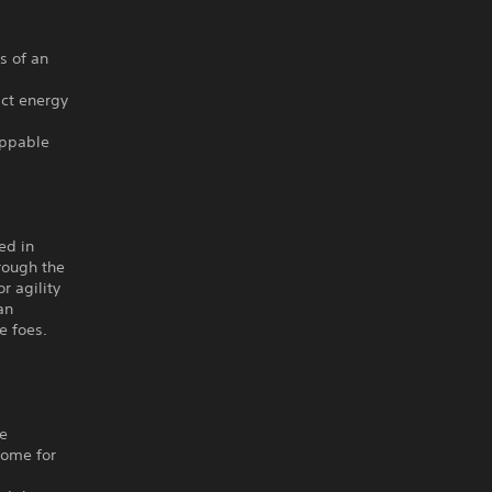
s of an
act energy
oppable
ed in
rough the
r agility
an
e foes.
he
home for