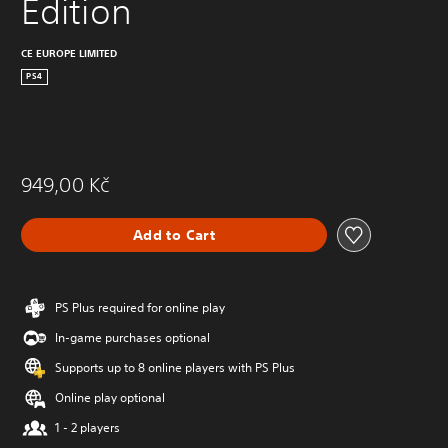
Edition
CE EUROPE LIMITED
PS4
949,00 Kč
Add to Cart
PS Plus required for online play
In-game purchases optional
Supports up to 8 online players with PS Plus
Online play optional
1 - 2 players