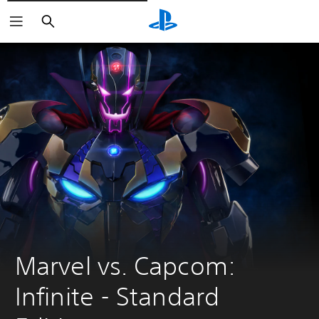
Vyhledat
Marvel vs. Capcom: 
Infinite - Standard 