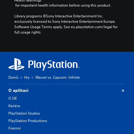
Health Warnings
 for important health information before using this product.
Library programs ©Sony Interactive Entertainment Inc. 
exclusively licensed to Sony Interactive Entertainment Europe. 
Software Usage Terms apply, See eu.playstation.com/legal for 
full usage rights.
Domů
Hry
Marvel vs. Capcom: Infinite
O aplikaci
O SIE
Kariéra
PlayStation Studios
PlayStation Productions
Firemní