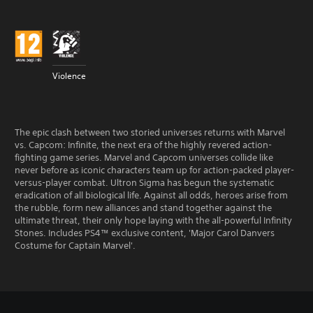
Violence
The epic clash between two storied universes returns with Marvel
vs. Capcom: Infinite, the next era of the highly revered action-
fighting game series. Marvel and Capcom universes collide like
never before as iconic characters team up for action-packed player-
versus-player combat. Ultron Sigma has begun the systematic
eradication of all biological life. Against all odds, heroes arise from
the rubble, form new alliances and stand together against the
ultimate threat, their only hope laying with the all-powerful Infinity
Stones. Includes PS4™ exclusive content, 'Major Carol Danvers
Costume for Captain Marvel'.