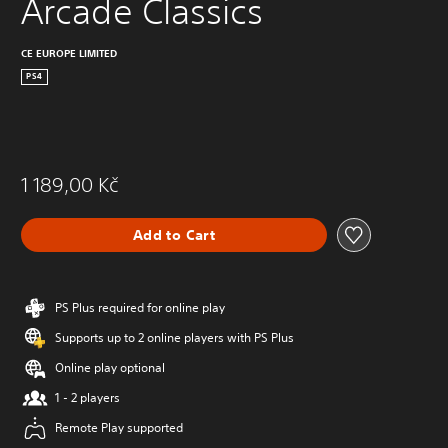
Arcade Classics
CE EUROPE LIMITED
PS4
1 189,00 Kč
Add to Cart
PS Plus required for online play
Supports up to 2 online players with PS Plus
Online play optional
1 - 2 players
Remote Play supported