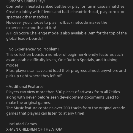
- Smooth Online Play!
Compete in heated ranked battles or play for fun in casual matches.
Create a lobby with friends and battle head-to-head, play co-op, or
spectate other matches.
However you choose to play, rollback netcode makes the
experience smooth and fun!
A High Score Challenge mode is also available. Aim for the top of the
global leaderboards!
- No Experience? No Problem!
This collection boasts a number of beginner-friendly features such
as adjustable difficulty levels, One Button Specials, and training
modes.
Plus, players can save and load their progress almost anywhere and
pick up right where they left off.
- Additional Features!
Players can view more than 500 pieces of artwork from all 7 titles
along with never-before-seen development documents used to
make the original games.
The Music feature contains over 200 tracks from the original arcade
games that players can listen to at any time!
- Included Games
X-MEN CHILDREN OF THE ATOM