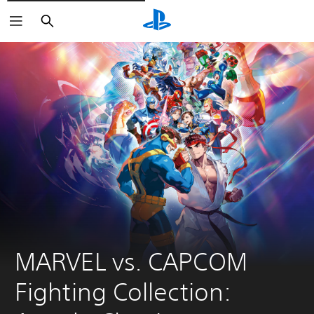
Vyhledat
MARVEL vs. CAPCOM 
Fighting Collection: 