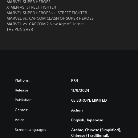
MARVEL SUPER HEROES
X-MEN VS. STREET FIGHTER
MARVEL SUPER HEROES vs. STREET FIGHTER
MARVEL vs. CAPCOM CLASH OF SUPER HEROES
MARVEL vs. CAPCOM 2 New Age of Heroes
THE PUNISHER
Platform:
PS4
Release:
11/9/2024
Publisher:
CE EUROPE LIMITED
Genres:
Action
Voice:
English, Japanese
Screen Languages:
Arabic, Chinese (Simplified),
Chinese (Traditional),