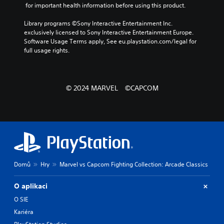
 for important health information before using this product.
Library programs ©Sony Interactive Entertainment Inc. 
exclusively licensed to Sony Interactive Entertainment Europe. 
Software Usage Terms apply, See eu.playstation.com/legal for 
full usage rights.
© 2024 MARVEL ©CAPCOM
Domů
Hry
Marvel vs Capcom Fighting Collection: Arcade Classics
O aplikaci
O SIE
Kariéra