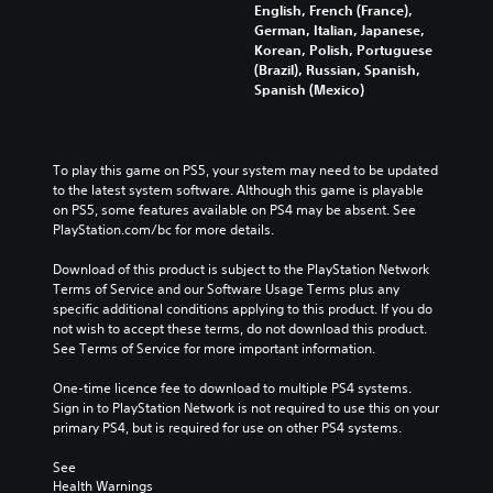
English, French (France),
German, Italian, Japanese,
Korean, Polish, Portuguese
(Brazil), Russian, Spanish,
Spanish (Mexico)
To play this game on PS5, your system may need to be updated 
to the latest system software. Although this game is playable 
on PS5, some features available on PS4 may be absent. See 
PlayStation.com/bc for more details.
Download of this product is subject to the PlayStation Network 
Terms of Service and our Software Usage Terms plus any 
specific additional conditions applying to this product. If you do 
not wish to accept these terms, do not download this product. 
See Terms of Service for more important information.
One-time licence fee to download to multiple PS4 systems. 
Sign in to PlayStation Network is not required to use this on your 
primary PS4, but is required for use on other PS4 systems.
See 
Health Warnings