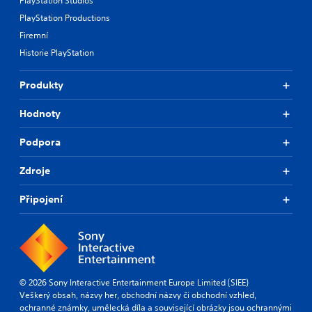
PlayStation Studios
PlayStation Productions
Firemní
Historie PlayStation
Produkty
Hodnoty
Podpora
Zdroje
Připojení
© 2026 Sony Interactive Entertainment Europe Limited (SIEE)
Veškerý obsah, názvy her, obchodní názvy či obchodní vzhled,
ochranné známky, umělecká díla a související obrázky jsou ochrannými