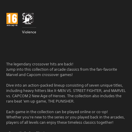
Violence
The legendary crossover hits are back!
Jump into this collection of arcade classics from the fan-favorite
Marvel and Capcom crossover games!
Dive into an action-packed lineup consisting of seven unique titles,
including heavy hitters like X-MEN VS. STREET FIGHTER, and MARVEL
vs. CAPCOM 2 New Age of Heroes. The collection also includes the
rare beat 'em up game, THE PUNISHER.
Each game in the collection can be played online or co-op!
Whether you're new to the series or you played back in the arcades,
players of all levels can enjoy these timeless classics together!