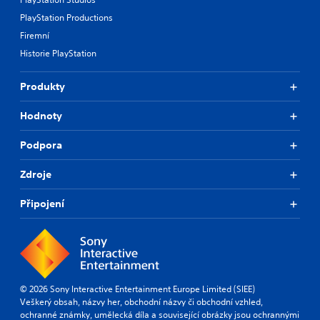
PlayStation Productions
Firemní
Historie PlayStation
Produkty
Hodnoty
Podpora
Zdroje
Připojení
© 2026 Sony Interactive Entertainment Europe Limited (SIEE)
Veškerý obsah, názvy her, obchodní názvy či obchodní vzhled,
ochranné známky, umělecká díla a související obrázky jsou ochrannými