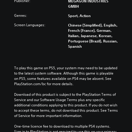
Publisher:
MEGAGON INDUSTRIES
GMBH
Genres:
Sport, Action
Screen Languages:
Chinese (Simplified), English,
French (France), German,
Italian, Japanese, Korean,
Portuguese (Brazil), Russian,
Spanish
To play this game on PS5, your system may need to be updated 
to the latest system software. Although this game is playable 
on PS5, some features available on PS4 may be absent. See 
PlayStation.com/bc for more details.
Download of this product is subject to the PlayStation Terms of 
Service and our Software Usage Terms plus any specific 
additional conditions applying to this product. If you do not wish 
to accept these terms, do not download this product. See Terms 
of Service for more important information.
One-time licence fee to download to multiple PS4 systems. 
Sign in to PlayStation is not required to use this on your primary 