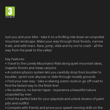
Just you and your bike - take it on a thrilling ride down an unspoiled
mountain landscape. Make your way through thick forests, narrow
trails, and wild rivers. Race, jump, slide and try not to crash - all the
way from the peak to the valley!
Key Features:
• Travel to the Lonely Mountains! Ride along quiet mountain lakes,
majestic forests and steep canyons
• A custom physics system lets you carefully drop from boulder to
boulder, sprint over abysses or slide through muddy grounds
• Find your own way - take a relaxing scenic route or go off-road to
find the fastest way to the finish line!
• No audience, no barrier tapes - experience a beautiful nature
unspoiled by men
• Find the perfect bike for your playstyle and unlock dozens of paint
jobs and outfits!
• Compete with friends and prove your speed-running skills on the