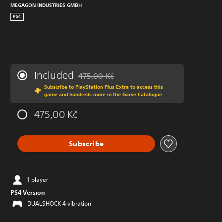
MEGAGON INDUSTRIES GMBH
PS4
Included
475,00 Kč
Discounted from original price of 475,00 Kč
Subscribe to PlayStation Plus Extra to access this
game and hundreds more in the Game Catalogue
475,00 Kč
Subscribe
1 player
PS4 Version
DUALSHOCK 4 vibration