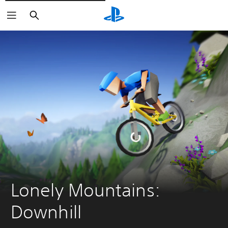
Vyhledat
Lonely Mountains: 
Downhill