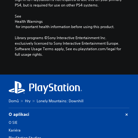
PS4, but is required for use on other PS4 systems.
See 
Health Warnings
 for important health information before using this product.
Library programs ©Sony Interactive Entertainment Inc. 
exclusively licensed to Sony Interactive Entertainment Europe. 
Software Usage Terms apply, See eu.playstation.com/legal for 
full usage rights.
Domů
Hry
Lonely Mountains: Downhill
O aplikaci
O SIE
Kariéra
PlayStation Studios