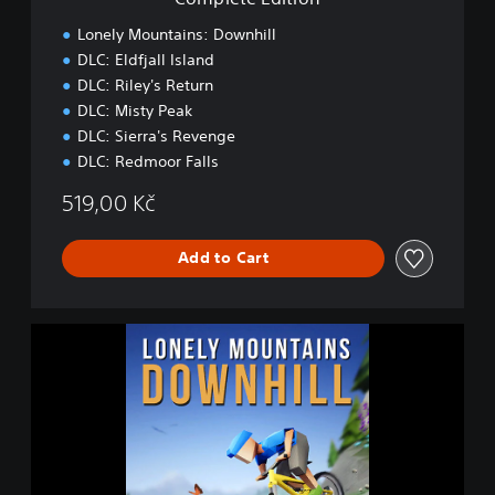
o
n
Lonely Mountains: Downhill
DLC: Eldfjall Island
DLC: Riley's Return
DLC: Misty Peak
DLC: Sierra's Revenge
DLC: Redmoor Falls
519,00 Kč
Add to Cart
L
o
n
e
l
y
M
o