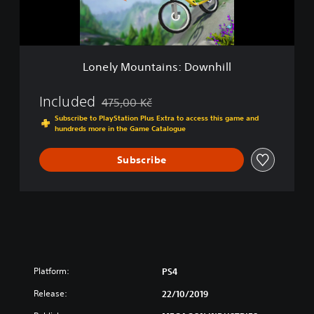
u
n
t
a
i
Lonely Mountains: Downhill
n
s
:
Included
475,00 Kč
Discounted from original price of 475,00 Kč
D
Subscribe to PlayStation Plus Extra to access this game and
o
hundreds more in the Game Catalogue
w
n
Subscribe
h
i
l
l
Platform:
PS4
Release:
22/10/2019