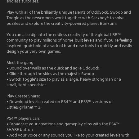
endless surprises.
Play with all of the brilliantly unique talents of OddSock, Swoop and
Toggle as the newcomers work together with Sackboy® to solve
puzzles and explore the creativity-powered planet Bunkum.
You can also dip into the endless creativity of the global LBP™
community to play millions of home-built levels and if you’re feeling
inspired, grab hold of a sack of brand new tools to quickly and easily
design your very own games.
Meet the gang:
• Bound over walls as the quick and agile OddSock.
• Glide through the skies as the majestic Swoop.
• Switch Toggle’s size to play as a large, heavy strongman or a
small, light speedster.
Play Create Share:
• Download levels created on PS4™ and PS3™ versions of
LittleBigPlanet™ 3.
PS4™ players can:
• Broadcast your creations and gameplay clips with the PS4™
SHARE button.
• Add your voice or any sounds you like to your created levels with