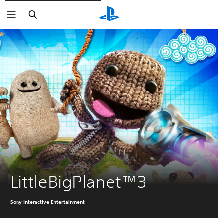
Vyhledat
LittleBigPlanet™3
Sony Interactive Entertainment