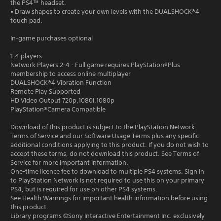
the PS4™ headset.
• Draw shapes to create your own levels with the DUALSHOCK®4
touch pad.
In-game purchases optional
1-4 players
Network Players 2-4 - Full game requires PlayStation®Plus
membership to access online multiplayer
DUALSHOCK®4 Vibration Function
Remote Play Supported
HD Video Output 720p,1080i,1080p
PlayStation®Camera Compatible
Download of this product is subject to the PlayStation Network
Terms of Service and our Software Usage Terms plus any specific
additional conditions applying to this product. If you do not wish to
accept these terms, do not download this product. See Terms of
Service for more important information.
One-time licence fee to download to multiple PS4 systems. Sign in
to PlayStation Network is not required to use this on your primary
PS4, but is required for use on other PS4 systems.
See Health Warnings for important health information before using
this product.
Library programs ©Sony Interactive Entertainment Inc. exclusively