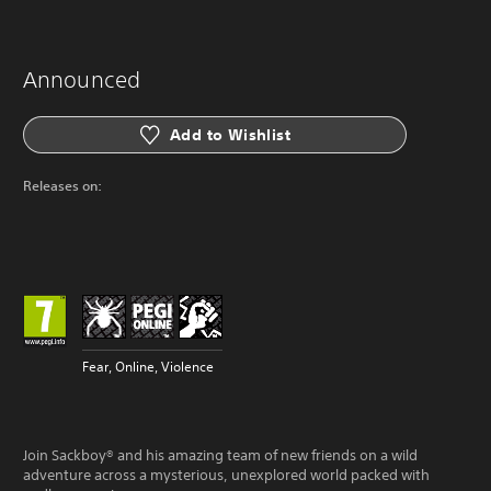
Announced
Add to Wishlist
Releases on:
Fear, Online, Violence
Join Sackboy® and his amazing team of new friends on a wild
adventure across a mysterious, unexplored world packed with