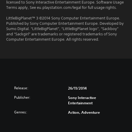
licensed to Sony Interactive Entertainment Europe. Software Usage
Terms apply, See eu.playstation.com/legal for full usage rights.
LittleBigPlanet™ 3 ©2014 Sony Computer Entertainment Europe.
Published by Sony Computer Entertainment Europe. Developed by
Sumo Digital. “LittleBigPlanet”, “LittleBigPlanet logo”, “Sackboy”
and “Sackgirl” are trademarks or registered trademarks of Sony
Computer Entertainment Europe. All rights reserved.
Release:
26/11/2014
Publisher:
Sony Interactive
Entertainment
Genres:
Action, Adventure