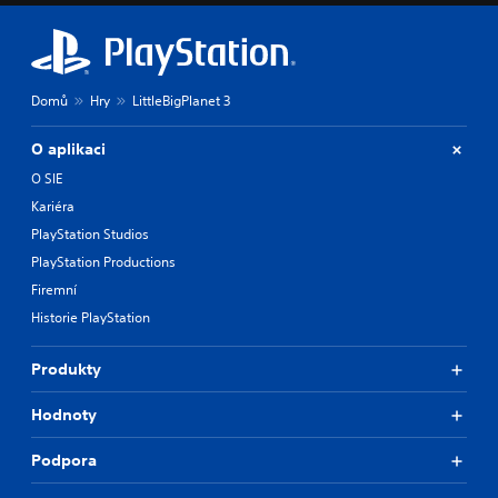
Domů
Hry
LittleBigPlanet 3
O aplikaci
O SIE
Kariéra
PlayStation Studios
PlayStation Productions
Firemní
Historie PlayStation
Produkty
Hodnoty
Podpora