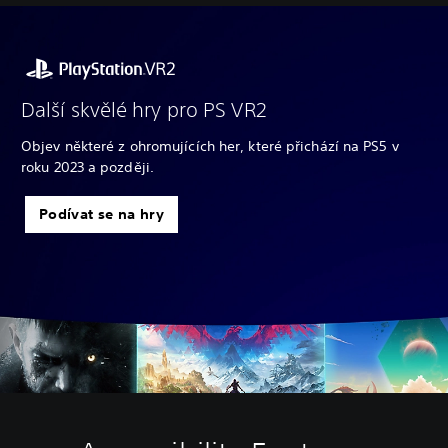
Další skvělé hry pro PS VR2
Objev některé z ohromujících her, které přichází na PS5 v
roku 2023 a později.
Podívat se na hry