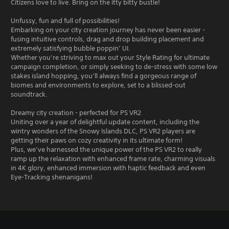
Citizens love to live. Bring on the itty bitty bustle!
Unfussy, fun and full of possibilities!
Embarking on your city creation journey has never been easier -
fusing intuitive controls, drag and drop building placement and
extremely satisfying bubble poppin’ UI.
Whether you’re striving to max out your Style Rating for ultimate
campaign completion, or simply seeking to de-stress with some low
stakes island hopping, you’ll always find a gorgeous range of
biomes and environments to explore, set to a blissed-out
soundtrack.
Dreamy city creation - perfected for PS VR2
Uniting over a year of delightful update content, including the
wintry wonders of the Snowy Islands DLC, PS VR2 players are
getting their paws on cozy creativity in its ultimate form!
Plus, we’ve harnessed the unique power of the PS VR2 to really
ramp up the relaxation with enhanced frame rate, charming visuals
in 4K glory, enhanced immersion with haptic feedback and even
Eye-Tracking shenanigans!