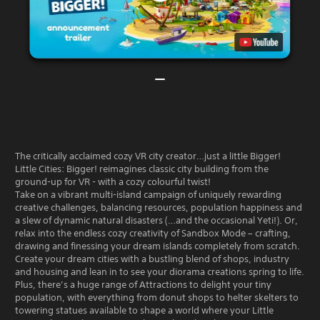
The critically acclaimed cozy VR city creator…just a little Bigger!
Little Cities: Bigger! reimagines classic city building from the
ground-up for VR - with a cozy colourful twist!
Take on a vibrant multi-island campaign of uniquely rewarding
creative challenges, balancing resources, population happiness and
a slew of dynamic natural disasters (…and the occasional Yeti!). Or,
relax into the endless cozy creativity of Sandbox Mode – crafting,
drawing and finessing your dream islands completely from scratch.
Create your dream cities with a bustling blend of shops, industry
and housing and lean in to see your diorama creations spring to life.
Plus, there’s a huge range of Attractions to delight your tiny
population, with everything from donut shops to helter skelters to
towering statues available to shape a world where your Little