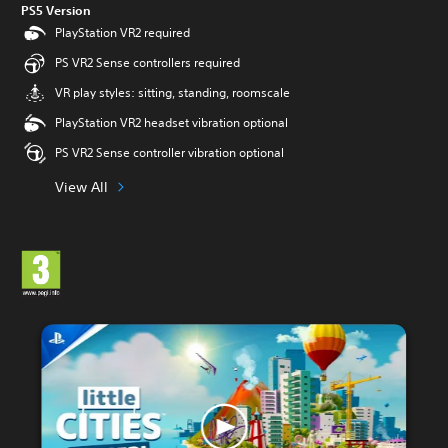
PS5 Version
PlayStation VR2 required
PS VR2 Sense controllers required
VR play styles: sitting, standing, roomscale
PlayStation VR2 headset vibration optional
PS VR2 Sense controller vibration optional
View All