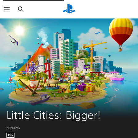
Vyhledat
Little Cities: Bigger!
nDreams
PS5