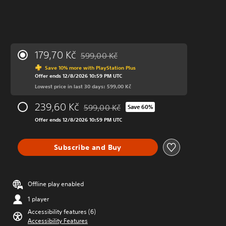
179,70 Kč
599,00 Kč
Discounted from original price of 599,00 Kč
Save 10% more with PlayStation Plus
Offer ends 12/8/2026 10:59 PM UTC
Lowest price in last 30 days: 599,00 Kč
239,60 Kč
599,00 Kč
Save 60%
Discounted from original price of 599,00 K
Offer ends 12/8/2026 10:59 PM UTC
Subscribe and Buy
Offline play enabled
1 player
Accessibility features (6)
Accessibility Features