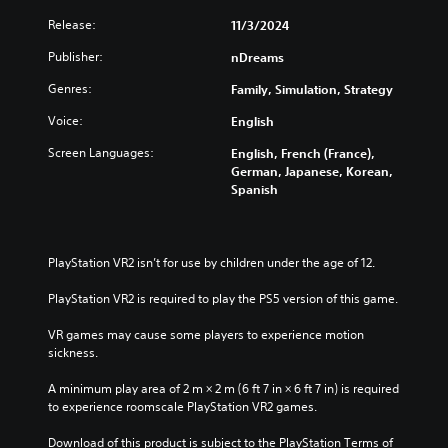
e
s
t
Release:
11/3/2024
g
o
Y
a
n
o
Publisher:
nDreams
m
P
u
e
Genres:
Family, Simulation, Strategy
c
r
a
a
e
t
Voice:
English
n
s
a
p
Screen Languages:
s
English, French (France),
n
l
German, Japanese, Korean,
e
y
a
Spanish
t
s
y
i
w
Y
m
i
o
e
t
u
PlayStation VR2 isn’t for use by children under the age of 12.
d
h
c
u
o
a
PlayStation VR2 is required to play the PS5 version of this game.
r
u
n
i
t
p
VR games may cause some players to experience motion 
n
s
l
sickness.
g
u
a
g
b
y
A minimum play area of 2 m × 2 m (6 ft 7 in × 6 ft 7 in) is required 
a
t
t
to experience roomscale PlayStation VR2 games.
m
i
h
e
t
e
Download of this product is subject to the PlayStation Terms of 
p