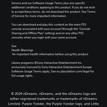
l
g
Service and our Software Usage Terms plus any specific 
l
e
a
additional conditions applying to this product. If you do not wish 
a
s
m
to accept these terms, do not download this product. See Terms 
y
b
e
of Service for more important information.
o
e
a
r
c
n
You can download and play this content on the main PS5 
c
a
d
console associated with your account (through the “Console 
i
u
n
Sharing and Offline Play” setting) and on any other PS5 
n
s
a
consoles when you login with your same account.
e
e
v
m
t
i
See 
a
h
g
Health Warnings
t
e
a
 for important health information before using this product.
i
g
t
c
a
e
Library programs ©Sony Interactive Entertainment Inc. 
s
m
m
exclusively licensed to Sony Interactive Entertainment Europe. 
(
e
e
Software Usage Terms apply, See eu.playstation.com/legal for 
o
d
n
full usage rights.
f
o
u
f
e
s
l
s
w
i
n
i
© 2024 nDreams. nDreams, and the nDreams logo are
n
o
t
e
either registered trademarks or trademarks of nDreams
t
h
p
Limited. Purple Yonder, the Purple Yonder logo, and Little
i
o
l