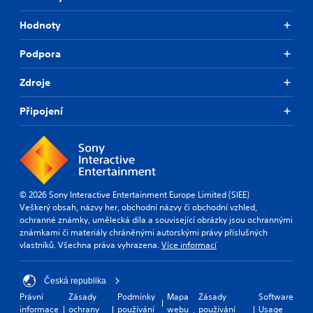
p
i
Hodnoty
d
l
Podpora
y
o
r
Zdroje
w
i
Připojení
t
h
i
n
a
t
i
© 2026 Sony Interactive Entertainment Europe Limited (SIEE)
m
Veškerý obsah, názvy her, obchodní názvy či obchodní vzhled,
e
ochranné známky, umělecká díla a související obrázky jsou ochrannými
l
známkami či materiály chráněnými autorskými právy příslušných
i
vlastníků. Všechna práva vyhrazena.
Více informací
m
i
Česká republika
t
.
Právní
Zásady
Podmínky
Mapa
Zásady
Software
informace
ochrany
používání
webu
používání
Usage