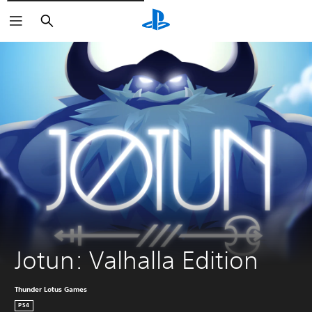
Vyhledat
Jotun: Valhalla Edition
Thunder Lotus Games
PS4