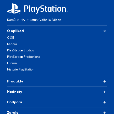
Domů
Hry
Jotun: Valhalla Edition
O aplikaci
O SIE
Kariéra
PlayStation Studios
PlayStation Productions
Firemní
Historie PlayStation
Produkty
Hodnoty
Podpora
Zdroje