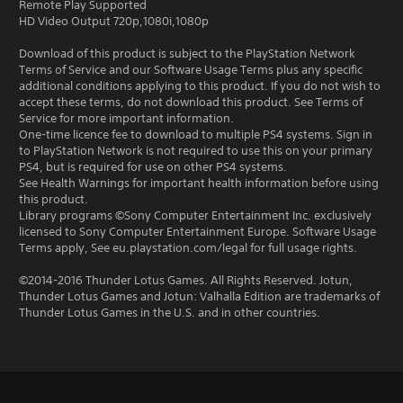
Remote Play Supported
HD Video Output 720p,1080i,1080p
Download of this product is subject to the PlayStation Network
Terms of Service and our Software Usage Terms plus any specific
additional conditions applying to this product. If you do not wish to
accept these terms, do not download this product. See Terms of
Service for more important information.
One-time licence fee to download to multiple PS4 systems. Sign in
to PlayStation Network is not required to use this on your primary
PS4, but is required for use on other PS4 systems.
See Health Warnings for important health information before using
this product.
Library programs ©Sony Computer Entertainment Inc. exclusively
licensed to Sony Computer Entertainment Europe. Software Usage
Terms apply, See eu.playstation.com/legal for full usage rights.
©2014-2016 Thunder Lotus Games. All Rights Reserved. Jotun,
Thunder Lotus Games and Jotun: Valhalla Edition are trademarks of
Thunder Lotus Games in the U.S. and in other countries.