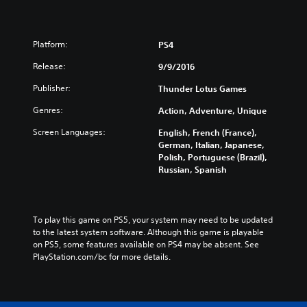
Platform:
PS4
Release:
9/9/2016
Publisher:
Thunder Lotus Games
Genres:
Action, Adventure, Unique
Screen Languages:
English, French (France),
German, Italian, Japanese,
Polish, Portuguese (Brazil),
Russian, Spanish
To play this game on PS5, your system may need to be updated 
to the latest system software. Although this game is playable 
on PS5, some features available on PS4 may be absent. See 
PlayStation.com/bc for more details.