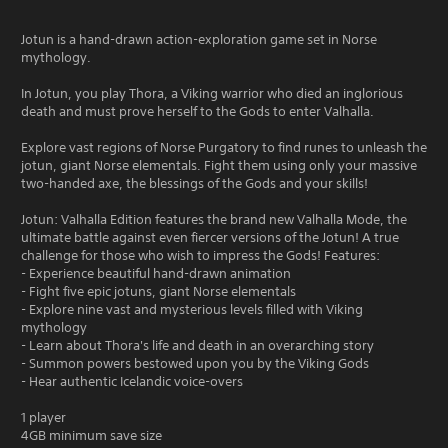
Jotun is a hand-drawn action-exploration game set in Norse
mythology.
In Jotun, you play Thora, a Viking warrior who died an inglorious
death and must prove herself to the Gods to enter Valhalla.
Explore vast regions of Norse Purgatory to find runes to unleash the
jotun, giant Norse elementals. Fight them using only your massive
two-handed axe, the blessings of the Gods and your skills!
Jotun: Valhalla Edition features the brand new Valhalla Mode, the
ultimate battle against even fiercer versions of the Jotun! A true
challenge for those who wish to impress the Gods! Features:
- Experience beautiful hand-drawn animation
- Fight five epic jotuns, giant Norse elementals
- Explore nine vast and mysterious levels filled with Viking
mythology
- Learn about Thora's life and death in an overarching story
- Summon powers bestowed upon you by the Viking Gods
- Hear authentic Icelandic voice-overs
1 player
4GB minimum save size