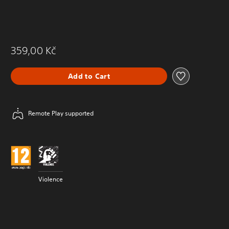
359,00 Kč
Add to Cart
Remote Play supported
Violence