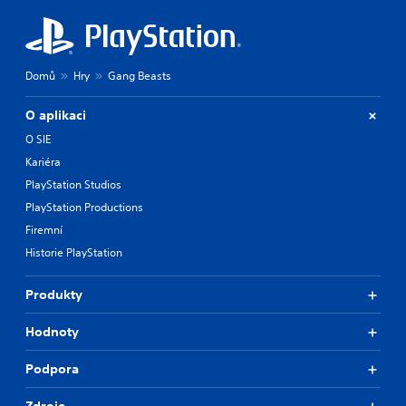
Domů
Hry
Gang Beasts
O aplikaci
O SIE
Kariéra
PlayStation Studios
PlayStation Productions
Firemní
Historie PlayStation
Produkty
Hodnoty
Podpora