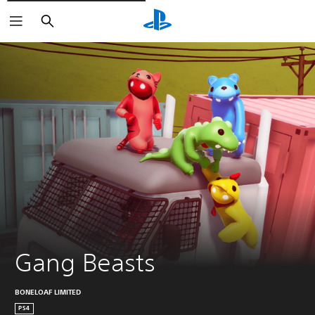
Vyhledat
Gang Beasts
BONELOAF LIMITED
PS4