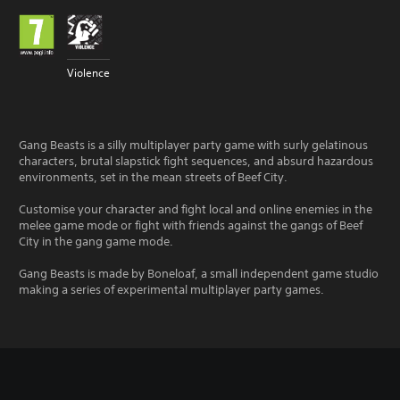
Violence
Gang Beasts is a silly multiplayer party game with surly gelatinous
characters, brutal slapstick fight sequences, and absurd hazardous
environments, set in the mean streets of Beef City.
Customise your character and fight local and online enemies in the
melee game mode or fight with friends against the gangs of Beef
City in the gang game mode.
Gang Beasts is made by Boneloaf, a small independent game studio
making a series of experimental multiplayer party games.