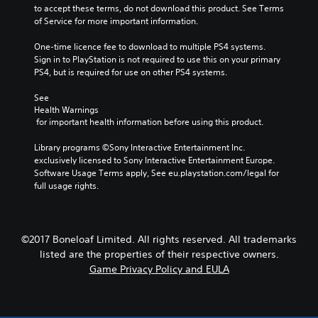
to accept these terms, do not download this product. See Terms 
of Service for more important information.
One-time licence fee to download to multiple PS4 systems. 
Sign in to PlayStation is not required to use this on your primary 
PS4, but is required for use on other PS4 systems.
See 
Health Warnings
 for important health information before using this product.
Library programs ©Sony Interactive Entertainment Inc. 
exclusively licensed to Sony Interactive Entertainment Europe. 
Software Usage Terms apply, See eu.playstation.com/legal for 
full usage rights.
©2017 Boneloaf Limited. All rights reserved. All trademarks
listed are the properties of their respective owners.
Game Privacy Policy and EULA