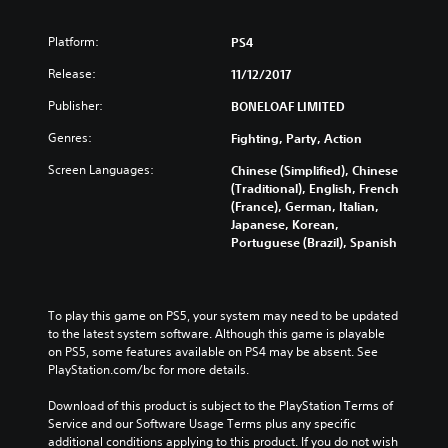
Platform:
PS4
Release:
11/12/2017
Publisher:
BONELOAF LIMITED
Genres:
Fighting, Party, Action
Screen Languages:
Chinese (Simplified), Chinese
(Traditional), English, French
(France), German, Italian,
Japanese, Korean,
Portuguese (Brazil), Spanish
To play this game on PS5, your system may need to be updated 
to the latest system software. Although this game is playable 
on PS5, some features available on PS4 may be absent. See 
PlayStation.com/bc for more details.
Download of this product is subject to the PlayStation Terms of 
Service and our Software Usage Terms plus any specific 
additional conditions applying to this product. If you do not wish 