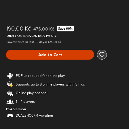
190,00 Kč
475,00 Kč
Save 60%
Discounted from original price of 475,00 Kč
Offer ends 12/8/2026 10:59 PM UTC
Lowest price in last 30 days: 475,00 Kč
Add to Cart
PS Plus required for online play
Supports up to 8 online players with PS Plus
Online play optional
1 - 4 players
PS4 Version
DUALSHOCK 4 vibration