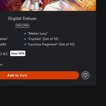
Digital Deluxe
PS4
PS5
"Atelier Lucy"
tumes"
"Crystals" (Set of 10)
utfit
"Lacrima Fragment" (Set of 10)
0 Kč
Save 50%
 from original price of 2 009,00 Kč
 Kč
Add to Cart