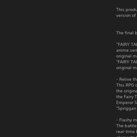
This produ
version of
The final 
“FAIRY TA
anime seri
original m
"FAIRY TAI
original 
- Relive t
This RPG d
the origin
the Fairy 
Emperor Sp
"Spriggan 
- Flashy m
The battl
real-time 