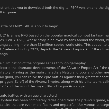
ct entitles you to download both the digital PS4® version and the di
 this game.
battle of FAIRY TAIL is about to begin
IL 2” is a new RPG based on the popular magical combat fantasy m
es “FAIRY TAIL,” whose story is beloved by fans around the world, w
anga selling more than 72 million copies worldwide. This sequel to
L," released in July 2020, depicts the “Alvarez Empire Arc,” the clima
manga.
he culmination of the original series through gameplay!
epicts the dramatic developments of the “Alvarez Empire Arc,” the 
al story. Playing as the main characters Natsu and Lucy and other m
Tail guild, you can relive the epic battles against their greatest enem
riggan (Zeref) of the Alvarez Empire, along with his elite team, call
12," and the world destroyer, Black Dragon Acnologia.
agic battles with unique characters!
e system has been completely redesigned from the previous game, re
battles that are even more flashy and impactful. Use various strateg