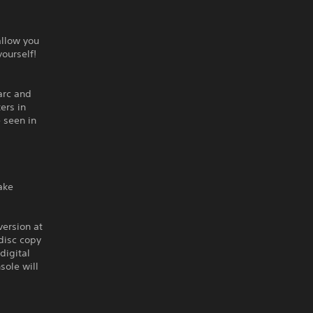
allow you
yourself!
 arc and
ers in
 seen in
ake
version at
disc copy
digital
sole will