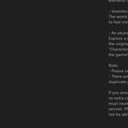
elements t
- Seamless
The world 
to feel im
- An abund
Explore a 
the origin
“Character
the game!
Note:
- Please s
- There ar
duplicate
If you alr
no extra c
must inser
version. P
not be abl