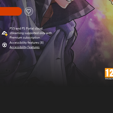
PS5 and PS Portal cloud
streaming supported only with
Premium subscription
Accessibility features (8)
Accessibility Features