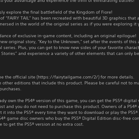
o your advantage and experience the thrill of exhilarating battles!
ly explore the final battlefield of the Kingdom of Fiore!
of “FAIRY TAIL” has been recreated with beautiful 3D graphics that 
mersed in the world of the original series as if you were exploring it 
ance of exclusive in-game content, including an original epilogue!
new original story, "Key to the Unknown," set after the events of this
al series. Plus, you can get to know new sides of your favorite charact
 Stories” and experience a variety of other elements that can only be
ee the official site (https://fairytailgame.com/2/) for more details.
e other editions that include this product. Please be careful not to m
 purchases.
eady own the PS4® version of this game, you can get the PS5® digital 
ost and you do not need to purchase this product. Owners of a PS4® 
t it into the PS5® every time they want to download or play the PS5® 
S4® game disc owners who buy the PS5® Digital Edition disc-free con
e to get the PS5® version at no extra cost.