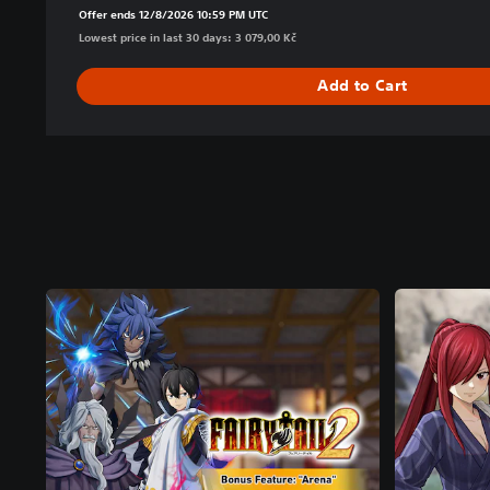
Offer ends 12/8/2026 10:59 PM UTC
Lowest price in last 30 days: 3 079,00 Kč
Add to Cart