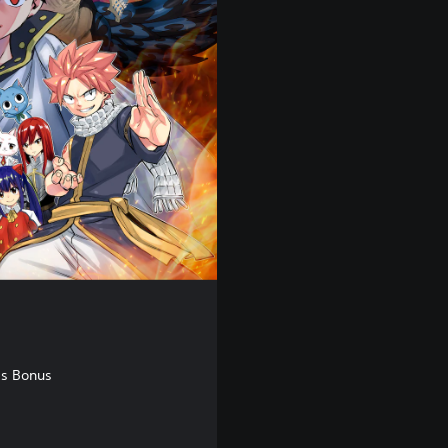
ss Bonus
,00 Kč