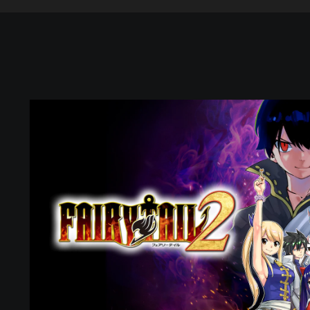
F
A
I
R
Y
T
A
I
L
2
(
P
S
4