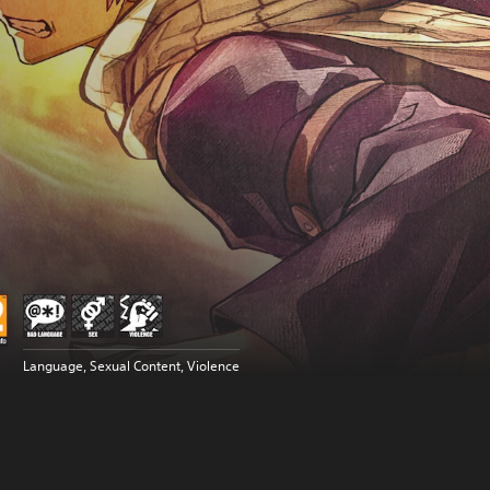
Language, Sexual Content, Violence