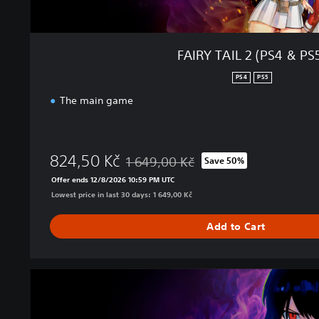
&
P
S
5
FAIRY TAIL 2 (PS4 & PS
)
PS4
PS5
The main game
824,50 Kč
1 649,00 Kč
Save 50%
Discounted from original price of 1 649,0
Offer ends 12/8/2026 10:59 PM UTC
Lowest price in last 30 days: 1 649,00 Kč
Add to Cart
U
l
t