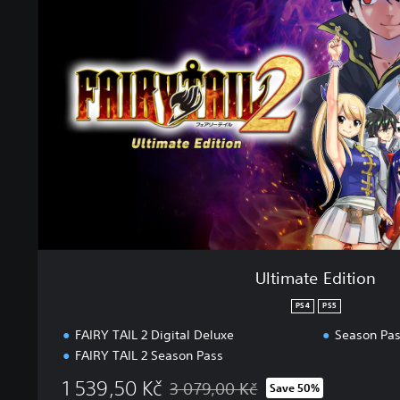
i
m
a
t
e
E
d
i
t
i
o
n
Ultimate Edition
PS4
PS5
FAIRY TAIL 2 Digital Deluxe
Season Pa
FAIRY TAIL 2 Season Pass
1 539,50 Kč
3 079,00 Kč
Save 50%
Discounted from original price of 3 079