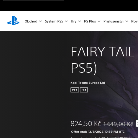
Obchod
Systém PS5
Hry
PS Plus
Příslušenství
Nov
FAIRY TAIL 
PS5)
Koei Tecmo Europe Ltd
PS4
PS5
824,50 Kč
1 649,00 Kč
Discounted from o
Offer ends 12/8/2026 10:59 PM UTC