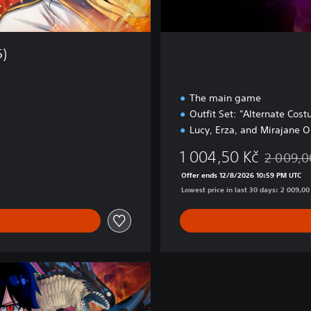
5)
The main game
Outfit Set: "Alternate Cos
Lucy, Erza, and Mirajane O
1 004,50 Kč
2 009,0
0 Kč
Discounted
Offer ends 12/8/2026 10:59 PM UTC
Lowest price in last 30 days: 2 009,00