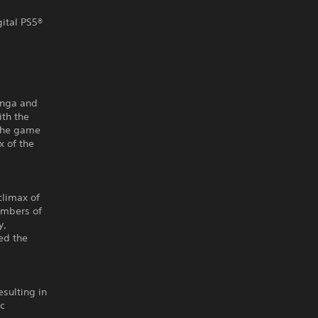
gital PS5®
anga and
ith the
 the game
x of the
climax of
embers of
y,
ed the
sulting in
ic