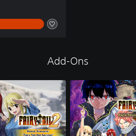
Add-Ons