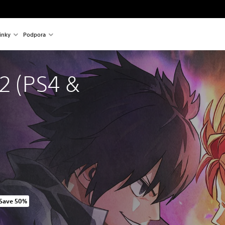
inky
Podpora
2 (PS4 & 
Save 50%
riginal price of 1 649,00 Kč