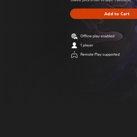
Lowest price in last 30 days: 1 649,00 Kč
Add to Cart
Offline play enabled
1 player
Remote Play supported