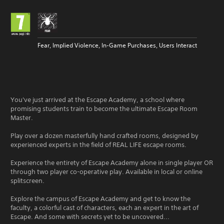
Fear, Implied Violence, In-Game Purchases, Users Interact
You've just arrived at the Escape Academy, a school where
promising students train to become the ultimate Escape Room
Master.
Play over a dozen masterfully hand crafted rooms, designed by
experienced experts in the field of REAL LIFE escape rooms.
Experience the entirety of Escape Academy alone in single player OR
through two player co-operative play. Available in local or online
splitscreen.
Explore the campus of Escape Academy and get to know the
faculty, a colorful cast of characters, each an expert in the art of
Escape. And some with secrets yet to be uncovered...