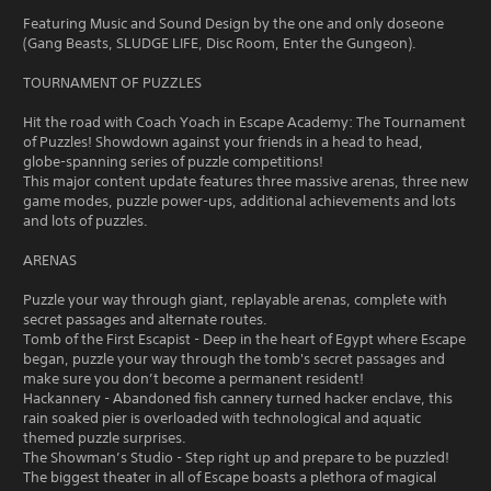
Featuring Music and Sound Design by the one and only doseone
(Gang Beasts, SLUDGE LIFE, Disc Room, Enter the Gungeon).
TOURNAMENT OF PUZZLES
Hit the road with Coach Yoach in Escape Academy: The Tournament
of Puzzles! Showdown against your friends in a head to head,
globe-spanning series of puzzle competitions!
This major content update features three massive arenas, three new
game modes, puzzle power-ups, additional achievements and lots
and lots of puzzles.
ARENAS
Puzzle your way through giant, replayable arenas, complete with
secret passages and alternate routes.
Tomb of the First Escapist - Deep in the heart of Egypt where Escape
began, puzzle your way through the tomb's secret passages and
make sure you don’t become a permanent resident!
Hackannery - Abandoned fish cannery turned hacker enclave, this
rain soaked pier is overloaded with technological and aquatic
themed puzzle surprises.
The Showman’s Studio - Step right up and prepare to be puzzled!
The biggest theater in all of Escape boasts a plethora of magical