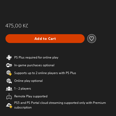
475,00 Kč
Add to Cart
PS Plus required for online play
In-game purchases optional
Supports up to 2 online players with PS Plus
Online play optional
1 - 2 players
Remote Play supported
PS5 and PS Portal cloud streaming supported only with Premium
subscription