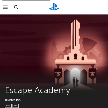
Vyhledat
Escape Academy
IAM8BIT, INC.
PS4
PS5