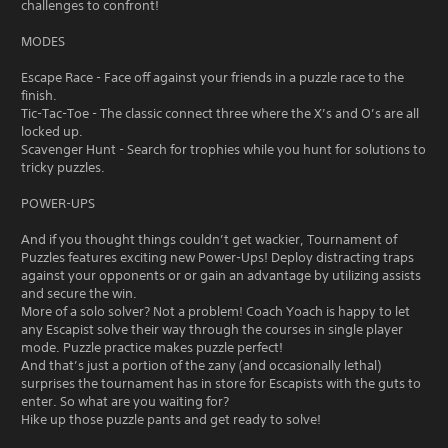
challenges to confront!
MODES
Escape Race - Face off against your friends in a puzzle race to the
finish.
Tic-Tac-Toe - The classic connect three where the X’s and O’s are all
locked up.
Scavenger Hunt - Search for trophies while you hunt for solutions to
tricky puzzles.
POWER-UPS
And if you thought things couldn’t get wackier, Tournament of
Puzzles features exciting new Power-Ups! Deploy distracting traps
against your opponents or or gain an advantage by utilizing assists
and secure the win.
More of a solo solver? Not a problem! Coach Yoach is happy to let
any Escapist solve their way through the courses in single player
mode. Puzzle practice makes puzzle perfect!
And that’s just a portion of the zany (and occasionally lethal)
surprises the tournament has in store for Escapists with the guts to
enter. So what are you waiting for?
Hike up those puzzle pants and get ready to solve!