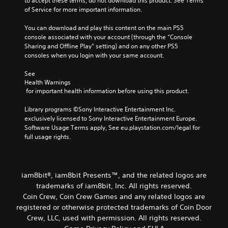
to accept these terms, do not download this product. See Terms 
of Service for more important information.
You can download and play this content on the main PS5 
console associated with your account (through the “Console 
Sharing and Offline Play” setting) and on any other PS5 
consoles when you login with your same account.
See 
Health Warnings
 for important health information before using this product.
Library programs ©Sony Interactive Entertainment Inc. 
exclusively licensed to Sony Interactive Entertainment Europe. 
Software Usage Terms apply, See eu.playstation.com/legal for 
full usage rights.
iam8bit®, iam8bit Presents™, and the related logos are
trademarks of iam8bit, Inc. All rights reserved.
Coin Crew, Coin Crew Games and any related logos are
registered or otherwise protected trademarks of Coin Door
Crew, LLC, used with permission. All rights reserved.