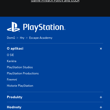
Game Privacy Policy and EULA
Domů
Hry
Escape Academy
O aplikaci
O SIE
Kariéra
PlayStation Studios
PlayStation Productions
Firemní
Historie PlayStation
Produkty
Hodnoty