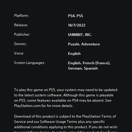
Platform:
PS4, PS5
Release:
14/7/2022
Publisher:
IAM8BIT, INC.
Genres:
Puzzle, Adventure
Voice:
English
Screen Languages:
English, French (France),
German, Spanish
To play this game on PS5, your system may need to be updated 
to the latest system software. Although this game is playable 
on PS5, some features available on PS4 may be absent. See 
PlayStation.com/bc for more details.
Download of this product is subject to the PlayStation Terms of 
Service and our Software Usage Terms plus any specific 
additional conditions applying to this product. If you do not wish 