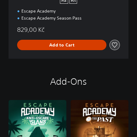
PS4
PS5
Escape Academy
Escape Academy Season Pass
829,00 Kč
Add to Cart
Add-Ons