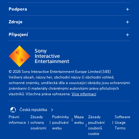
Podpora
Zdroje
Připojení
© 2026 Sony Interactive Entertainment Europe Limited (SIEE)
Veškerý obsah, názvy her, obchodní názvy či obchodní vzhled,
ochranné známky, umělecká díla a související obrázky jsou ochrannými
známkami či materiály chráněnými autorskými právy příslušných
vlastníků. Všechna práva vyhrazena.
Více informací
Česká republika
Právní
Zásady
Podmínky
Mapa
Zásady
Software
informace
ochrany
používání
webu
používání
Usage
soukromí
webu
souborů
Terms
cookie