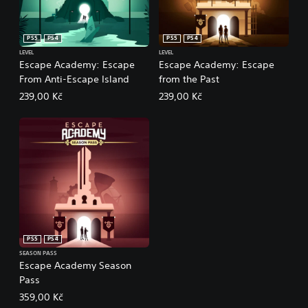
PS5
PS4
PS5
PS4
LEVEL
LEVEL
Escape Academy: Escape
Escape Academy: Escape
From Anti-Escape Island
from the Past
239,00 Kč
239,00 Kč
PS5
PS4
SEASON PASS
Escape Academy Season
Pass
359,00 Kč