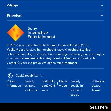
Zdroje
Připojení
© 2026 Sony Interactive Entertainment Europe Limited (SIEE)
Veškerý obsah, názvy her, obchodní názvy či obchodní vzhled,
ochranné známky, umělecká díla a související obrázky jsou ochrannými
známkami či materiály chráněnými autorskými právy příslušných
vlastníků. Všechna práva vyhrazena.
Více informací
Česká republika
Právní
Zásady
Podmínky
Mapa
Zásady
Software
informace
ochrany
používání
webu
používání
Usage
soukromí
webu
souborů
Terms
cookie