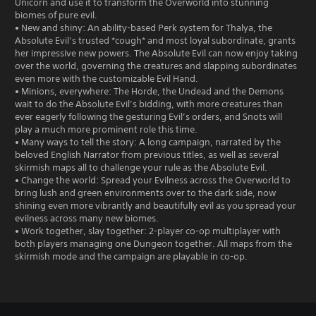
Unicorn and use it to transform the Overworld into stunning
biomes of pure evil.
• New and shiny: An ability-based Perk system for Thalya, the
Absolute Evil’s trusted *cough* and most loyal subordinate, grants
her impressive new powers. The Absolute Evil can now enjoy taking
over the world, governing the creatures and slapping subordinates
even more with the customizable Evil Hand.
• Minions, everywhere: The Horde, the Undead and the Demons
wait to do the Absolute Evil’s bidding, with more creatures than
ever eagerly following the gesturing Evil’s orders, and Snots will
play a much more prominent role this time.
• Many ways to tell the story: A long campaign, narrated by the
beloved English Narrator from previous titles, as well as several
skirmish maps all to challenge your rule as the Absolute Evil.
• Change the world: Spread your Evilness across the Overworld to
bring lush and green environments over to the dark side, now
shining even more vibrantly and beautifully evil as you spread your
evilness across many new biomes.
• Work together, slay together: 2-player co-op multiplayer with
both players managing one Dungeon together. All maps from the
skirmish mode and the campaign are playable in co-op.