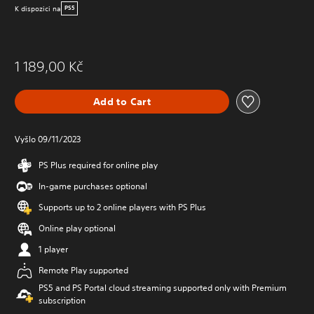
K dispozici na
PS5
1 189,00 Kč
Add to Cart
Vyšlo 09/11/2023
PS Plus required for online play
In-game purchases optional
Supports up to 2 online players with PS Plus
Online play optional
1 player
Remote Play supported
PS5 and PS Portal cloud streaming supported only with Premium
subscription