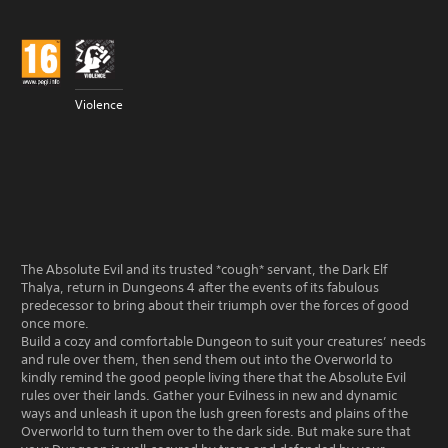
Violence
The Absolute Evil and its trusted *cough* servant, the Dark Elf
Thalya, return in Dungeons 4 after the events of its fabulous
predecessor to bring about their triumph over the forces of good
once more.
Build a cozy and comfortable Dungeon to suit your creatures’ needs
and rule over them, then send them out into the Overworld to
kindly remind the good people living there that the Absolute Evil
rules over their lands. Gather your Evilness in new and dynamic
ways and unleash it upon the lush green forests and plains of the
Overworld to turn them over to the dark side. But make sure that