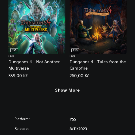
PS5
PS5
LEVEL
LEVEL
Dungeons 4 - Not Another
Dungeons 4 - Tales from the
Multiverse
Campfire
359,00 Kč
260,00 Kč
Show More
Platform:
PS5
Release:
8/11/2023