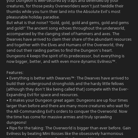
your Dungeon is well-secured by traps and defended by your
creatures, for those pesky Overworlders won’t just twiddle their
thumbs while you turn their land into the Absolute Evil’s most
pleasurable holiday paradise.
But what is that noise? “Gold, gold, gold and gems, gold and gems
and gold!” The ancient song echoes throughout the underworld,
accompanied by the clanging steel of hammers and axes. The
Dwarves have arrived to claim their share of the abundant resources
and together with the Elves and Humans of the Overworld, they
send out their raiding parties to find the Dungeon’s heart.
Dungeons 4 keeps the spirit of its predecessor, but everything is
now bigger, better, and with even more dynamic Evilness™.
Features:
• Everything is better with Dwarves™: The Dwarves have arrived to
build their underground strongholds and the hardy little fellows
(although they don’t like being called that) compete with the Ever-
Expanding Evil for space and resources.
• It makes your Dungeon great again: Dungeons are up four times
larger than before and there are many more creatures who wait for
the All-Commanding Evil’s orders to conquer the Overworld. Now
the time has come for massive armies and truly sprawling
dungeons!
• Ripe for the taking: The Overworld is bigger than ever before. Gain
Evilness by beating Mini Bosses like the obsessively harmonious