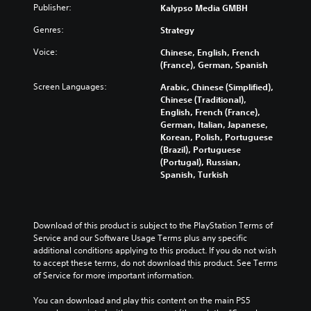
Publisher:
Kalypso Media GMBH
Genres:
Strategy
Voice:
Chinese, English, French
(France), German, Spanish
Screen Languages:
Arabic, Chinese (Simplified),
Chinese (Traditional),
English, French (France),
German, Italian, Japanese,
Korean, Polish, Portuguese
(Brazil), Portuguese
(Portugal), Russian,
Spanish, Turkish
Download of this product is subject to the PlayStation Terms of 
Service and our Software Usage Terms plus any specific 
additional conditions applying to this product. If you do not wish 
to accept these terms, do not download this product. See Terms 
of Service for more important information.
You can download and play this content on the main PS5 