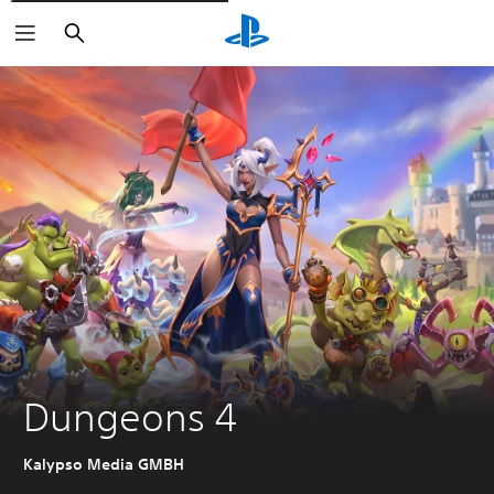
Vyhledat
Dungeons 4
Kalypso Media GMBH