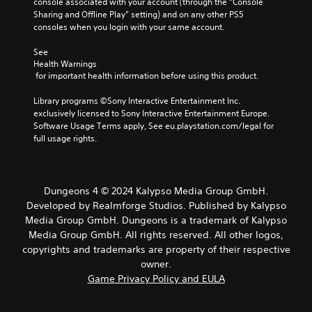
console associated with your account (through the “Console 
Sharing and Offline Play” setting) and on any other PS5 
consoles when you login with your same account.
See 
Health Warnings
 for important health information before using this product.
Library programs ©Sony Interactive Entertainment Inc. 
exclusively licensed to Sony Interactive Entertainment Europe. 
Software Usage Terms apply, See eu.playstation.com/legal for 
full usage rights.
Dungeons 4 © 2024 Kalypso Media Group GmbH.
Developed by Realmforge Studios. Published by Kalypso
Media Group GmbH. Dungeons is a trademark of Kalypso
Media Group GmbH. All rights reserved. All other logos,
copyrights and trademarks are property of their respective
owner.
Game Privacy Policy and EULA