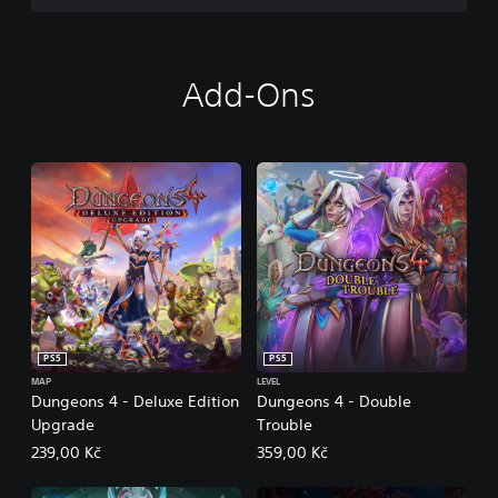
Add-Ons
PS5
PS5
MAP
LEVEL
Dungeons 4 - Deluxe Edition
Dungeons 4 - Double
Upgrade
Trouble
239,00 Kč
359,00 Kč