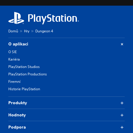
Domů
Hry
Dungeon 4
O aplikaci
O SIE
Kariéra
PlayStation Studios
PlayStation Productions
Firemní
Historie PlayStation
Produkty
Hodnoty
Podpora