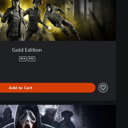
Gold Edition
PS4
PS5
Add to Cart