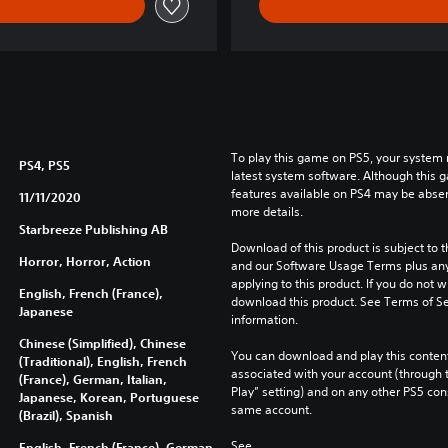
To play this game on PS5, your system 
PS4, PS5
latest system software. Although this 
features available on PS4 may be absen
11/11/2020
more details.
Starbreeze Publishing AB
Download of this product is subject to t
Horror, Horror, Action
and our Software Usage Terms plus any s
applying to this product. If you do not w
English, French (France),
download this product. See Terms of Se
Japanese
information.
Chinese (Simplified), Chinese
You can download and play this content
(Traditional), English, French
associated with your account (through t
(France), German, Italian,
Play” setting) and on any other PS5 con
Japanese, Korean, Portuguese
same account.
(Brazil), Spanish
See 
English, French (France), German,