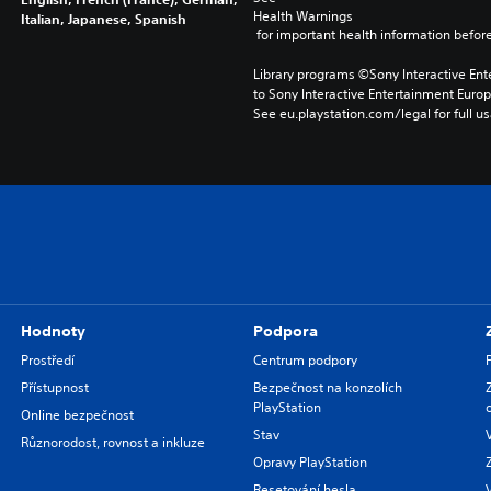
Health Warnings
Italian, Japanese, Spanish
 for important health information before
Library programs ©Sony Interactive Ente
to Sony Interactive Entertainment Euro
See eu.playstation.com/legal for full us
Hodnoty
Podpora
Prostředí
Centrum podpory
Přístupnost
Bezpečnost na konzolích
PlayStation
Online bezpečnost
Stav
Různorodost, rovnost a inkluze
Opravy PlayStation
Resetování hesla