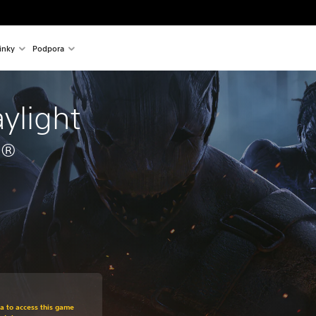
inky
Podpora
ylight 
5®
om original price of 699,00 Kč
ra to access this game