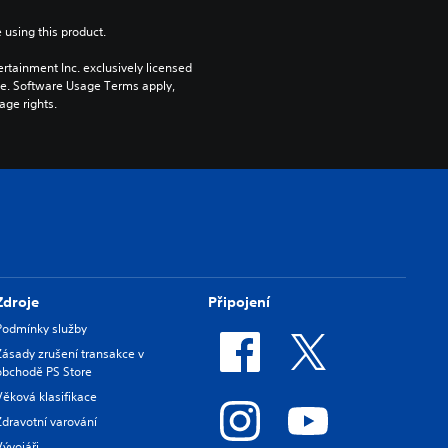
 using this product.
rtainment Inc. exclusively licensed 
pe. Software Usage Terms apply, 
age rights.
Zdroje
Připojení
Podmínky služby
Zásady zrušení transakce v
obchodě PS Store
Věková klasifikace
Zdravotní varování
Vývojáři