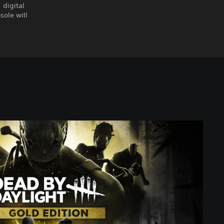
 digital
sole will