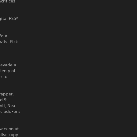
crifices
gital PS5®
four
wits. Pick
 evade a
lenty of
r to
Trapper,
nd 9
nti, Nea
tic add-ons
version at
disc copy