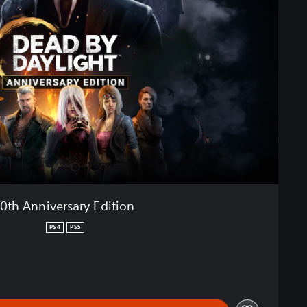
10th Anniversary Edition
PS4
PS5