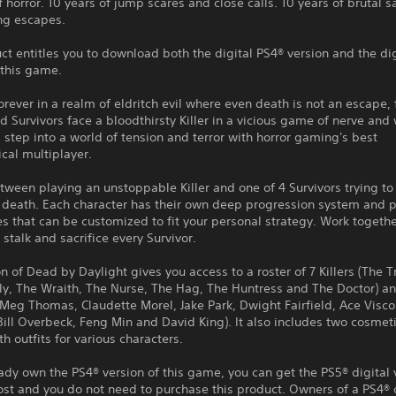
f horror. 10 years of jump scares and close calls. 10 years of brutal sa
ing escapes.
ct entitles you to download both the digital PS4® version and the di
 this game.
rever in a realm of eldritch evil where even death is not an escape, 
 Survivors face a bloodthirsty Killer in a vicious game of nerve and 
 step into a world of tension and terror with horror gaming's best
cal multiplayer.
ween playing an unstoppable Killer and one of 4 Survivors trying to
death. Each character has their own deep progression system and p
s that can be customized to fit your personal strategy. Work togethe
 stalk and sacrifice every Survivor.
on of Dead by Daylight gives you access to a roster of 7 Killers (The 
lly, The Wraith, The Nurse, The Hag, The Huntress and The Doctor) a
(Meg Thomas, Claudette Morel, Jake Park, Dwight Fairfield, Ace Visco
Bill Overbeck, Feng Min and David King). It also includes two cosme
h outfits for various characters.
eady own the PS4® version of this game, you can get the PS5® digital 
ost and you do not need to purchase this product. Owners of a PS4® 