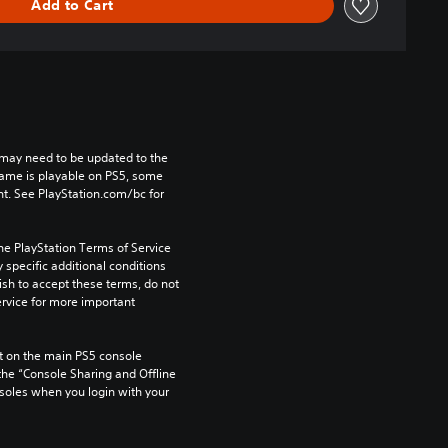
Add to Cart
may need to be updated to the 
game is playable on PS5, some 
t. See PlayStation.com/bc for 
he PlayStation Terms of Service 
pecific additional conditions 
ish to accept these terms, do not 
rvice for more important 
 on the main PS5 console 
he “Console Sharing and Offline 
soles when you login with your 