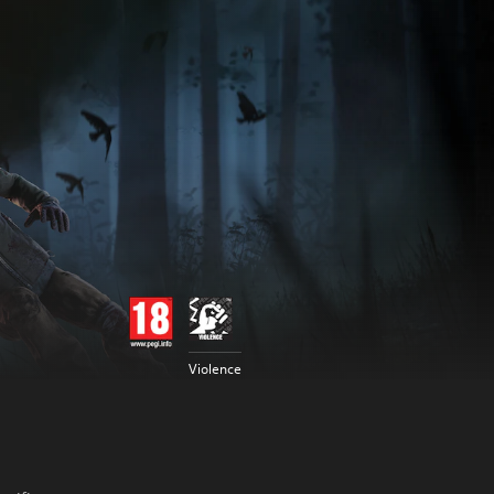
Violence