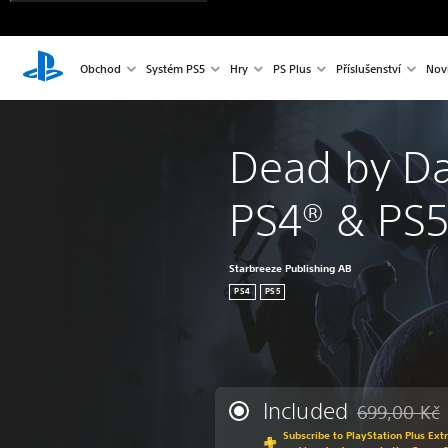
Obchod
Systém PS5
Hry
PS Plus
Příslušenství
Nov
Dead by Da
PS4® & PS
Starbreeze Publishing AB
PS4
PS5
Included
699,00 Kč
Discounted fr
Subscribe to PlayStation Plus Ext