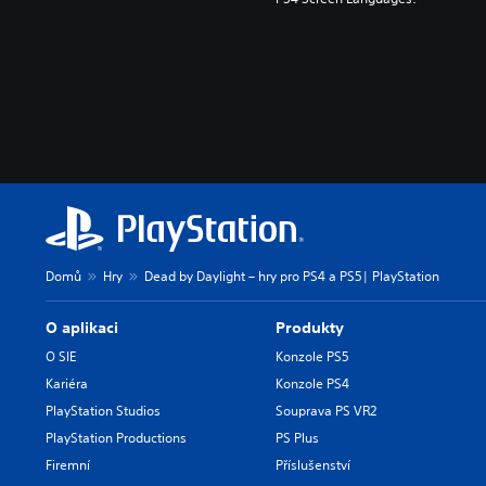
Domů
Hry
Dead by Daylight – hry pro PS4 a PS5| PlayStation
O aplikaci
Produkty
O SIE
Konzole PS5
Kariéra
Konzole PS4
PlayStation Studios
Souprava PS VR2
PlayStation Productions
PS Plus
Firemní
Příslušenství