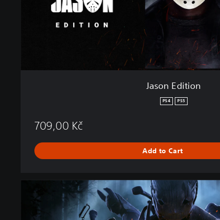
o
n
Jason Edition
PS4
PS5
709,00 Kč
Add to Cart
D
e
a
d