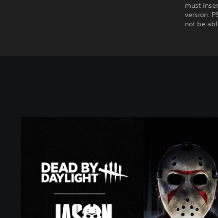
must inser
version. P
not be abl
J
a
s
o
n
E
d
i
t
i