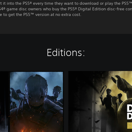
t it into the PS5® every time they want to download or play the PS5™
S4® game disc owners who buy the PS5® Digital Edition disc-free con
e to get the PS5™ version at no extra cost.
Editions:
G
o
l
d
E
d
i
t
i
o