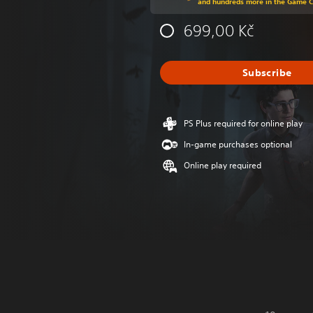
and hundreds more in the Game 
699,00 Kč
Subscribe
PS Plus required for online play
In-game purchases optional
Online play required