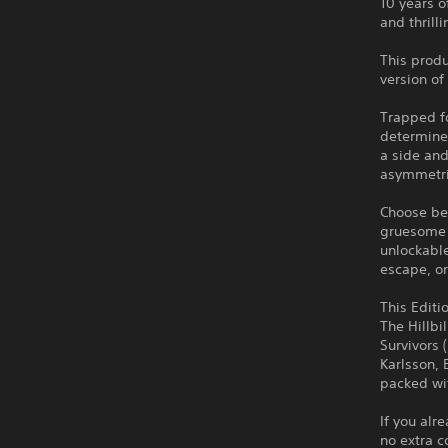
10 years o
and thrill
This produ
version of
Trapped fo
determined
a side and
asymmetri
Choose bet
gruesome 
unlockable
escape, or
This Editi
The Hillbi
Survivors 
Karlsson, 
packed wit
If you alr
no extra c