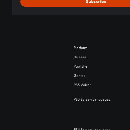
Subscribe
Platform:
Release:
Publisher:
Genres:
PS5 Voice:
PS5 Screen Languages:
PS4 Screen Languages: