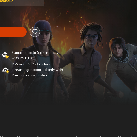
Catalogue
Supports up to 5 online players
with PS Plus
PS5 and PS Portal cloud
streaming supported only with
Premium subscription