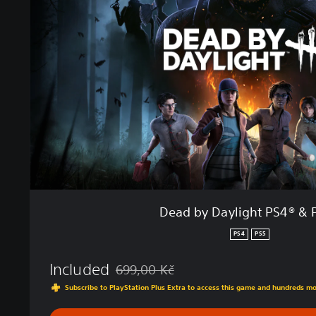
b
y
D
a
y
l
i
g
h
t
P
S
4
®
Dead by Daylight PS4® & 
&
P
PS4
PS5
S
5
Included
699,00 Kč
®
Discounted from original price of 699,00 K
Subscribe to PlayStation Plus Extra to access this game and hundreds m