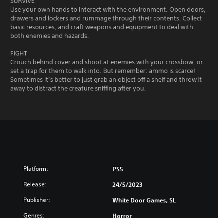
SURVIVE
Use your own hands to interact with the environment. Open doors,
drawers and lockers and rummage through their contents. Collect
basic resources, and craft weapons and equipment to deal with
both enemies and hazards.
FIGHT
Crouch behind cover and shoot at enemies with your crossbow, or
set a trap for them to walk into. But remember: ammo is scarce!
Sometimes it’s better to just grab an object off a shelf and throw it
away to distract the creature sniffing after you.
Platform:
PS5
Release:
24/5/2023
Publisher:
White Door Games, SL
Genres:
Horror