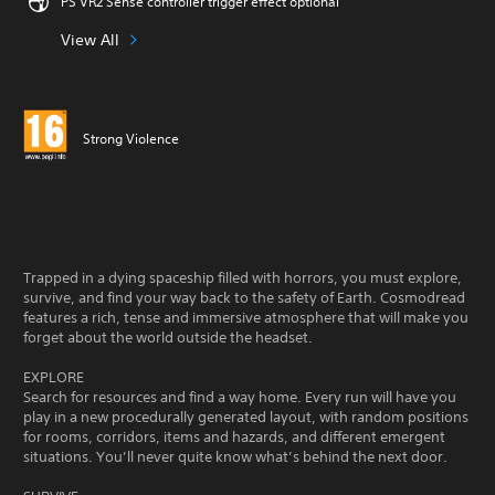
PS VR2 Sense controller trigger effect optional
View All
Strong Violence
Trapped in a dying spaceship filled with horrors, you must explore,
survive, and find your way back to the safety of Earth. Cosmodread
features a rich, tense and immersive atmosphere that will make you
forget about the world outside the headset.
EXPLORE
Search for resources and find a way home. Every run will have you
play in a new procedurally generated layout, with random positions
for rooms, corridors, items and hazards, and different emergent
situations. You’ll never quite know what’s behind the next door.