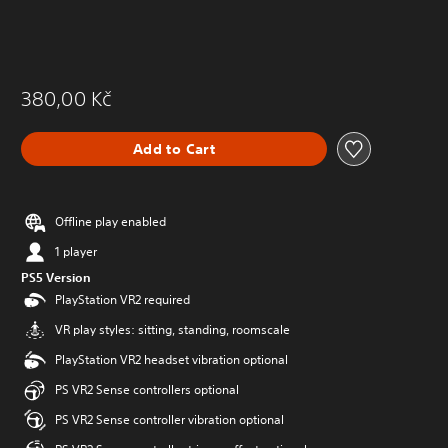
380,00 Kč
Add to Cart
Offline play enabled
1 player
PS5 Version
PlayStation VR2 required
VR play styles: sitting, standing, roomscale
PlayStation VR2 headset vibration optional
PS VR2 Sense controllers optional
PS VR2 Sense controller vibration optional