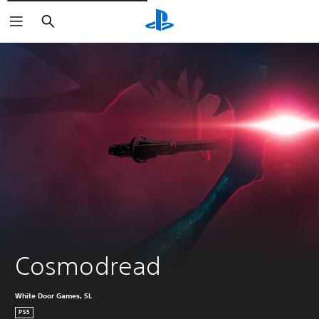
Vyhledat
Cosmodread
White Door Games, SL
PS5