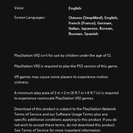
Voice:
English
Screen Languages:
Chinese (Simplified), English,
French (France), German,
Italian, Japanese, Korean,
Russian, Spanish
PlayStation VR2 isn’t for use by children under the age of 12.
PlayStation VR2 is required to play the PS5 version of this game.
VR games may cause some players to experience motion 
sickness.
A minimum play area of 2 m × 2 m (6 ft 7 in × 6 ft 7 in) is required 
to experience roomscale PlayStation VR2 games.
Download of this product is subject to the PlayStation Network 
Terms of Service and our Software Usage Terms plus any 
specific additional conditions applying to this product. If you do 
not wish to accept these terms, do not download this product. 
See Terms of Service for more important information.