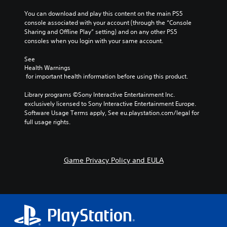
You can download and play this content on the main PS5 
console associated with your account (through the “Console 
Sharing and Offline Play” setting) and on any other PS5 
consoles when you login with your same account.
See 
Health Warnings
 for important health information before using this product.
Library programs ©Sony Interactive Entertainment Inc. 
exclusively licensed to Sony Interactive Entertainment Europe. 
Software Usage Terms apply, See eu.playstation.com/legal for 
full usage rights.
Game Privacy Policy and EULA