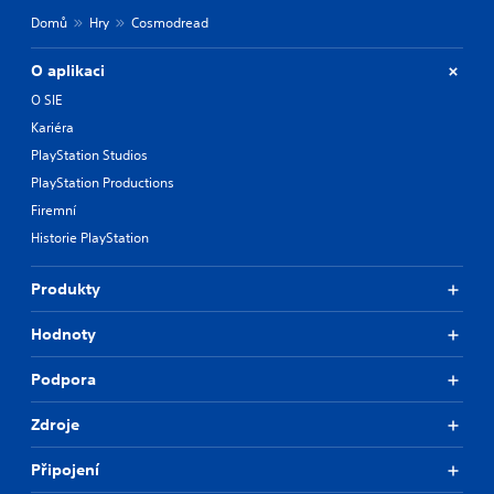
Domů
Hry
Cosmodread
O aplikaci
O SIE
Kariéra
PlayStation Studios
PlayStation Productions
Firemní
Historie PlayStation
Produkty
Hodnoty
Podpora
Zdroje
Připojení