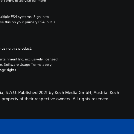
e Terms of Service for more 
tiple PS4 systems. Sign in to 
e this on your primary PS4, but is 
 using this product.
rtainment Inc. exclusively licensed 
pe. Software Usage Terms apply, 
age rights.
ña, S.A.U. Published 2021 by Koch Media GmbH, Austria. Koch
roperty of their respective owners. All rights reserved.