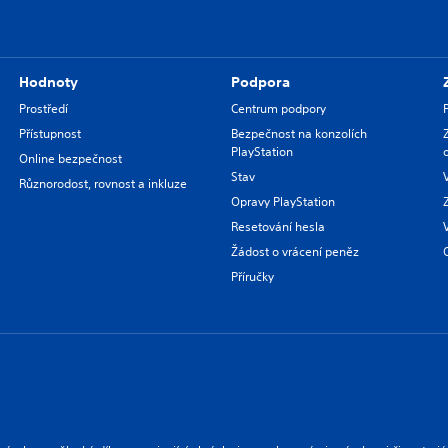
Hodnoty
Podpora
Prostředí
Centrum podpory
Přístupnost
Bezpečnost na konzolích
PlayStation
Online bezpečnost
Stav
Různorodost, rovnost a inkluze
Opravy PlayStation
Resetování hesla
Žádost o vrácení peněz
Příručky