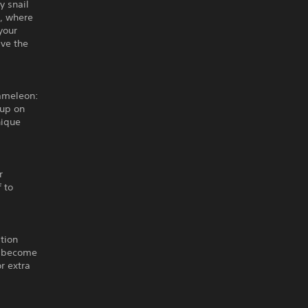
y snail
s, where
your
ave the
hameleon:
 up on
nique
r
 to
tion
nd become
r extra