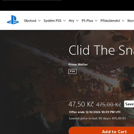
Obchod
Systém PS5
Hry
PS Plus
Příslušenství
Nov
Clid The Sn
Prime Matter
PS4
47,50 Kč
475,00 Kč
Save
Discounted from ori
Offer ends 12/8/2026 10:59 PM UTC
Lowest price in last 30 days: 475,00 Kč
Add to Cart