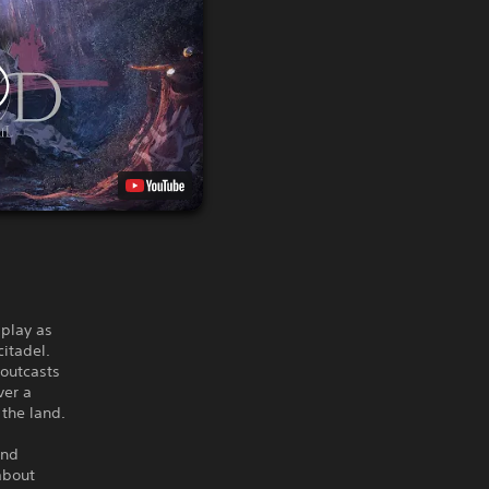
 play as
citadel.
 outcasts
ver a
the land.
and
about