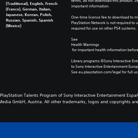
terms, do not download this product. Se
(Traditional), English, French
important information.
(France), German, Italian,
Japanese, Korean, Polish,
One-time licence fee to download to mul
Russian, Spanish, Spanish
PlayStation Network is not required to us
(Mexico)
required for use on other PS4 systems.
See 
Health Warnings
 for important health information before
Library programs ©Sony Interactive Ente
to Sony Interactive Entertainment Euro
See eu.playstation.com/legal for full us
 PlayStation Talents Program of Sony Interactive Entertainment Espa
edia GmbH, Austria. All other trademarks, logos and copyrights are p