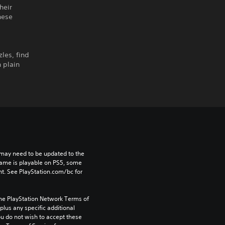
heir
hese
les, find
 plain
may need to be updated to the 
game is playable on PS5, some 
t. See PlayStation.com/bc for 
the PlayStation Network Terms of 
us any specific additional 
ou do not wish to accept these 