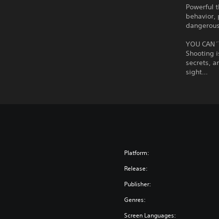
Powerful t
behavior, 
dangerous
YOU CAN´
Shooting i
secrets, a
sight...
Platform:
Release:
Publisher:
Genres:
Screen Languages: