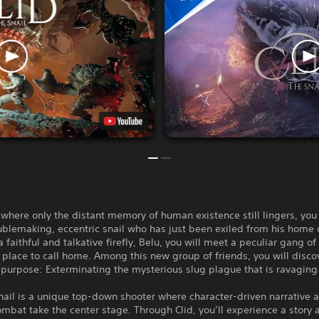
 where only the distant memory of human existence still lingers, you
oublemaking, eccentric snail who has just been exiled from his home 
a faithful and talkative firefly, Belu, you will meet a peculiar gang of
 place to call home. Among this new group of friends, you will disco
urpose: Exterminating the mysterious slug plague that is ravaging 
nail is a unique top-down shooter where character-driven narrative 
mbat take the center stage. Through Clid, you’ll experience a story 