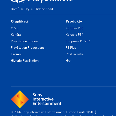
Domů
Hry
Clid the Snail
O aplikaci
Produkty
O SIE
Konzole PS5
Kariéra
Konzole PS4
PlayStation Studios
Souprava PS VR2
PlayStation Productions
PS Plus
Firemní
Příslušenství
Historie PlayStation
Hry
© 2026 Sony Interactive Entertainment Europe Limited (SIEE)