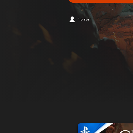
1 player