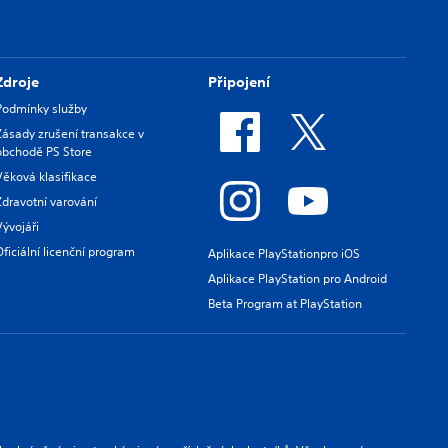
Zdroje
Připojení
Podmínky služby
Zásady zrušení transakce v
obchodě PS Store
Věková klasifikace
Zdravotní varování
Vývojáři
Oficiální licenční program
Aplikace PlayStationpro iOS
Aplikace PlayStation pro Android
Beta Program at PlayStation