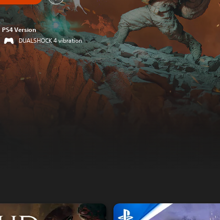
PS4 Version
DUALSHOCK 4 vibration