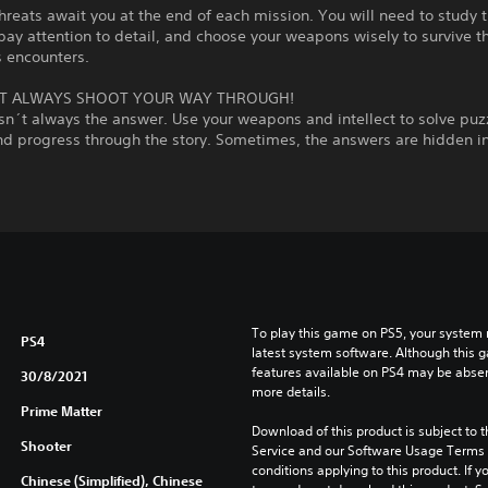
hreats await you at the end of each mission. You will need to study t
pay attention to detail, and choose your weapons wisely to survive t
 encounters.
T ALWAYS SHOOT YOUR WAY THROUGH!
sn´t always the answer. Use your weapons and intellect to solve puzz
nd progress through the story. Sometimes, the answers are hidden in
To play this game on PS5, your system 
PS4
latest system software. Although this 
features available on PS4 may be absen
30/8/2021
more details.
Prime Matter
Download of this product is subject to 
Shooter
Service and our Software Usage Terms pl
conditions applying to this product. If y
Chinese (Simplified), Chinese