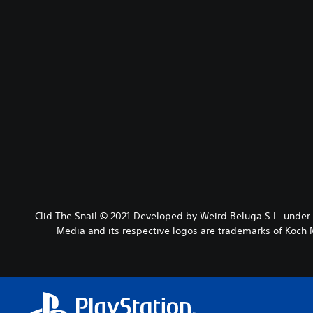
Clid The Snail © 2021 Developed by Weird Beluga S.L. under
Media and its respective logos are trademarks of Koch M