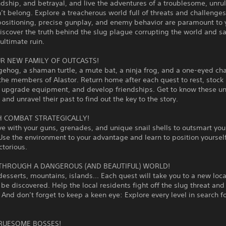
endship, and betrayal, and live the adventures of a troublesome, unrul
’t belong. Explore a treacherous world full of threats and challenge
positioning, precise gunplay, and enemy behavior are paramount to 
Discover the truth behind the slug plague corrupting the world and s
ultimate ruin.
R NEW FAMILY OF OUTCASTS!
gehog, a shaman turtle, a mute bat, a ninja frog, and a one-eyed c
the members of Alastor. Return home after each quest to rest, stock
, upgrade equipment, and develop friendships. Get to know these u
 and unravel their past to find out the key to the story.
 COMBAT STRATEGICALLY!
ve with your guns, grenades, and unique snail shells to outsmart you
se the environment to your advantage and learn to position yourself
torious.
THROUGH A DANGEROUS (AND BEAUTIFUL) WORLD!
sserts, mountains, islands... Each quest will take you to a new loca
 be discovered. Help the local residents fight off the slug threat a
! And don’t forget to keep a keen eye: Explore every level in search fo
RUESOME BOSSES!