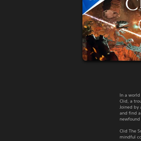
In a world
Clid, a tr
Joined by 
and find a
newfound p
Clid The S
mindful co