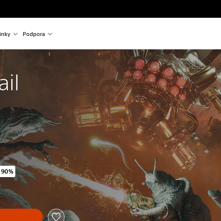
inky
Podpora
ail
 90%
ginal price of 475,00 Kč