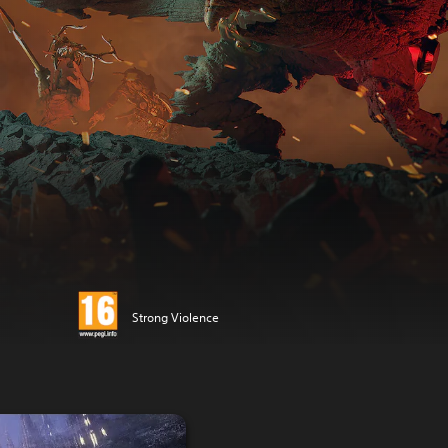
Strong Violence