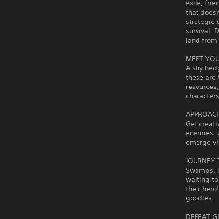
exile, fri
that doesn
strategic 
survival. 
land from 
MEET YOU
A shy hed
these are 
resources
characters
APPROACH
Get creati
enemies. U
emerge vic
JOURNEY 
Swamps, de
waiting to
their hero
goodies.
DEFEAT G