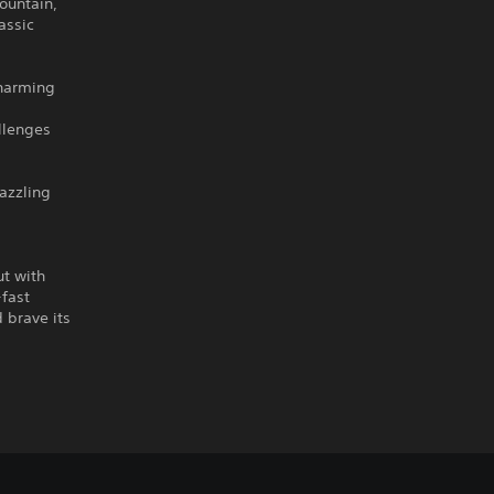
ountain,
assic
charming
llenges
dazzling
ut with
-fast
 brave its