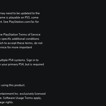
may need to be updated to the 
game is playable on PS5, some 
t. See PlayStation.com/bc for 
he PlayStation Terms of Service 
pecific additional conditions 
ish to accept these terms, do not 
rvice for more important 
tiple PS4 systems. Sign in to 
n your primary PS4, but is required 
 using this product.
rtainment Inc. exclusively licensed 
pe. Software Usage Terms apply, 
age rights.