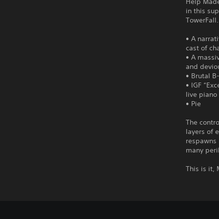
Help Madel
in this su
TowerFall.
• A narrat
cast of ch
• A massi
and devio
• Brutal B
• IGF “Exc
live piano
• Pie
The contro
layers of 
respawns 
many peril
This is it