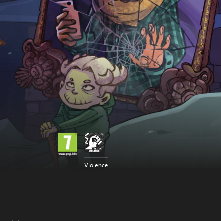
Violence