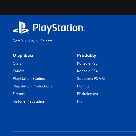
Domů
Hry
Celeste
O aplikaci
Produkty
O SIE
Konzole PS5
Kariéra
Konzole PS4
PlayStation Studios
Souprava PS VR2
PlayStation Productions
PS Plus
Firemní
Příslušenství
Historie PlayStation
Hry