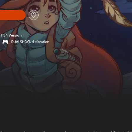
PS4 Version
DUALSHOCK 4 vibration