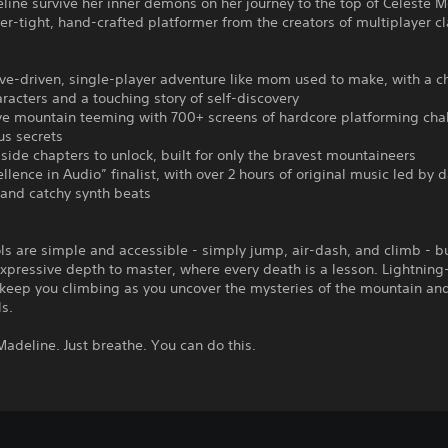
ine survive her inner demons on her journey to the top of Celeste M
per-tight, hand-crafted platformer from the creators of multiplayer cl
ive-driven, single-player adventure like mom used to make, with a 
aracters and a touching story of self-discovery
ve mountain teeming with 700+ screens of hardcore platforming cha
us secrets
-side chapters to unlock, built for only the bravest mountaineers
ellence in Audio” finalist, with over 2 hours of original music led by 
 and catchy synth beats
ls are simple and accessible - simply jump, air-dash, and climb - b
expressive depth to master, where every death is a lesson. Lightning
keep you climbing as you uncover the mysteries of the mountain and
s.
, Madeline. Just breathe. You can do this.