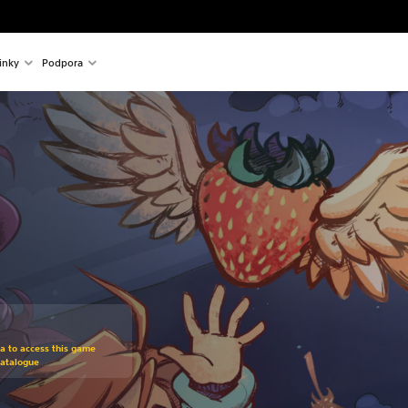
inky
Podpora
om original price of 475,00 Kč
ra to access this game
Catalogue