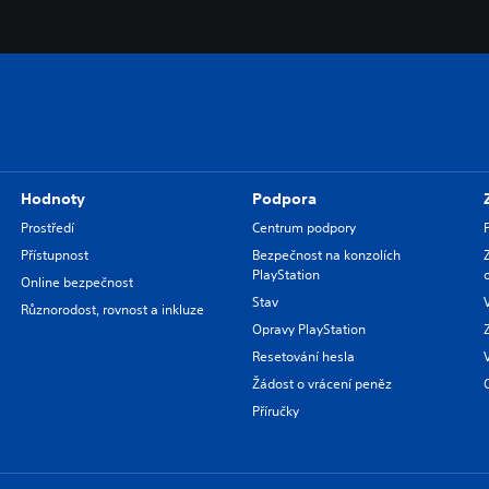
Hodnoty
Podpora
Prostředí
Centrum podpory
Přístupnost
Bezpečnost na konzolích
PlayStation
Online bezpečnost
Stav
Různorodost, rovnost a inkluze
Opravy PlayStation
Resetování hesla
Žádost o vrácení peněz
Příručky