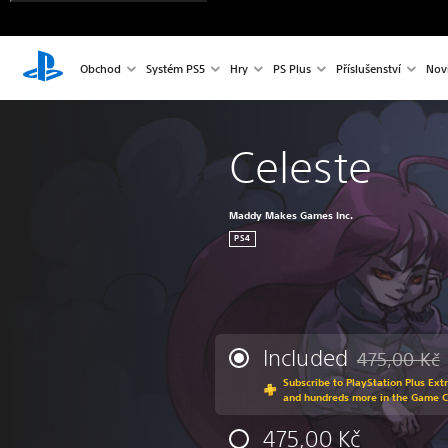
Obchod
Systém PS5
Hry
PS Plus
Příslušenství
Nov
Celeste
Maddy Makes Games Inc.
PS4
Included
475,00 Kč
Discounted fr
Subscribe to PlayStation Plus Ext
and hundreds more in the Game 
475,00 Kč