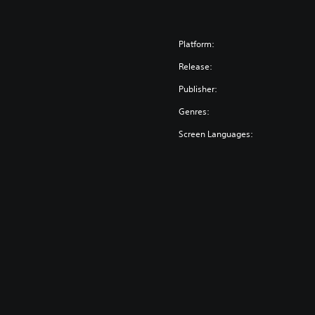
Platform:
Release:
Publisher:
Genres:
Screen Languages: