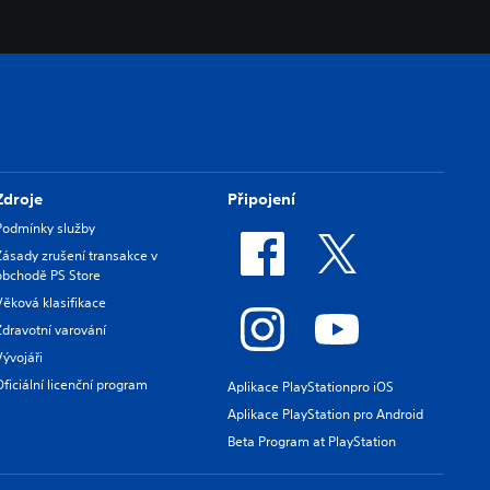
Zdroje
Připojení
Podmínky služby
Zásady zrušení transakce v
obchodě PS Store
Věková klasifikace
Zdravotní varování
Vývojáři
Oficiální licenční program
Aplikace PlayStationpro iOS
Aplikace PlayStation pro Android
Beta Program at PlayStation