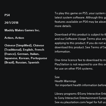
To play this game on PS5, your system 
PS4
latest system software. Although this 
features available on PS4 may be absen
24/1/2018
more details.
Maddy Makes Games Inc.
Download of this product is subject to t
Action, Action
and our Software Usage Terms plus any s
applying to this product. If you do not w
Chinese (Simplified), Chinese
download this product. See Terms of Se
(Traditional), English, French
information.
(France), German, Italian,
Japanese, Korean, Portuguese
One-time licence fee to download to mul
(Brazil), Russian, Spanish
PlayStation is not required to use this o
for use on other PS4 systems.
See 
Health Warnings
 for important health information before
Library programs ©Sony Interactive Ente
to Sony Interactive Entertainment Euro
See eu.playstation.com/legal for full us