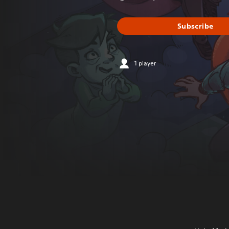
Subscribe
1 player