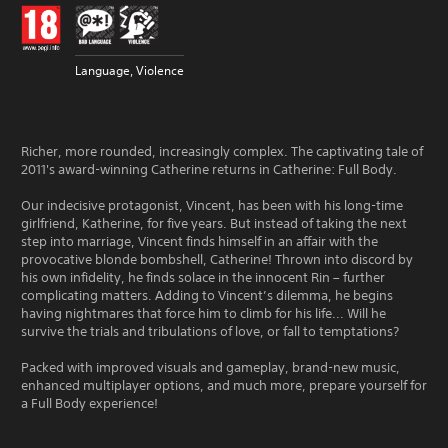
Language, Violence
Richer, more rounded, increasingly complex. The captivating tale of
2011's award-winning Catherine returns in Catherine: Full Body.
Our indecisive protagonist, Vincent, has been with his long-time
girlfriend, Katherine, for five years. But instead of taking the next
step into marriage, Vincent finds himself in an affair with the
provocative blonde bombshell, Catherine! Thrown into discord by
his own infidelity, he finds solace in the innocent Rin – further
complicating matters. Adding to Vincent’s dilemma, he begins
having nightmares that force him to climb for his life... Will he
survive the trials and tribulations of love, or fall to temptations?
Packed with improved visuals and gameplay, brand-new music,
enhanced multiplayer options, and much more, prepare yourself for
a Full Body experience!