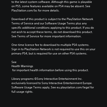
to the latest system software. Although this game is playable 
on PS5, some features available on PS4 may be absent. See 
PlayStation.com/bc for more details.
Download of this product is subject to the PlayStation Network 
Terms of Service and our Software Usage Terms plus any 
specific additional conditions applying to this product. If you do 
not wish to accept these terms, do not download this product. 
See Terms of Service for more important information.
One-time licence fee to download to multiple PS4 systems. 
Sign in to PlayStation Network is not required to use this on your 
primary PS4, but is required for use on other PS4 systems.
See 
Health Warnings
 for important health information before using this product.
Library programs ©Sony Interactive Entertainment Inc. 
exclusively licensed to Sony Interactive Entertainment Europe. 
Software Usage Terms apply, See eu.playstation.com/legal for 
full usage rights.