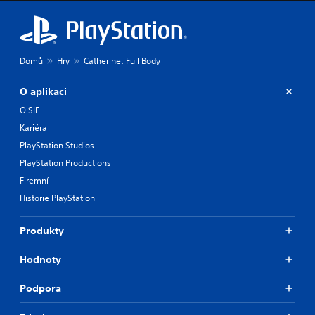
Domů
Hry
Catherine: Full Body
O aplikaci
O SIE
Kariéra
PlayStation Studios
PlayStation Productions
Firemní
Historie PlayStation
Produkty
Hodnoty
Podpora