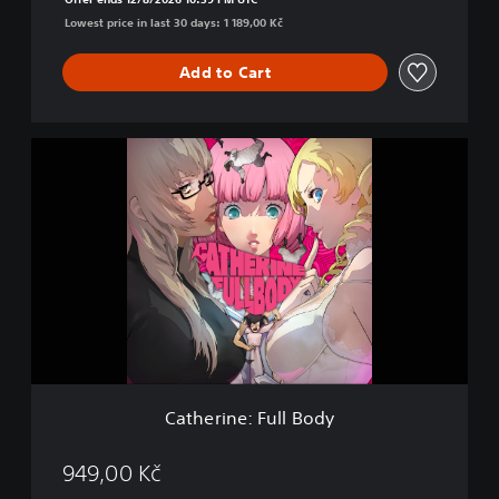
y
Lowest price in last 30 days: 1 189,00 Kč
D
e
l
Add to Cart
u
x
e
C
E
a
d
t
i
h
t
e
i
r
o
i
n
n
e
:
F
u
l
Catherine: Full Body
l
B
o
949,00 Kč
d