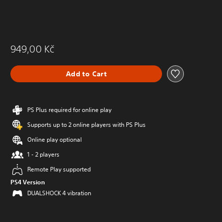
949,00 Kč
Add to Cart
PS Plus required for online play
Supports up to 2 online players with PS Plus
Online play optional
1 - 2 players
Remote Play supported
PS4 Version
DUALSHOCK 4 vibration