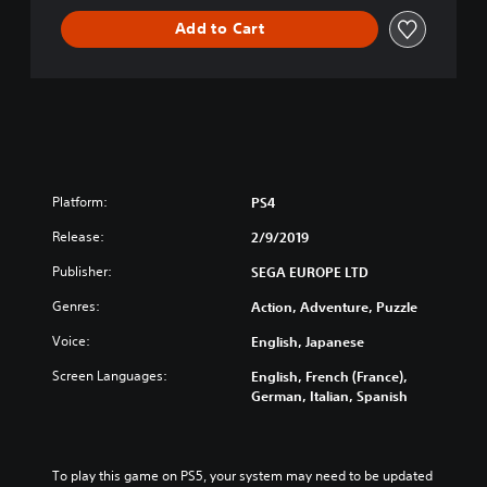
y
Add to Cart
Platform:
PS4
Release:
2/9/2019
Publisher:
SEGA EUROPE LTD
Genres:
Action, Adventure, Puzzle
Voice:
English, Japanese
Screen Languages:
English, French (France),
German, Italian, Spanish
To play this game on PS5, your system may need to be updated 