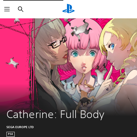
Vyhledat
Catherine: Full Body
SEGA EUROPE LTD
PS4