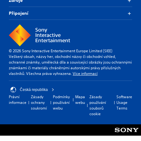
Zdroje
Připojení
© 2026 Sony Interactive Entertainment Europe Limited (SIEE)
Veškerý obsah, názvy her, obchodní názvy či obchodní vzhled,
ochranné známky, umělecká díla a související obrázky jsou ochrannými
známkami či materiály chráněnými autorskými právy příslušných
vlastníků. Všechna práva vyhrazena.
Více informací
Česká republika
Právní
Zásady
Podmínky
Mapa
Zásady
Software
informace
ochrany
používání
webu
používání
Usage
soukromí
webu
souborů
Terms
cookie