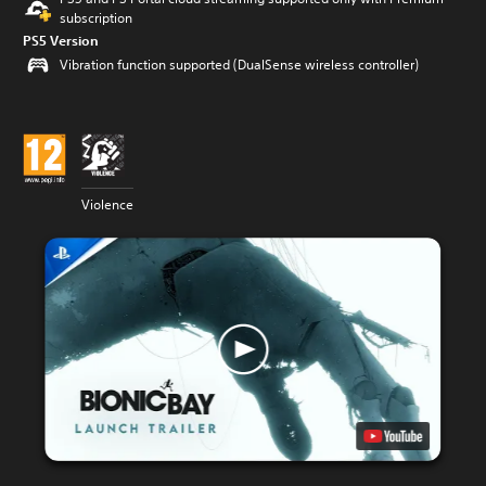
subscription
PS5 Version
Vibration function supported (DualSense wireless controller)
Violence