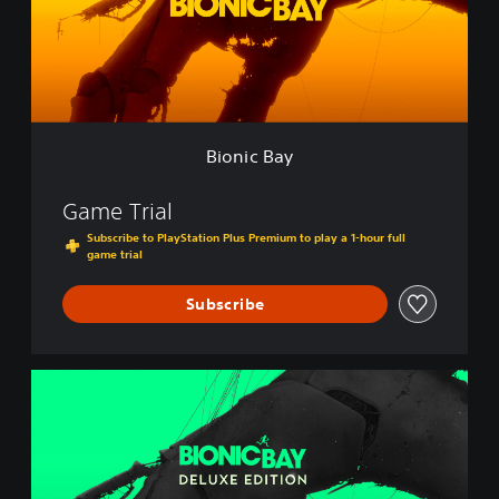
B
a
y
Bionic Bay
Game Trial
Subscribe to PlayStation Plus Premium to play a 1-hour full
game trial
Subscribe
B
i
o
n
i
c