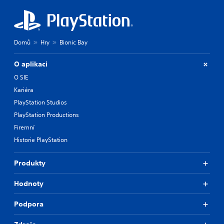
Domů
Hry
Bionic Bay
O aplikaci
O SIE
Kariéra
PlayStation Studios
PlayStation Productions
Firemní
Historie PlayStation
Produkty
Hodnoty
Podpora