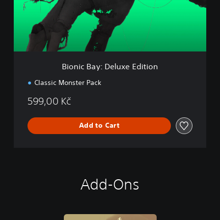
B
a
y
:
D
e
l
Bionic Bay: Deluxe Edition
u
x
Classic Monster Pack
e
E
599,00 Kč
d
i
t
Add to Cart
i
o
n
Add-Ons