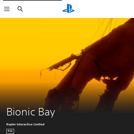
Vyhledat
Bionic Bay
Kepler Interactive Limited
PS5