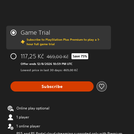
Game Trial
Subscribe to PlayStation Plus Premium to play a 1-
hour full game trial
117,25 Kč
469,00 Kč
Save 75%
Discounted from original price of 469,00 Kč
Offer ends 12/8/2026 10:59 PM UTC
Lowest price in last 30 days: 469,00 Kč
Subscribe
Online play optional
1 player
1 online player
PS5 and PS Portal cloud streaming supported only with Premium