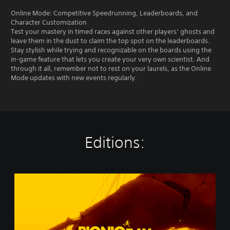
Online Mode: Competitive Speedrunning, Leaderboards, and
Character Customization
Test your mastery in timed races against other players’ ghosts and
leave them in the dust to claim the top spot on the leaderboards.
Stay stylish while trying and recognizable on the boards using the
in-game feature that lets you create your very own scientist. And
through it all, remember not to rest on your laurels, as the Online
Mode updates with new events regularly.
Editions:
B
i
o
n
i
c