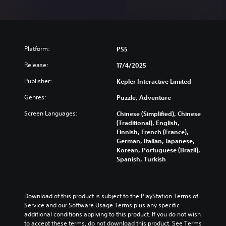
Platform:
PS5
Release:
17/4/2025
Publisher:
Kepler Interactive Limited
Genres:
Puzzle, Adventure
Screen Languages:
Chinese (Simplified), Chinese
(Traditional), English,
Finnish, French (France),
German, Italian, Japanese,
Korean, Portuguese (Brazil),
Spanish, Turkish
Download of this product is subject to the PlayStation Terms of 
Service and our Software Usage Terms plus any specific 
additional conditions applying to this product. If you do not wish 
to accept these terms, do not download this product. See Terms 