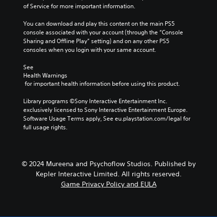
of Service for more important information.
You can download and play this content on the main PS5 
console associated with your account (through the “Console 
Sharing and Offline Play” setting) and on any other PS5 
consoles when you login with your same account.
See 
Health Warnings
 for important health information before using this product.
Library programs ©Sony Interactive Entertainment Inc. 
exclusively licensed to Sony Interactive Entertainment Europe. 
Software Usage Terms apply, See eu.playstation.com/legal for 
full usage rights.
© 2024 Mureena and Psychoflow Studios. Published by
Kepler Interactive Limited. All rights reserved.
Game Privacy Policy and EULA