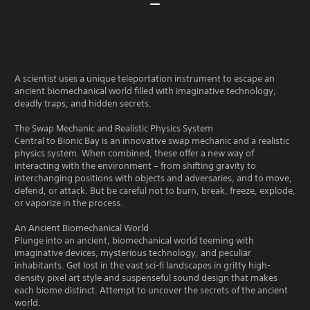
A scientist uses a unique teleportation instrument to escape an
ancient biomechanical world filled with imaginative technology,
deadly traps, and hidden secrets.
The Swap Mechanic and Realistic Physics System
Central to Bionic Bay is an innovative swap mechanic and a realistic
physics system. When combined, these offer a new way of
interacting with the environment – from shifting gravity to
interchanging positions with objects and adversaries, and to move,
defend, or attack. But be careful not to burn, break, freeze, explode,
or vaporize in the process.
An Ancient Biomechanical World
Plunge into an ancient, biomechanical world teeming with
imaginative devices, mysterious technology, and peculiar
inhabitants. Get lost in the vast sci-fi landscapes in gritty high-
density pixel art style and suspenseful sound design that makes
each biome distinct. Attempt to uncover the secrets of the ancient
world.