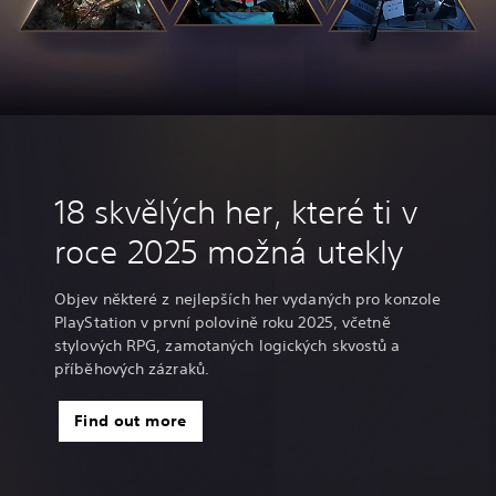
18 skvělých her, které ti v
roce 2025 možná utekly
Objev některé z nejlepších her vydaných pro konzole
PlayStation v první polovině roku 2025, včetně
stylových RPG, zamotaných logických skvostů a
příběhových zázraků.
Find out more