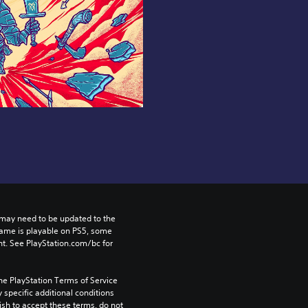
may need to be updated to the 
game is playable on PS5, some 
t. See PlayStation.com/bc for 
he PlayStation Terms of Service 
pecific additional conditions 
ish to accept these terms, do not 