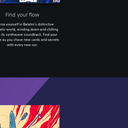
Find your flow
se yourself in Balatro’s distinctive
lic world, winding down and chilling
h its synthwave soundtrack. Find your
te as you chase new cards and secrets
with every new run.