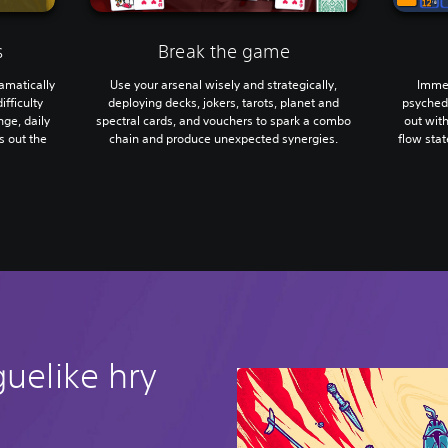
s
Break the game
ramatically
Use your arsenal wisely and strategically,
Immer
ifficulty
deploying decks, jokers, tarots, planet and
psychede
ge, daily
spectral cards, and vouchers to spark a combo
out wit
s out the
chain and produce unexpected synergies.
flow sta
guelike hry