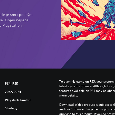
kde je smrt pouhým
e. Objev nejlepší
a PlayStation.
To play this game on PS5, your system 
PS4, PS5
latest system software. Although this 
features available on PS4 may be absen
20/2/2024
more details.
Playstack Limited
Download of this product is subject to t
Strategy
and our Software Usage Terms plus any s
applying to this product. If you do not w