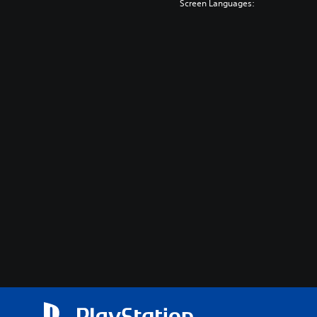
Screen Languages: