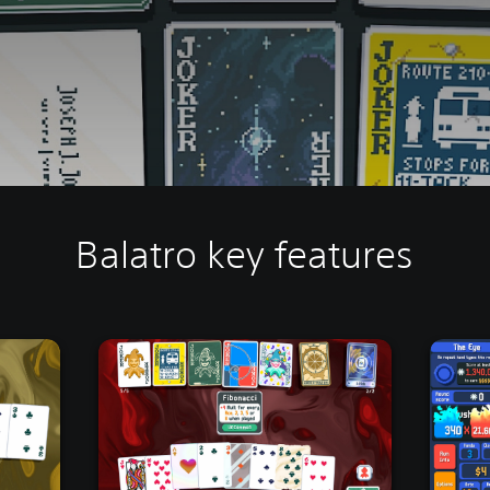
Balatro key features