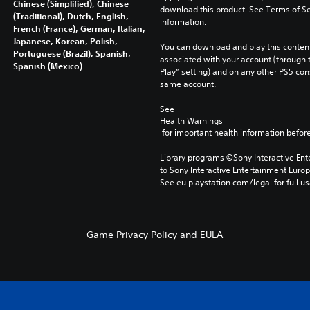
Chinese (Simplified), Chinese
download this product. See Terms of Se
(Traditional), Dutch, English,
information.
French (France), German, Italian,
Japanese, Korean, Polish,
You can download and play this content
Portuguese (Brazil), Spanish,
associated with your account (through t
Spanish (Mexico)
Play” setting) and on any other PS5 con
same account.
See 
Health Warnings
 for important health information before
Library programs ©Sony Interactive Ente
to Sony Interactive Entertainment Euro
See eu.playstation.com/legal for full us
Game Privacy Policy and EULA