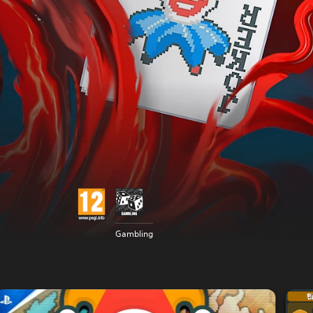
Gambling