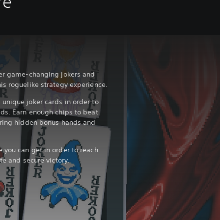
re
over game-changing jokers and
is roguelike strategy experience.
unique joker cards in order to
lds. Earn enough chips to beat
vering hidden bonus hands and
 you can get in order to reach
te and secure victory.