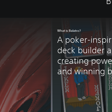
B
What is Balatro?
A poker-inspi
deck builder a
creating powe
and winning b