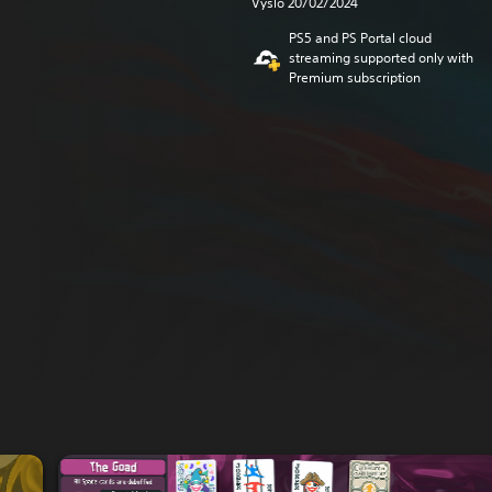
Vyšlo 20/02/2024
PS5 and PS Portal cloud
streaming supported only with
Premium subscription