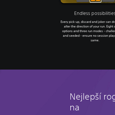
Endless possibilitie
Every pick-up, discard and joker can d
alter the direction of your run. Eight d
options and three run modes - challen
and seeded - ensure no session play
same.
Nejlepší ro
na