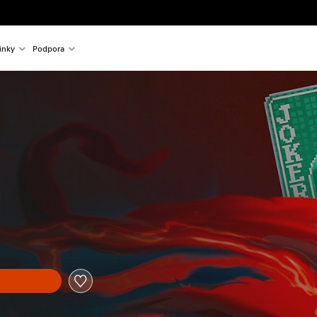
inky
Podpora