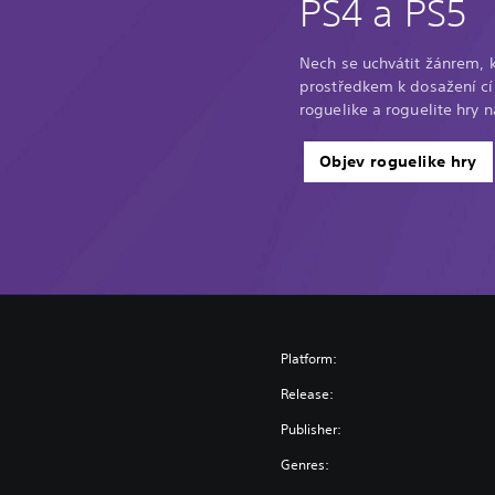
PS4 a PS5
Nech se uchvátit žánrem, 
prostředkem k dosažení cíl
roguelike a roguelite hry n
Objev roguelike hry
Platform:
Release:
Publisher:
Genres: