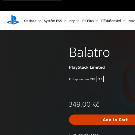
Obchod
Systém PS5
Hry
PS Plus
Příslušenství
Nov
Balatro
PlayStack Limited
K dispozici na
PS5
PS4
349,00 Kč
Add to Cart