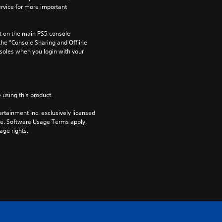
rvice for more important 
 on the main PS5 console 
he “Console Sharing and Offline 
soles when you login with your 
 using this product.
rtainment Inc. exclusively licensed 
pe. Software Usage Terms apply, 
age rights.