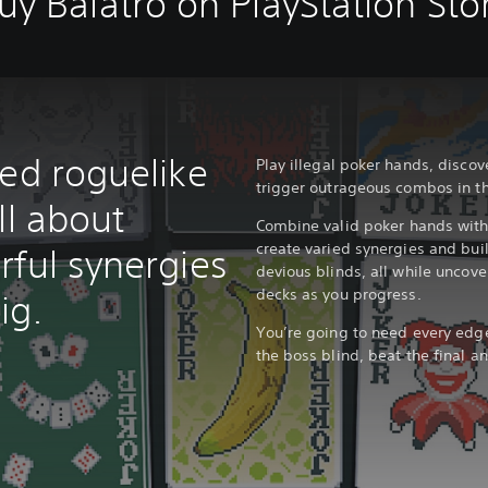
uy Balatro on PlayStation Sto
red roguelike
Play illegal poker hands, disc
trigger outrageous combos in th
ll about
Combine valid poker hands with 
create varied synergies and bui
rful synergies
devious blinds, all while unco
decks as you progress.
ig.
You’re going to need every edge
the boss blind, beat the final an