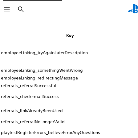
Zoeken
Key
employeeLinking_tryAgainLaterDescription
employeeLinking_somethingWentWrong
employeeLinking_redirectingMessage
referrals_referralSuccessful
referrals_checkEmailSuccess
referrals_linkAlreadyBeenUsed
referrals_referralNoLongerValid
playtestRegisterErrors_believeErrorAnyQuestions