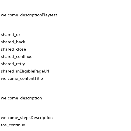
welcome_descriptionPlaytest
shared_ok
shared_back
shared_close
shared_continue
shared_retry
shared_inEligiblePageUrl
welcome_contentTitle
welcome_description
welcome_stepsDescription
tos_continue