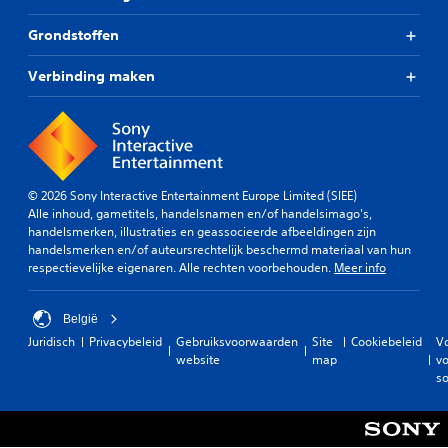
Grondstoffen
Verbinding maken
© 2026 Sony Interactive Entertainment Europe Limited (SIEE)
Alle inhoud, gametitels, handelsnamen en/of handelsimago's,
handelsmerken, illustraties en geassocieerde afbeeldingen zijn
handelsmerken en/of auteursrechtelijk beschermd materiaal van hun
respectievelijke eigenaren. Alle rechten voorbehouden.
Meer info
België
Juridisch
Privacybeleid
Gebruiksvoorwaarden
Site
Cookiebeleid
V
website
map
vo
so