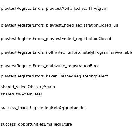
playtestRegisterErrors_playtestApiFailed_waitTryAgain
playtestRegisterErrors_playtestEnded_registrationClosedFull
playtestRegisterErrors_playtestEnded_registrationClosed
playtestRegisterErrors_notInvited_unfortunatelyProgramIsnAvailabl
playtestRegisterErrors_notInvited_registrationError
playtestRegisterErrors_havenFinishedRegisteringSelect
shared_selectOkToTryAgain
shared_tryAgainLater
success_thankRegisteringBetaOpportunities
success_opportunitiesEmailedFuture