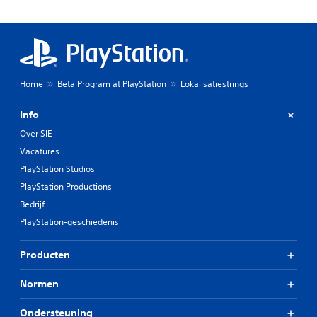
Home
Beta Program at PlayStation
Lokalisatiestrings
Info
Over SIE
Vacatures
PlayStation Studios
PlayStation Productions
Bedrijf
PlayStation-geschiedenis
Producten
Normen
Ondersteuning