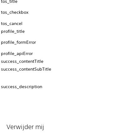
tos_title
tos_checkbox
tos_cancel
profile_title
profile_formError
profile_apiError
success_contentTitle
success_contentSubTitle
success_description
Verwijder mij