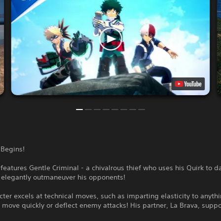
 Begins!
features Gentle Criminal - a chivalrous thief who uses his Quirk to d
d elegantly outmaneuver his opponents!
cter excels at technical moves, such as imparting elasticity to anyth
 move quickly or deflect enemy attacks! His partner, La Brava, supp