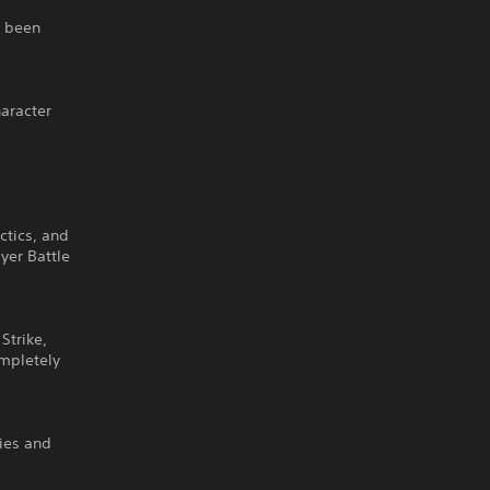
s been
haracter
ctics, and
yer Battle
Strike,
ompletely
ties and