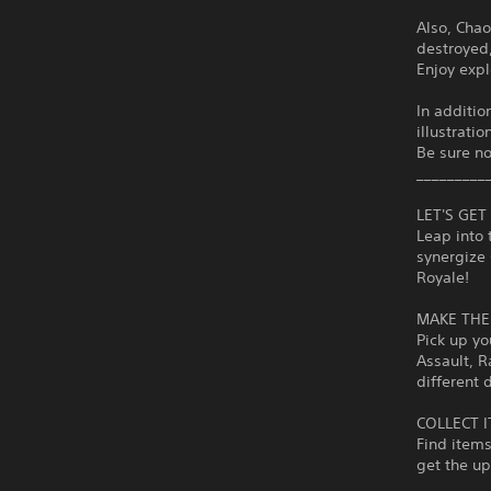
Also, Chao
destroyed
Enjoy expl
In additio
illustratio
Be sure no
_________
LET'S GE
Leap into 
synergize 
Royale!
MAKE THE
Pick up yo
Assault, R
different 
COLLECT 
Find items
get the u