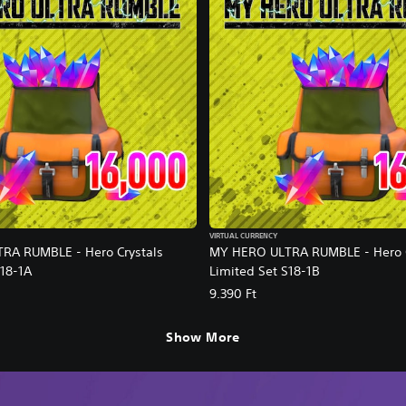
VIRTUAL CURRENCY
RA RUMBLE - Hero Crystals
MY HERO ULTRA RUMBLE - Hero C
S18-1A
Limited Set S18-1B
9.390 Ft
Show More