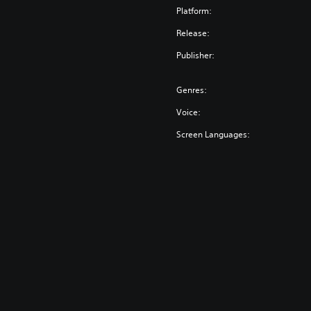
Platform:
Release:
Publisher:
Genres:
Voice:
Screen Languages: