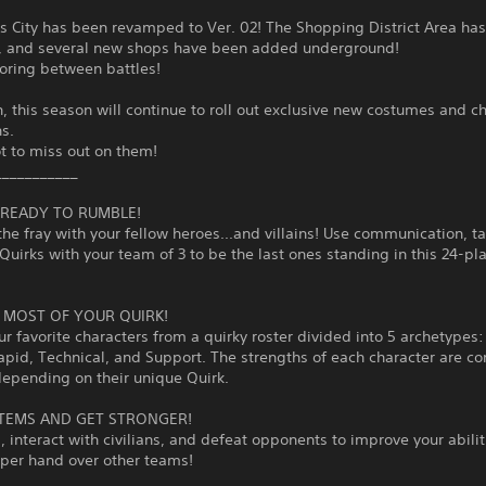
s City has been revamped to Ver. 02! The Shopping District Area ha
, and several new shops have been added underground!
oring between battles!
n, this season will continue to roll out exclusive new costumes and c
ns.
t to miss out on them!
___________
T READY TO RUMBLE!
the fray with your fellow heroes...and villains! Use communication, ta
Quirks with your team of 3 to be the last ones standing in this 24-pla
 MOST OF YOUR QUIRK!
ur favorite characters from a quirky roster divided into 5 archetypes: 
apid, Technical, and Support. The strengths of each character are c
depending on their unique Quirk.
ITEMS AND GET STRONGER!
, interact with civilians, and defeat opponents to improve your abili
pper hand over other teams!