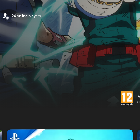
24 online players
M
(