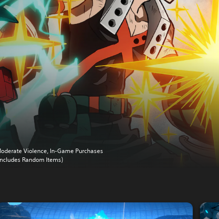
oderate Violence, In-Game Purchases
Includes Random Items)