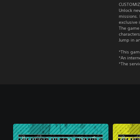
CUSTOMIZ
Unlock ne
missions. 
exclusive 
The game 
character
Jump in an
*This game
*An intern
*The servi