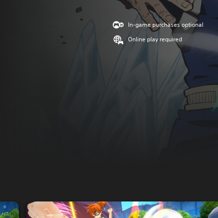
In-game purchases optional
Online play required