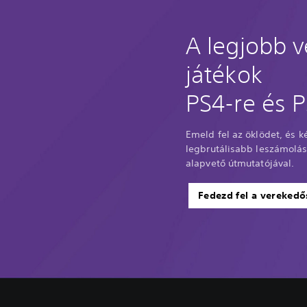
A legjobb 
játékok
PS4-re és P
Emeld fel az öklödet, és ké
legbrutálisabb leszámolásá
alapvető útmutatójával.
Fedezd fel a verekedő