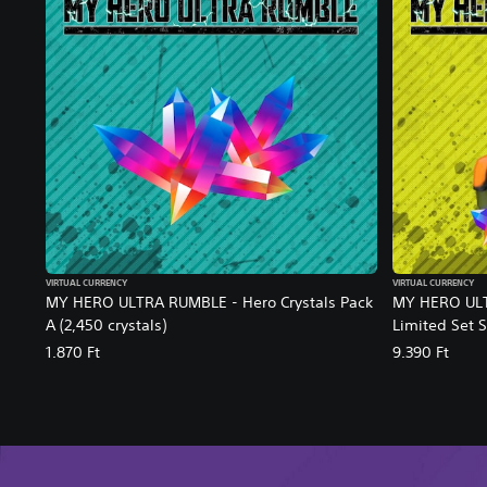
VIRTUAL CURRENCY
VIRTUAL CURRENCY
MY HERO ULTRA RUMBLE - Hero Crystals Pack
MY HERO ULT
A (2,450 crystals)
Limited Set 
1.870 Ft
9.390 Ft