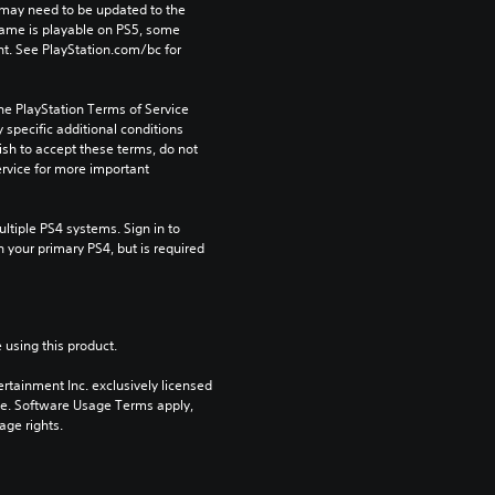
may need to be updated to the 
game is playable on PS5, some 
t. See PlayStation.com/bc for 
he PlayStation Terms of Service 
pecific additional conditions 
ish to accept these terms, do not 
rvice for more important 
tiple PS4 systems. Sign in to 
n your primary PS4, but is required 
 using this product.
rtainment Inc. exclusively licensed 
pe. Software Usage Terms apply, 
age rights.