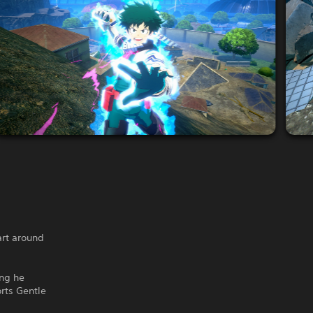
art around
ing he
orts Gentle