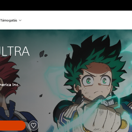
Támogatás
ULTRA
erica Inc.