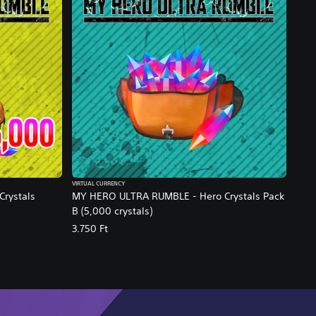
VIRTUAL CURRENCY
rystals
MY HERO ULTRA RUMBLE - Hero Crystals Pack
B (5,000 crystals)
3.750 Ft