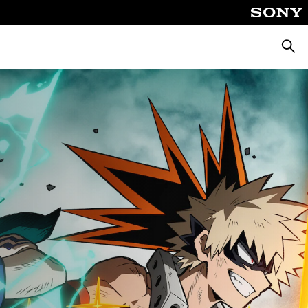
Keres