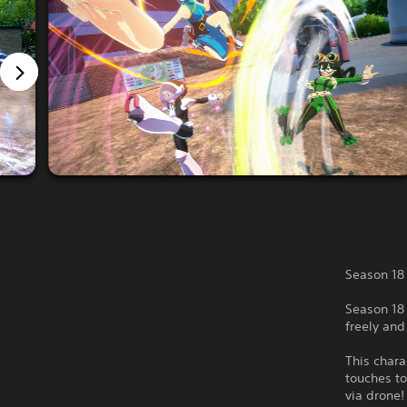
Season 18
Season 18 
freely an
This chara
touches to
via drone!