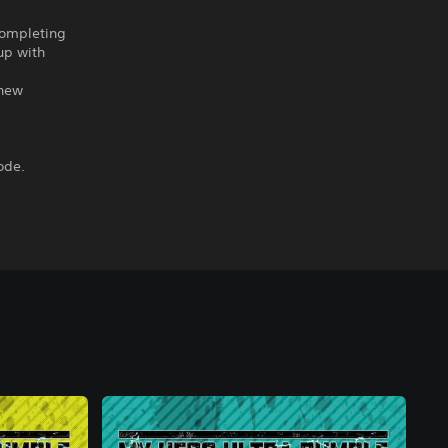
completing
 up with
 new
ode.
.