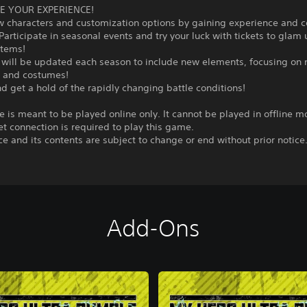
E YOUR EXPERIENCE!
w characters and customization options by gaining experience and 
Participate in seasonal events and try your luck with tickets to glam
items!
will be updated each season to include new elements, focusing on
s and costumes!
d get a hold of the rapidly changing battle conditions!
 is meant to be played online only. It cannot be played in offline m
et connection is required to play this game.
ce and its contents are subject to change or end without prior notice
Add-Ons