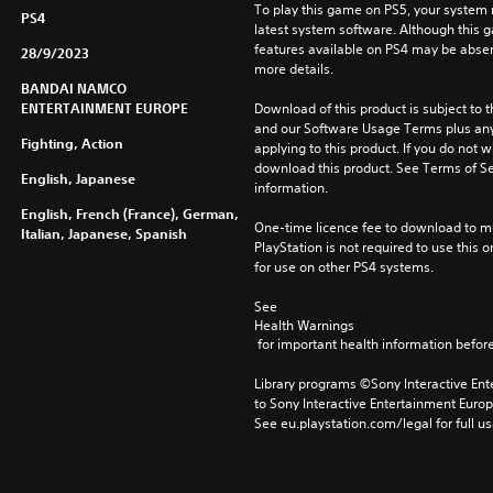
To play this game on PS5, your system 
PS4
latest system software. Although this 
features available on PS4 may be absen
28/9/2023
more details.
BANDAI NAMCO
ENTERTAINMENT EUROPE
Download of this product is subject to t
and our Software Usage Terms plus any s
Fighting, Action
applying to this product. If you do not w
download this product. See Terms of Se
English, Japanese
information.
English, French (France), German,
One-time licence fee to download to mul
Italian, Japanese, Spanish
PlayStation is not required to use this o
for use on other PS4 systems.
See 
Health Warnings
 for important health information before
Library programs ©Sony Interactive Ente
to Sony Interactive Entertainment Euro
See eu.playstation.com/legal for full us