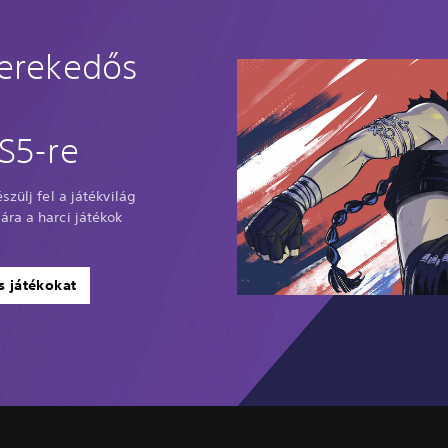
verekedős
S5-re
szülj fel a játékvilág
ra a harci játékok
s játékokat