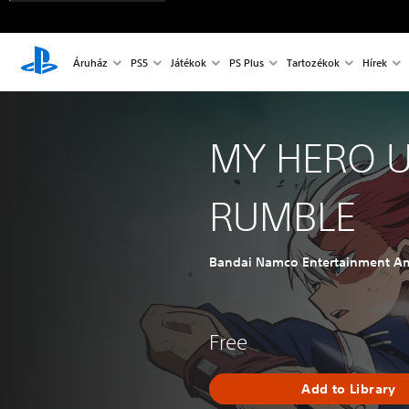
Áruház
PS5
Játékok
PS Plus
Tartozékok
Hírek
MY HERO 
RUMBLE
Bandai Namco Entertainment Am
Free
Add to Library