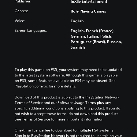
Publisher:
InXile Entertainment
Genres:
Role Playing Games
Voice:
English
Screen Languages:
English, French (France),
German, Italian, Polish,
Portuguese (Brazil), Russian,
Spanish
To play this game on PS5, your system may need to be updated 
to the latest system software. Although this game is playable 
on PS5, some features available on PS4 may be absent. See 
PlayStation.com/bc for more details.
Download of this product is subject to the PlayStation Network 
Terms of Service and our Software Usage Terms plus any 
specific additional conditions applying to this product. If you do 
not wish to accept these terms, do not download this product. 
See Terms of Service for more important information.
One-time licence fee to download to multiple PS4 systems. 
Sign in to PlayStation Network is not required to use this on your 