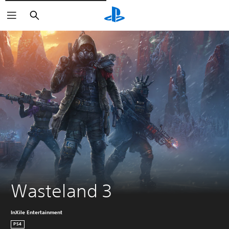
Pretraži
Wasteland 3
InXile Entertainment
PS4