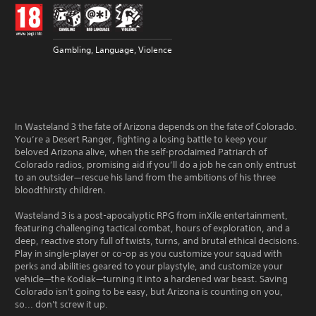
Gambling, Language, Violence
In Wasteland 3 the fate of Arizona depends on the fate of Colorado.
You’re a Desert Ranger, fighting a losing battle to keep your
beloved Arizona alive, when the self-proclaimed Patriarch of
Colorado radios, promising aid if you’ll do a job he can only entrust
to an outsider—rescue his land from the ambitions of his three
bloodthirsty children.
Wasteland 3 is a post-apocalyptic RPG from inXile entertainment,
featuring challenging tactical combat, hours of exploration, and a
deep, reactive story full of twists, turns, and brutal ethical decisions.
Play in single-player or co-op as you customize your squad with
perks and abilities geared to your playstyle, and customize your
vehicle—the Kodiak—turning it into a hardened war beast. Saving
Colorado isn't going to be easy, but Arizona is counting on you,
so... don't screw it up.