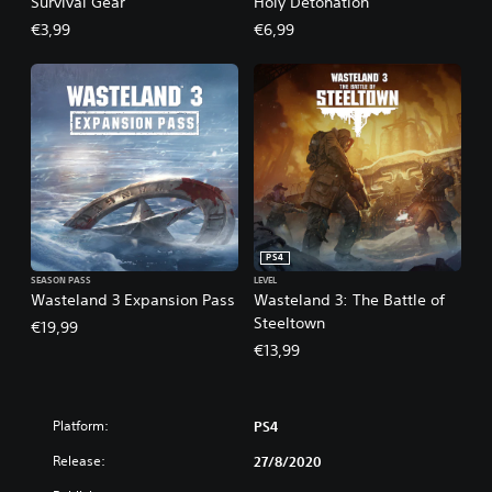
Survival Gear
Holy Detonation
€3,99
€6,99
PS4
SEASON PASS
LEVEL
Wasteland 3 Expansion Pass
Wasteland 3: The Battle of
Steeltown
€19,99
€13,99
Platform:
PS4
Release:
27/8/2020