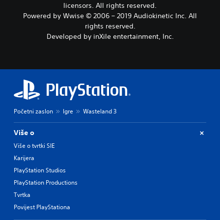
licensors. All rights reserved.
Powered by Wwise © 2006 – 2019 Audiokinetic Inc. All
rights reserved.
Developed by inXile entertainment, Inc.
Početni zaslon
Igre
Wasteland 3
Više o
Više o tvrtki SIE
Karijera
PlayStation Studios
PlayStation Productions
Tvrtka
Povijest PlayStationa