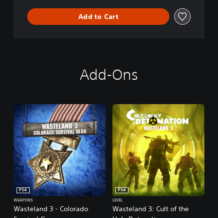
n
Add to Cart
Add-Ons
PS4
PS4
WEAPONS
LEVEL
Wasteland 3 - Colorado
Wasteland 3: Cult of the