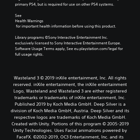
primary PS4, but is required for use on other PS4 systems.
See 
Health Warnings
 for important health information before using this product.
Library programs ©Sony Interactive Entertainment Inc. 
exclusively licensed to Sony Interactive Entertainment Europe. 
Software Usage Terms apply, See eu.playstation.com/legal for 
full usage rights.
Wasteland 3 © 2019 inXile entertainment, Inc. All rights
reserved. inXile entertainment, the inXile entertainment
Logo, Wasteland and Wasteland 3 are either registered
trademarks or trademarks of inXile entertainment, Inc.
Published 2019 by Koch Media GmbH. Deep Silver is a
division of Koch Media GmbH, Austria. Deep Silver and its
respective logos are trademarks of Koch Media GmbH.
Created with Unity. Portions of this program © 2005-2019
Unity Technologies. Uses Facial animations powered by
FaceFX. ©2002-2019, OC3 Entertainment, Inc. and its