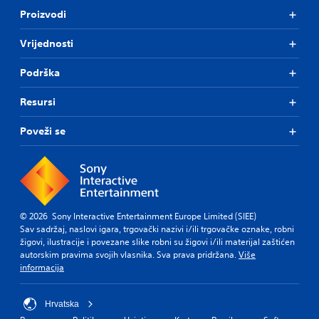
Proizvodi
Vrijednosti
Podrška
Resursi
Poveži se
© 2026 Sony Interactive Entertainment Europe Limited (SIEE)
Sav sadržaj, naslovi igara, trgovački nazivi i/ili trgovačke oznake, robni
žigovi, ilustracije i povezane slike robni su žigovi i/ili materijal zaštićen
autorskim pravima svojih vlasnika. Sva prava pridržana.
Više
informacija
Hrvatska