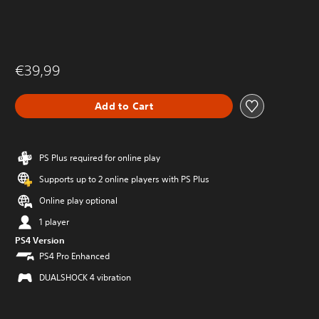
€39,99
Add to Cart
PS Plus required for online play
Supports up to 2 online players with PS Plus
Online play optional
1 player
PS4 Version
PS4 Pro Enhanced
DUALSHOCK 4 vibration