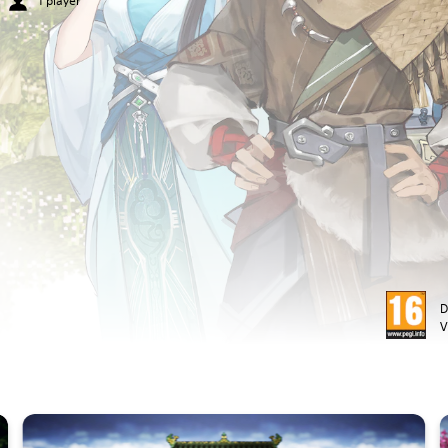
1 player
D
V