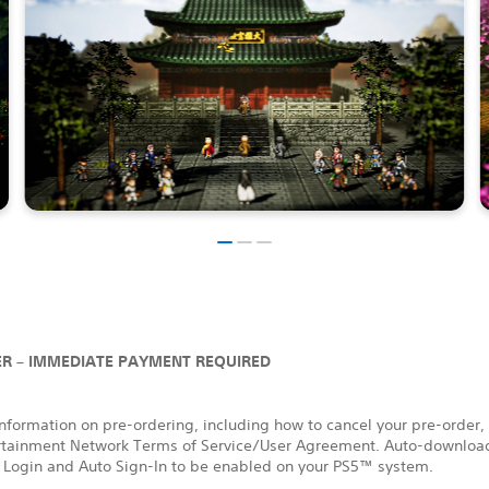
R – IMMEDIATE PAYMENT REQUIRED
nformation on pre-ordering, including how to cancel your pre-order,
rtainment Network Terms of Service/User Agreement. Auto-download
 Login and Auto Sign-In to be enabled on your PS5™ system.