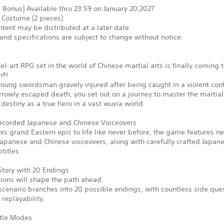
 Bonus] Available thru 23:59 on January 20,2027
 Costume (2 pieces)
tent may be distributed at a later date.
and specifications are subject to change without notice.
xel-art RPG set in the world of Chinese martial arts is finally coming 
n®!
young swordsman gravely injured after being caught in a violent conf
rowly escaped death, you set out on a journey to master the martial
ur destiny as a true hero in a vast wuxia world.
corded Japanese and Chinese Voiceovers
his grand Eastern epic to life like never before, the game features n
apanese and Chinese voiceovers, along with carefully crafted Japan
titles.
Story with 20 Endings
ions will shape the path ahead.
cenario branches into 20 possible endings, with countless side que
replayability.
tle Modes