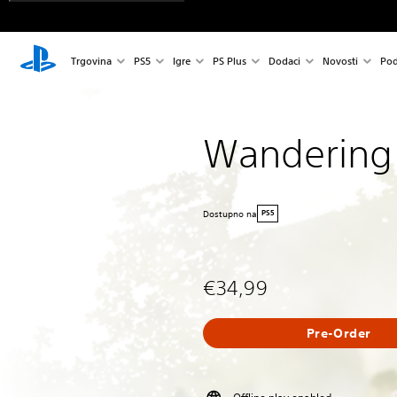
Trgovina
PS5
Igre
PS Plus
Dodaci
Novosti
Pod
Wandering
Dostupno na
PS5
€34,99
Pre-Order