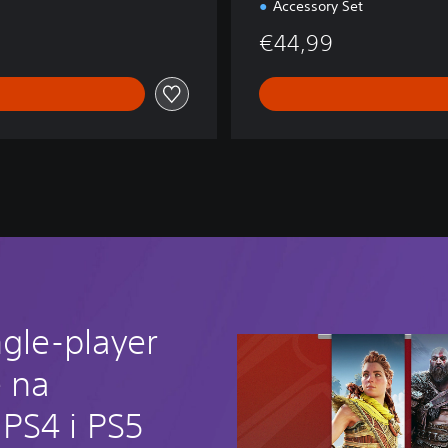
Accessory Set
€44,99
ngle-player
e na
PS4 i PS5