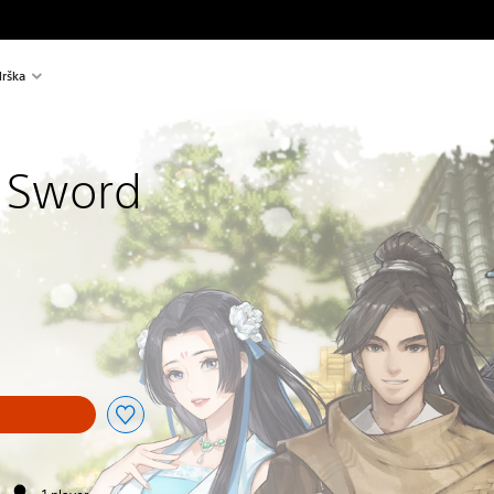
rška
 Sword