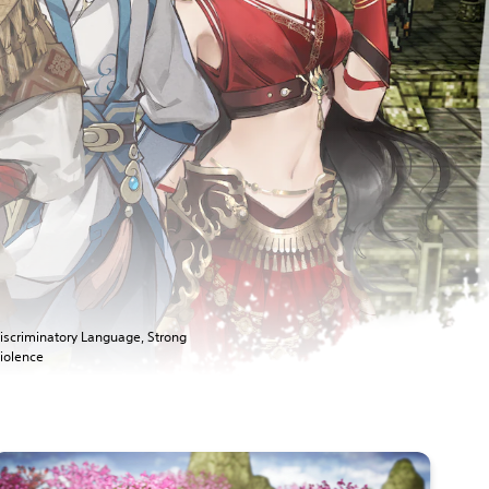
iscriminatory Language, Strong
iolence