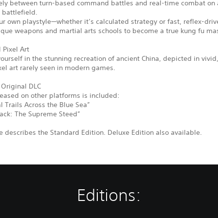
eely between turn-based command battles and real-time combat on a
 battlefield.
r own playstyle—whether it’s calculated strategy or fast, reflex-driv
ique weapons and martial arts schools to become a true kung fu mas
 Pixel Art
urself in the stunning recreation of ancient China, depicted in vivid
xel art rarely seen in modern games.
 Original DLC
leased on other platforms is included:
 Trails Across the Blue Sea”
ack: The Supreme Steed”
 describes the Standard Edition. Deluxe Edition also available.
Editions: