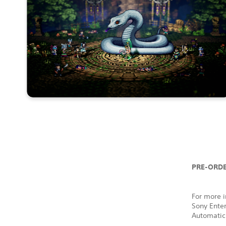
PRE-ORDE
For more i
Sony Ente
Automatic