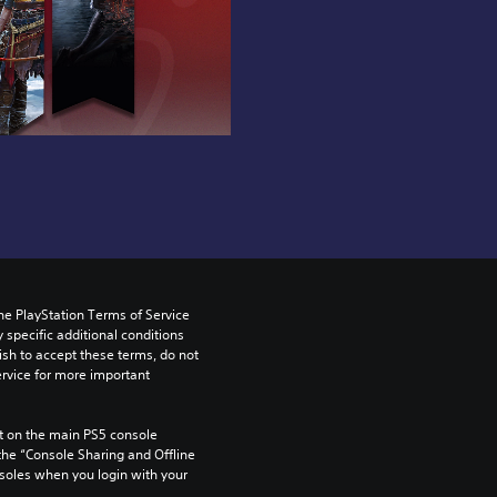
he PlayStation Terms of Service 
pecific additional conditions 
ish to accept these terms, do not 
rvice for more important 
 on the main PS5 console 
he “Console Sharing and Offline 
soles when you login with your 