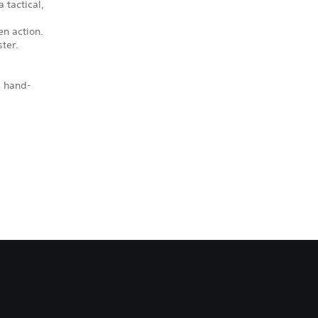
 tactical,
en action.
ter.
, hand-