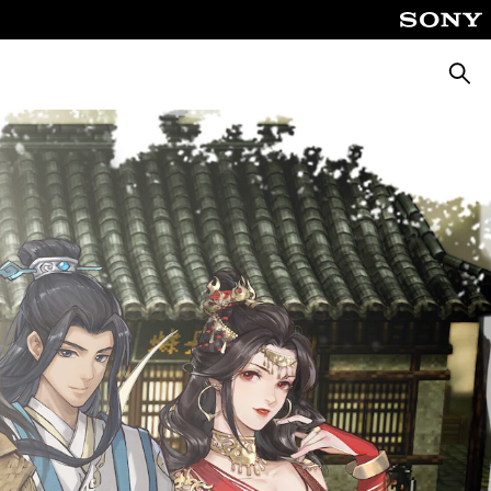
Pretra