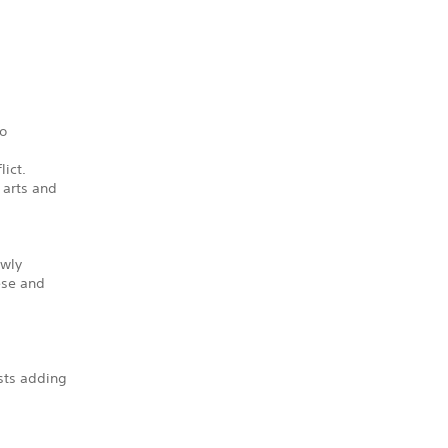
to
lict.
 arts and
ewly
ese and
sts adding