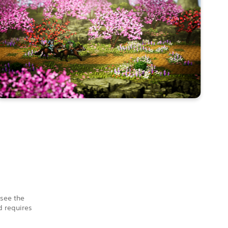
 see the
 requires