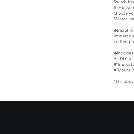
Switch fr
tile-based
Choose you
Master un
◆Beautiful
Immerse yo
crafted pi
◆Includes
All DLC re
■“Immortal
■“Mount P
*The above