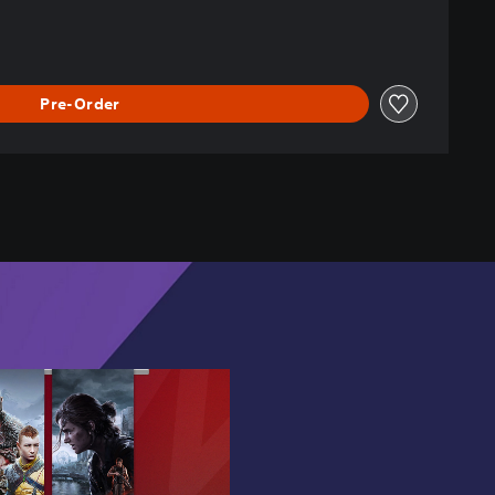
Pre-Order