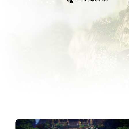
Offline play enabled