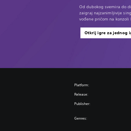
Od dubokog svemira do di
zaigraj najzanimljivije sin
vođene pričom na konzoli 
Otkrij igre za jednog 
Platform:
Release:
Publisher:
Genres: