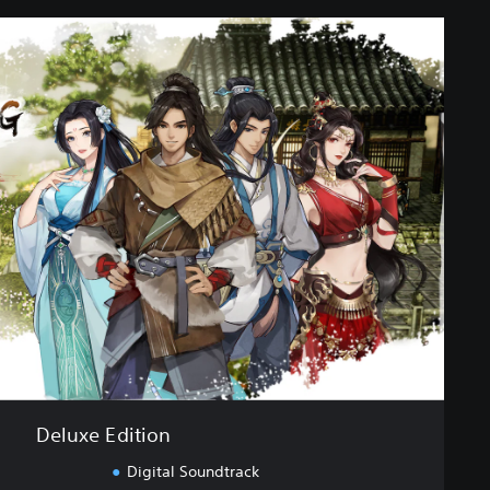
Deluxe Edition
Digital Soundtrack