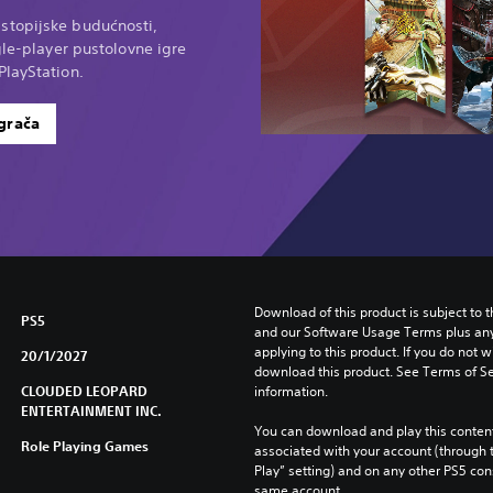
stopijske budućnosti,
gle-player pustolovne igre
PlayStation.
igrača
Download of this product is subject to t
PS5
and our Software Usage Terms plus any s
applying to this product. If you do not w
20/1/2027
download this product. See Terms of Se
CLOUDED LEOPARD
information.
ENTERTAINMENT INC.
You can download and play this content
Role Playing Games
associated with your account (through t
Play” setting) and on any other PS5 con
same account.