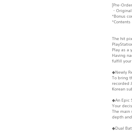
[Pre-Order
・Original
*Bonus con
*Contents 
The hit pi
PlayStatio
Play as a 
Having nar
fulfill yo
◆Newly Re
To bring t
recorded J
Korean sub
◆An Epic 
Your decis
The main s
depth and 
◆Dual Bat