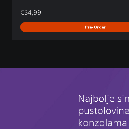
€34,99
Pre-Order
Najbolje si
pustolovin
konzolama 