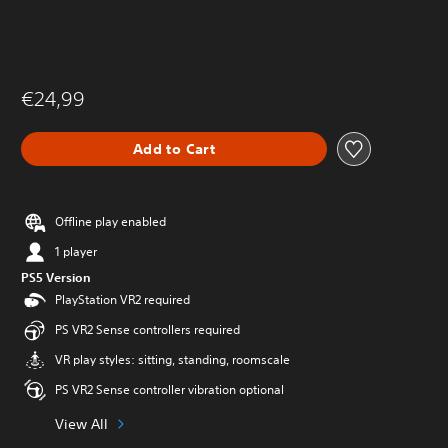
€24,99
Add to Cart
Offline play enabled
1 player
PS5 Version
PlayStation VR2 required
PS VR2 Sense controllers required
VR play styles: sitting, standing, roomscale
PS VR2 Sense controller vibration optional
View All