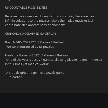
UNCOUNTABLE POSSIBILITIES
Because the clones can do anything you can do, there are near-
infinite solutions to the puzzles. Make them play music or just
coordinate an elaborate secret handshake.
CRITICALLY ACCLAIMED GAMEPLAY
RoadToVR’s 2022 PC VR Game of the Year
“We were entranced by its puzzles”
Hardcore Gamer’s 2022 VR Game of the Year
“One of the year’s best VR games, allowing players to get immersed
in this small yet magical world”
“A true delight and gem of a puzzle game”
– UploadVR