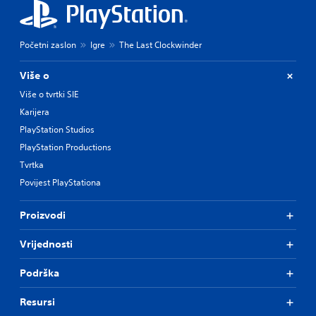
Početni zaslon
Igre
The Last Clockwinder
Više o
Više o tvrtki SIE
Karijera
PlayStation Studios
PlayStation Productions
Tvrtka
Povijest PlayStationa
Proizvodi
Vrijednosti
Podrška
Resursi