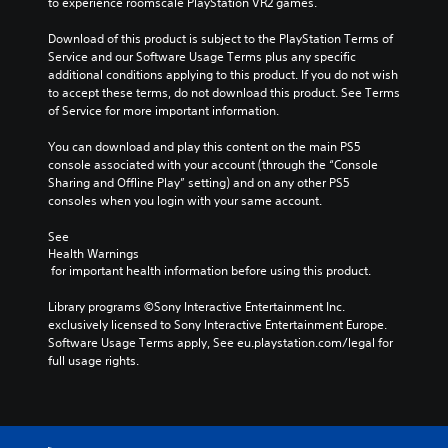
to experience roomscale PlayStation VR2 games.
Download of this product is subject to the PlayStation Terms of 
Service and our Software Usage Terms plus any specific 
additional conditions applying to this product. If you do not wish 
to accept these terms, do not download this product. See Terms 
of Service for more important information.
You can download and play this content on the main PS5 
console associated with your account (through the “Console 
Sharing and Offline Play” setting) and on any other PS5 
consoles when you login with your same account.
See 
Health Warnings
 for important health information before using this product.
Library programs ©Sony Interactive Entertainment Inc. 
exclusively licensed to Sony Interactive Entertainment Europe. 
Software Usage Terms apply, See eu.playstation.com/legal for 
full usage rights.