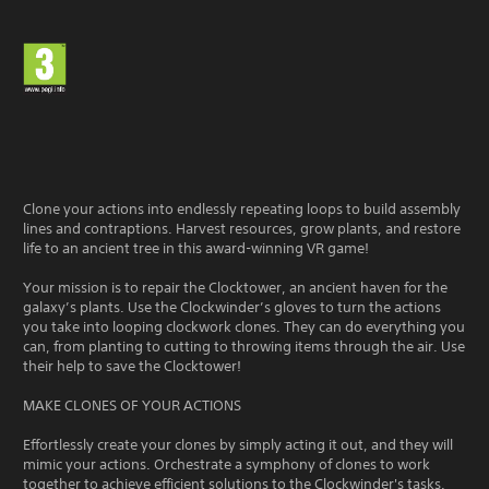
Clone your actions into endlessly repeating loops to build assembly
lines and contraptions. Harvest resources, grow plants, and restore
life to an ancient tree in this award-winning VR game!
Your mission is to repair the Clocktower, an ancient haven for the
galaxy’s plants. Use the Clockwinder’s gloves to turn the actions
you take into looping clockwork clones. They can do everything you
can, from planting to cutting to throwing items through the air. Use
their help to save the Clocktower!
MAKE CLONES OF YOUR ACTIONS
Effortlessly create your clones by simply acting it out, and they will
mimic your actions. Orchestrate a symphony of clones to work
together to achieve efficient solutions to the Clockwinder's tasks.