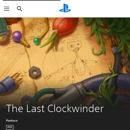
Pretraži
The Last Clockwinder
Pontoco
PS5