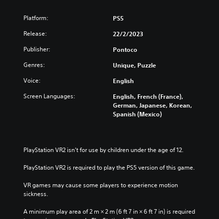
Platform:
PS5
Release:
22/2/2023
Publisher:
Pontoco
Genres:
Unique, Puzzle
Voice:
English
Screen Languages:
English, French (France),
German, Japanese, Korean,
Spanish (Mexico)
PlayStation VR2 isn’t for use by children under the age of 12.
PlayStation VR2 is required to play the PS5 version of this game.
VR games may cause some players to experience motion 
sickness.
A minimum play area of 2 m × 2 m (6 ft 7 in × 6 ft 7 in) is required 