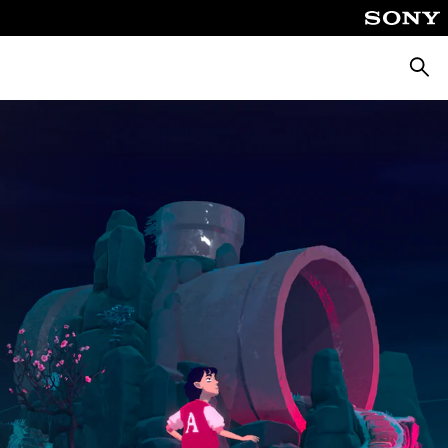
Pretra