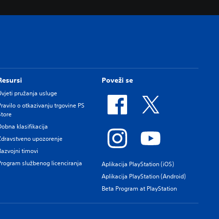
Resursi
Poveži se
Uvjeti pružanja usluge
Pravilo o otkazivanju trgovine PS
Store
Dobna klasifikacija
Zdravstveno upozorenje
Razvojni timovi
Program službenog licenciranja
Aplikacija PlayStation (iOS)
Aplikacija PlayStation (Android)
Beta Program at PlayStation