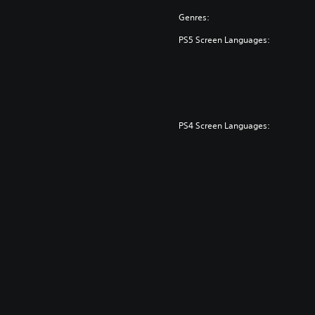
Genres:
PS5 Screen Languages:
PS4 Screen Languages: