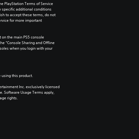
he PlayStation Terms of Service 
pecific additional conditions 
ish to accept these terms, do not 
rvice for more important 
 on the main PS5 console 
he “Console Sharing and Offline 
soles when you login with your 
 using this product.
rtainment Inc. exclusively licensed 
pe. Software Usage Terms apply, 
age rights.