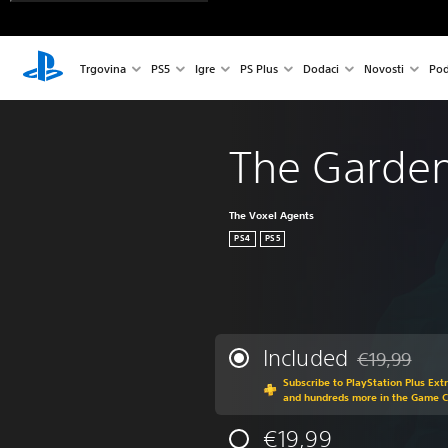
Trgovina
PS5
Igre
PS Plus
Dodaci
Novosti
Pod
The Garde
The Voxel Agents
PS4
PS5
Included
€19,99
Discounted fr
Subscribe to PlayStation Plus Ext
and hundreds more in the Game 
€19,99