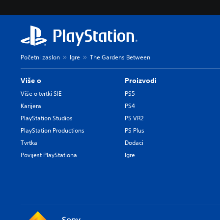
Početni zaslon
Igre
The Gardens Between
Više o
Proizvodi
Više o tvrtki SIE
PS5
Karijera
PS4
PlayStation Studios
PS VR2
PlayStation Productions
PS Plus
Tvrtka
Dodaci
Povijest PlayStationa
Igre