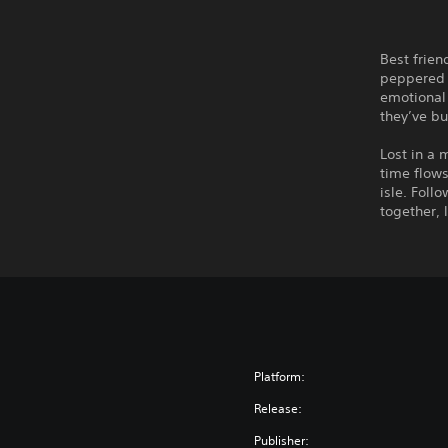
Best frien
peppered 
emotional 
they’ve bu
Lost in a 
time flows
isle. Foll
together, 
Platform:
Release:
Publisher: