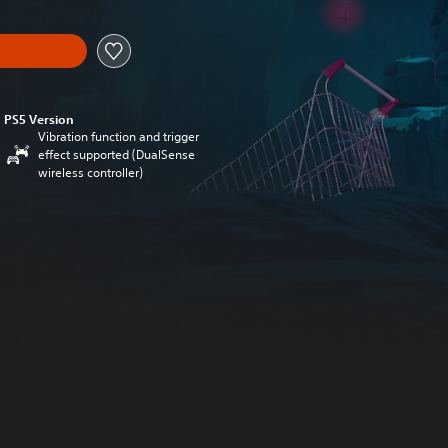
PS5 Version
Vibration function and trigger
effect supported (DualSense
wireless controller)