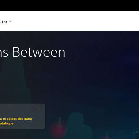
rška
ns Between
om original price of €19,99
ra to access this game
Catalogue