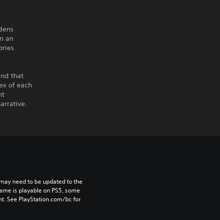
rdens
n an
ories
ind that
ex of each
nt
arrative.
may need to be updated to the 
game is playable on PS5, some 
t. See PlayStation.com/bc for 