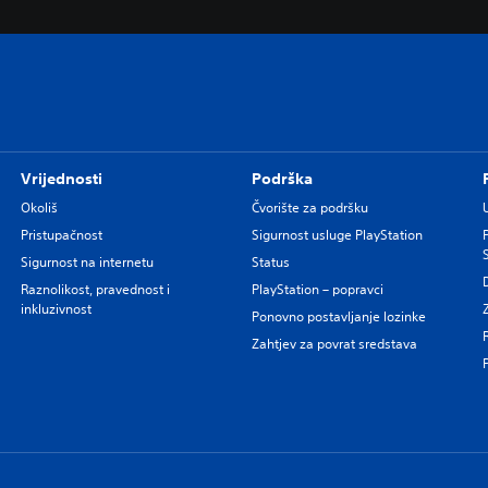
Vrijednosti
Podrška
Okoliš
Čvorište za podršku
Pristupačnost
Sigurnost usluge PlayStation
Sigurnost na internetu
Status
Raznolikost, pravednost i
PlayStation – popravci
inkluzivnost
Ponovno postavljanje lozinke
Zahtjev za povrat sredstava