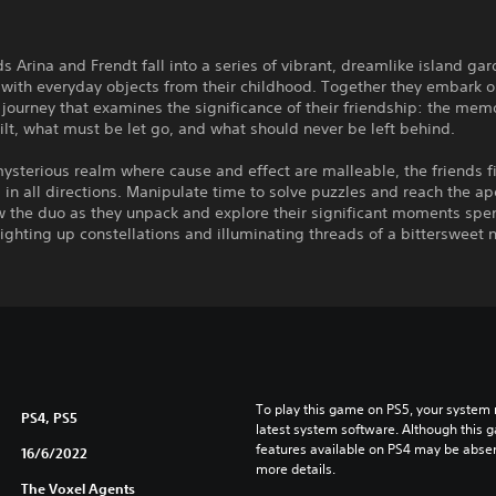
ds Arina and Frendt fall into a series of vibrant, dreamlike island ga
with everyday objects from their childhood. Together they embark o
journey that examines the significance of their friendship: the mem
ilt, what must be let go, and what should never be left behind.
mysterious realm where cause and effect are malleable, the friends f
 in all directions. Manipulate time to solve puzzles and reach the ap
ow the duo as they unpack and explore their significant moments spe
lighting up constellations and illuminating threads of a bittersweet n
To play this game on PS5, your system 
PS4, PS5
latest system software. Although this 
features available on PS4 may be absen
16/6/2022
more details.
The Voxel Agents