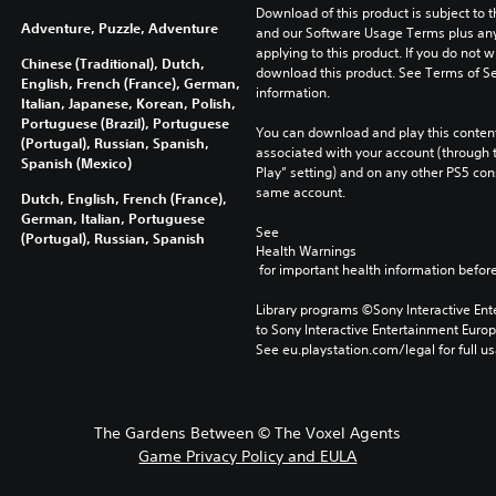
Download of this product is subject to t
Adventure, Puzzle, Adventure
and our Software Usage Terms plus any s
applying to this product. If you do not w
Chinese (Traditional), Dutch,
download this product. See Terms of Se
English, French (France), German,
information.
Italian, Japanese, Korean, Polish,
Portuguese (Brazil), Portuguese
You can download and play this content
(Portugal), Russian, Spanish,
associated with your account (through t
Spanish (Mexico)
Play” setting) and on any other PS5 con
same account.
Dutch, English, French (France),
German, Italian, Portuguese
See 
(Portugal), Russian, Spanish
Health Warnings
 for important health information before
Library programs ©Sony Interactive Ente
to Sony Interactive Entertainment Euro
See eu.playstation.com/legal for full us
The Gardens Between © The Voxel Agents
Game Privacy Policy and EULA