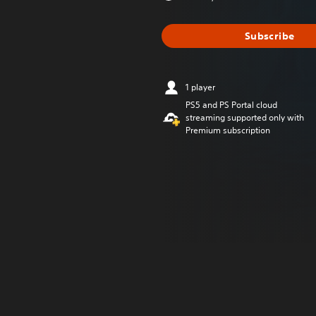
Subscribe
1 player
PS5 and PS Portal cloud
streaming supported only with
Premium subscription