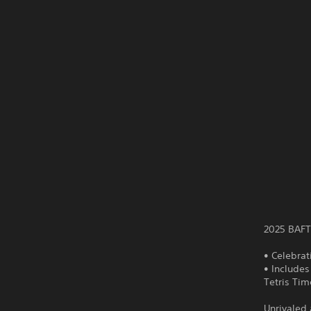
2025 BAFT
• Celebrat
• Includes
Tetris Ti
Unrivaled 