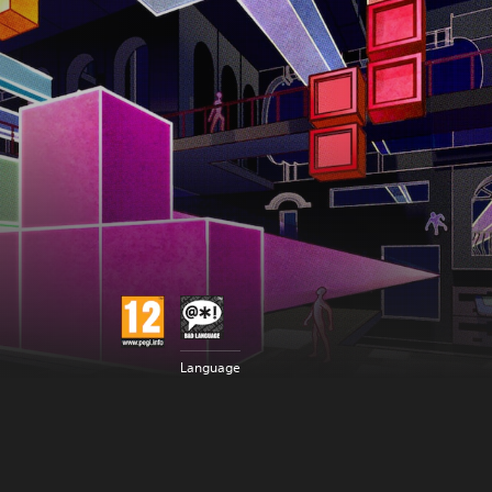
Language