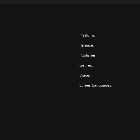
Platform:
Release:
Publisher:
Genres:
Voice:
Screen Languages: