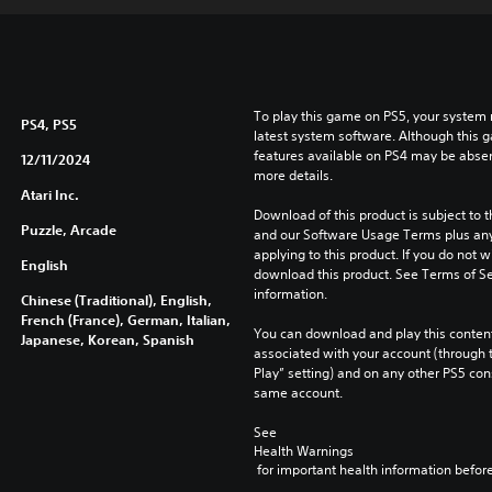
To play this game on PS5, your system 
PS4, PS5
latest system software. Although this 
features available on PS4 may be absen
12/11/2024
more details.
Atari Inc.
Download of this product is subject to t
Puzzle, Arcade
and our Software Usage Terms plus any s
applying to this product. If you do not w
English
download this product. See Terms of Se
information.
Chinese (Traditional), English,
French (France), German, Italian,
You can download and play this content
Japanese, Korean, Spanish
associated with your account (through t
Play” setting) and on any other PS5 con
same account.
See 
Health Warnings
 for important health information before