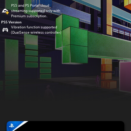
PS5 and PS Portal cloud
streaming supported only with
Premium subscription
PS5 Version
Vibration function supported
(DualSense wireless controller)