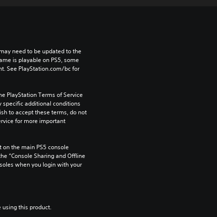
may need to be updated to the 
game is playable on PS5, some 
t. See PlayStation.com/bc for 
he PlayStation Terms of Service 
pecific additional conditions 
ish to accept these terms, do not 
rvice for more important 
 on the main PS5 console 
he “Console Sharing and Offline 
soles when you login with your 
 using this product.