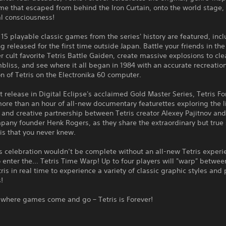
e that escaped from behind the Iron Curtain, onto the world stage,
al consciousness!
15 playable classic games from the series' history are featured, inc
 released for the first time outside Japan. Battle your friends in the
r cult favorite Tetris Battle Gaiden, create massive explosions to clea
liss, and see where it all began in 1984 with an accurate recreation
ion of Tetris on the Electronika 60 computer.
t release in Digital Eclipse's acclaimed Gold Master Series, Tetris Fo
ore than an hour of all-new documentary featurettes exploring the l
 and creative partnership between Tetris creator Alexey Pajitnov an
pany founder Henk Rogers, as they share the extraordinary but true 
is that you never knew.
s celebration wouldn’t be complete without an all-new Tetris experi
 enter the… Tetris Time Warp! Up to four players will "warp" betwee
tris in real time to experience a variety of classic graphic styles and 
!
 where games come and go – Tetris is Forever!