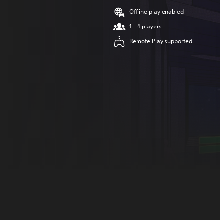
Offline play enabled
1 - 4 players
Remote Play supported