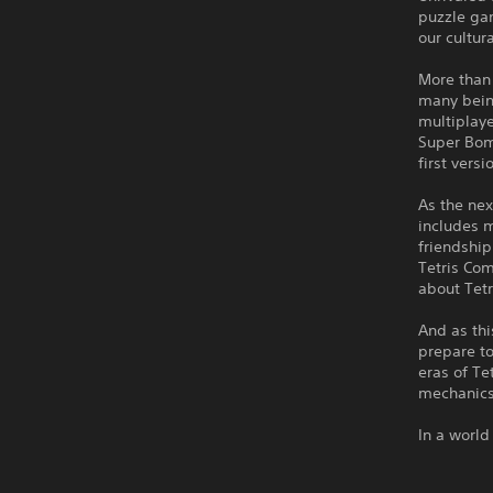
puzzle gam
our cultur
More than 
many being
multiplaye
Super Bomb
first vers
As the nex
includes m
friendship
Tetris Com
about Tetr
And as thi
prepare to
eras of Te
mechanics
In a world