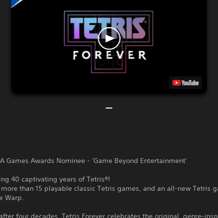
A Games Awards Nominee - 'Game Beyond Entertainment'
ing 40 captivating years of Tetris®!
 more than 15 playable classic Tetris games, and an all-new Tetris 
me Warp.
after four decades, Tetris Forever celebrates the original, genre-insp