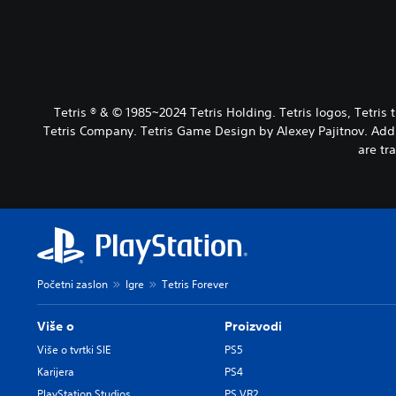
Tetris ® & © 1985~2024 Tetris Holding. Tetris logos, Tetri
Tetris Company. Tetris Game Design by Alexey Pajitnov. Addit
are tr
Početni zaslon
Igre
Tetris Forever
Više o
Proizvodi
Više o tvrtki SIE
PS5
Karijera
PS4
PlayStation Studios
PS VR2