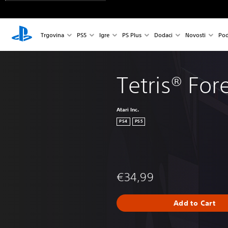
Trgovina
PS5
Igre
PS Plus
Dodaci
Novosti
Pod
Tetris® For
Atari Inc.
PS4
PS5
€34,99
Add to Cart