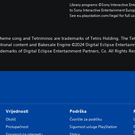
Library programs ©Sony Interactive Ente
to Sony Interactive Entertainment Euro
See eu.playstation.com/legal for full us
s theme song and Tetriminos are trademarks of Tetris Holding. The Tet
ional content and Bakesale Engine ©2024 Digital Eclipse Entertainme
ademarks of Digital Eclipse Entertainment Partners, Co. All Rights Re
Vrijednosti
Podrška
Okoliš
Čvorište za podršku
Pristupačnost
Sigurnost usluge PlayStation
Sigurnost na internetu
Status