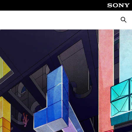
Pretra