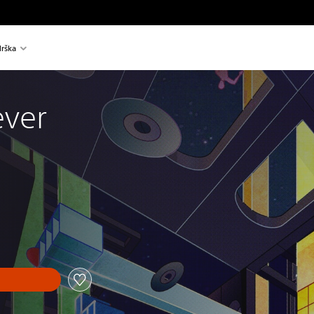
rška
ever