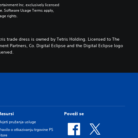
rtainment Inc. exclusively licensed 
pe. Software Usage Terms apply, 
age rights.
ris trade dress is owned by Tetris Holding. Licensed to The
nt Partners, Co. Digital Eclipse and the Digital Eclipse logo
served.
Resursi
Poveži se
Uvjeti pružanja usluge
Pravilo o otkazivanju trgovine PS
Store