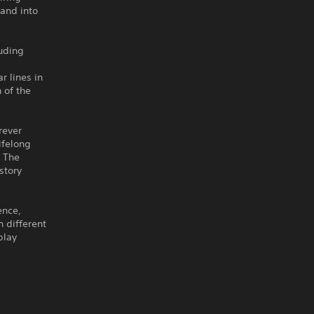
 and into
luding
r lines in
 of the
rever
ifelong
d The
story
ence,
n different
play