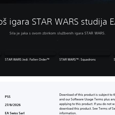
oš igara STAR WARS studija 
Sila je jaka s ovom zbirkom službenih igara STAR WARS.
STAR WARS Jedi: Fallen Order™
STAR WARS™: Squadrons
Download of this product is subject to t
PS5
and our Software Usage Terms plus any s
applying to this product. If you do not w
27/8/2026
download this product. See Terms of Se
EA Swiss Sarl
information.