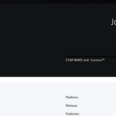
J
STAR WARS Jedi: Survivor™
Platform:
Release:
Publisher: