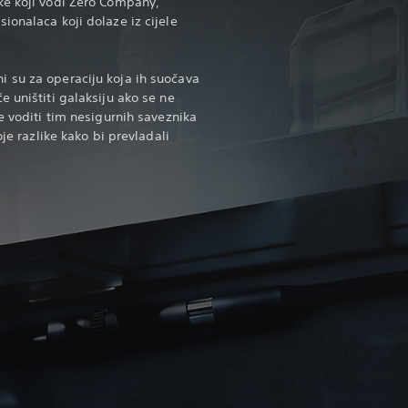
ke koji vodi Zero Company,
ionalaca koji dolaze iz cijele
 su za operaciju koja ih suočava
 uništiti galaksiju ako se ne
e voditi tim nesigurnih saveznika
oje razlike kako bi prevladali