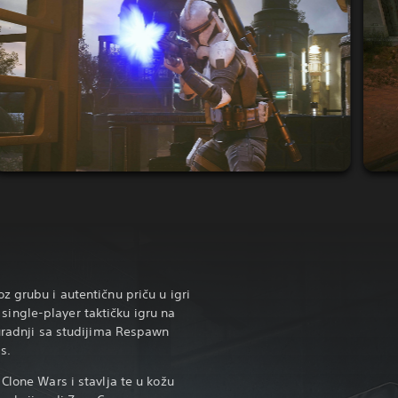
z grubu i autentičnu priču u igri
ngle-player taktičku igru na
suradnji sa studijima Respawn
s.
Clone Wars i stavlja te u kožu