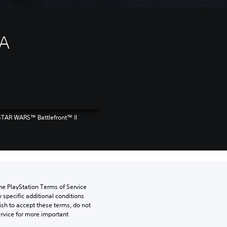
EA
STAR WARS™ Battlefront™ II
he PlayStation Terms of Service 
pecific additional conditions 
ish to accept these terms, do not 
rvice for more important 