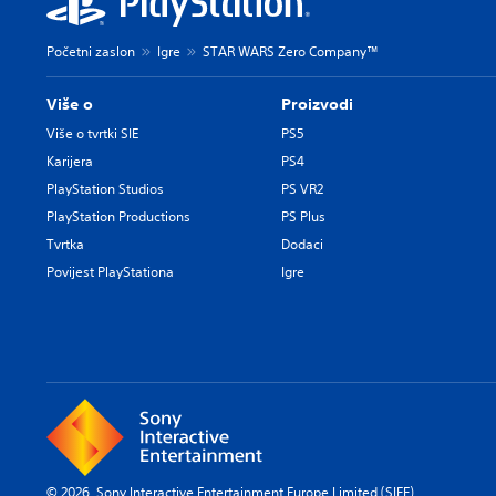
Početni zaslon
Igre
STAR WARS Zero Company™
Više o
Proizvodi
Više o tvrtki SIE
PS5
Karijera
PS4
PlayStation Studios
PS VR2
PlayStation Productions
PS Plus
Tvrtka
Dodaci
Povijest PlayStationa
Igre
© 2026 Sony Interactive Entertainment Europe Limited (SIEE)