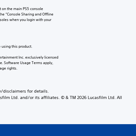
 on the main PS5 console 
he “Console Sharing and Offline 
soles when you login with your 
 using this product.
rtainment Inc. exclusively licensed 
pe. Software Usage Terms apply, 
age rights.
disclaimers for details.
ilm Ltd. and/or its affiliates. © & TM 2026 Lucasfilm Ltd. All