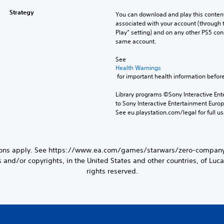
Strategy
You can download and play this content
associated with your account (through t
Play” setting) and on any other PS5 con
same account.
See 
Health Warnings
 for important health information before
Library programs ©Sony Interactive Ente
to Sony Interactive Entertainment Euro
See eu.playstation.com/legal for full us
tions apply. See https://www.ea.com/games/starwars/zero-company/
d/or copyrights, in the United States and other countries, of Lucasf
rights reserved.