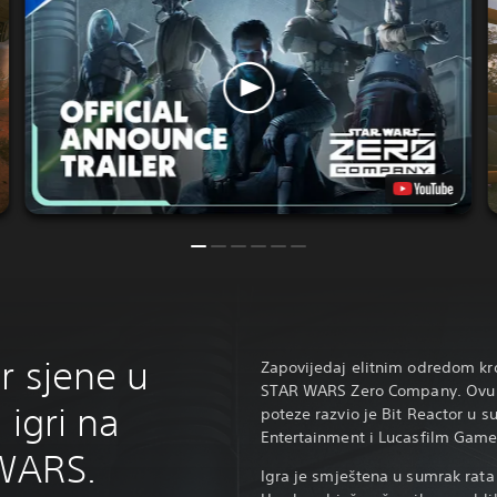
r sjene u
Zapovijedaj elitnim odredom kro
STAR WARS Zero Company. Ovu si
 igri na
poteze razvio je Bit Reactor u 
Entertainment i Lucasfilm Game
WARS.
Igra je smještena u sumrak rata 