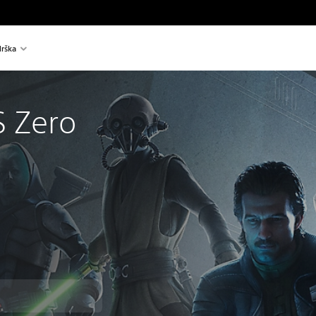
rška
 Zero
™