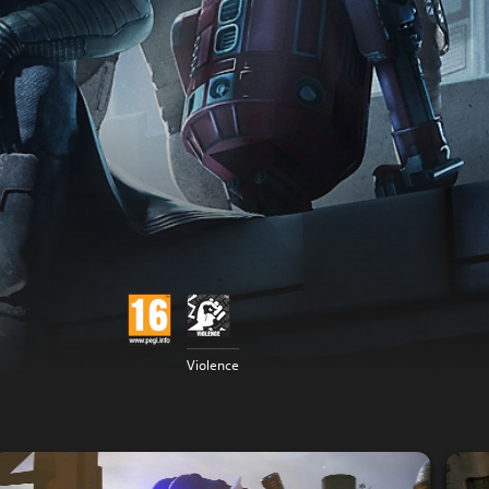
Violence