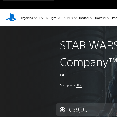
Trgovina
PS5
Igre
PS Plus
Dodaci
Novosti
Pod
STAR WARS
Company
EA
Dostupno na
PS5
€59,99