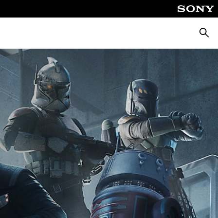
Pretra