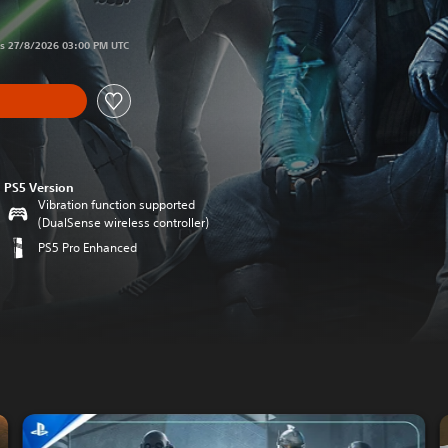
 original price of €59,99
ds 27/8/2026 03:00 PM UTC
PS5 Version
Vibration function supported
(DualSense wireless controller)
PS5 Pro Enhanced