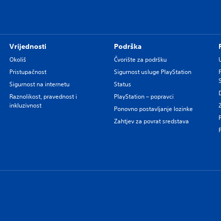
Vrijednosti
Podrška
Okoliš
Čvorište za podršku
Pristupačnost
Sigurnost usluge PlayStation
Sigurnost na internetu
Status
Raznolikost, pravednost i
PlayStation – popravci
inkluzivnost
Ponovno postavljanje lozinke
Zahtjev za povrat sredstava