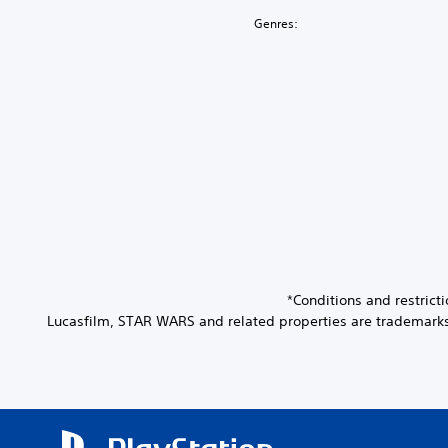
Genres:
*Conditions and restric
Lucasfilm, STAR WARS and related properties are trademarks an