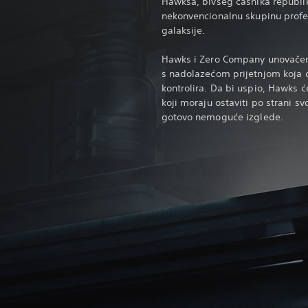
Hawksa, bivšeg časnika republi
nekonvencionalnu skupinu profes
galaksije.
Hawks i Zero Company unovačeni
s nadolazećom prijetnjom koja će
kontrolira. Da bi uspio, Hawks ć
koji moraju ostaviti po strani sv
gotovo nemoguće izglede.