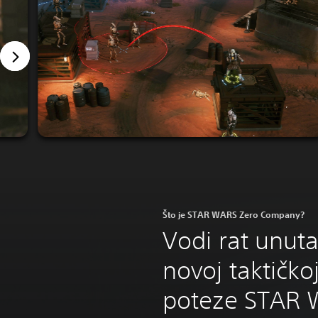
Što je STAR WARS Zero Company?
Vodi rat unuta
novoj taktičkoj
poteze STAR 