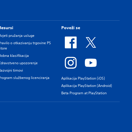
Resursi
Poveži se
Uvjeti pružanja usluge
Pravilo o otkazivanju trgovine PS
Store
Dobna klasifikacija
Zdravstveno upozorenje
Razvojni timovi
Program službenog licenciranja
Aplikacija PlayStation (iOS)
Aplikacija PlayStation (Android)
Beta Program at PlayStation