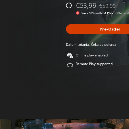
€53,99
€59,99
Discounted from
Save 10% with EA Play
Offer en
Pre-Order
Datum izdanja: Čeka se potvrda
Offline play enabled
Remote Play supported